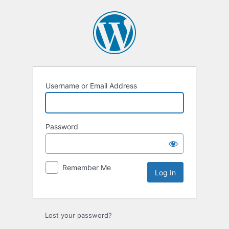
Log
In
Username or Email Address
Password
Remember Me
Lost your password?