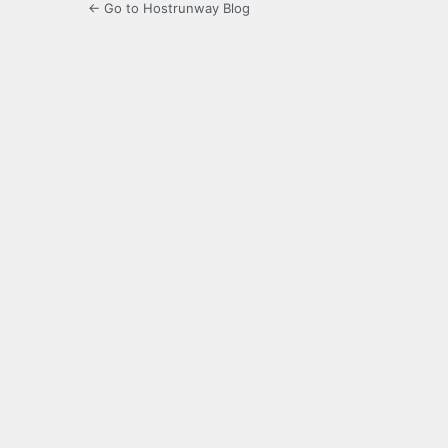
← Go to Hostrunway Blog