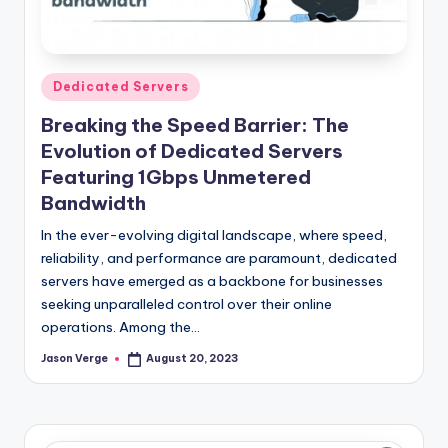
l
o
g
Posted
Dedicated Servers
in
Breaking the Speed Barrier: The
Evolution of Dedicated Servers
Featuring 1Gbps Unmetered
Bandwidth
In the ever-evolving digital landscape, where speed,
reliability, and performance are paramount, dedicated
servers have emerged as a backbone for businesses
seeking unparalleled control over their online
operations. Among the…
Jason Verge
August 20, 2023
Posted
by