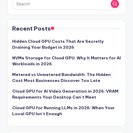
Recent Posts
Hidden Cloud GPU Costs That Are Secretly
Draining Your Budget in 2026
NVMe Storage for Cloud GPU: Why It Matters for AI
Workloads in 2026
Metered vs Unmetered Bandwidth: The Hidden
Cost Most Businesses Discover Too Late
Cloud GPU for AI Video Generation in 2026: VRAM
Requirements Your Desktop Can’t Meet
Cloud GPU for Running LLMs in 2026: When Your
Local GPU Isn’t Enough