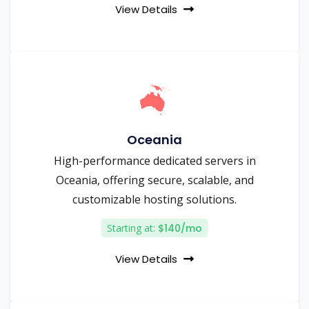
View Details
Oceania
High-performance dedicated servers in
Oceania, offering secure, scalable, and
customizable hosting solutions.
Starting at:
$140/mo
View Details