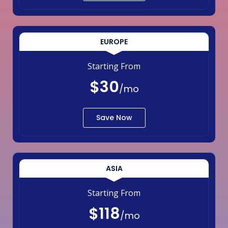
EUROPE
Starting From
$30
/mo
Save Now
ASIA
Starting From
$118
/mo