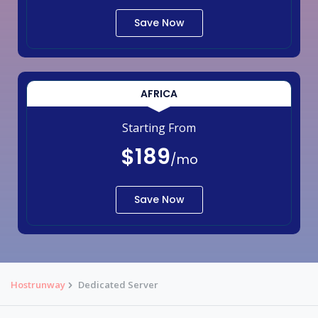
Save Now
AFRICA
Starting From
$189
/mo
Save Now
Hostrunway
Dedicated Server