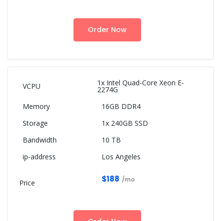
Order Now
1x Intel Quad-Core Xeon E-
2274G
16GB DDR4
1x 240GB SSD
10 TB
Los Angeles
$188
/mo