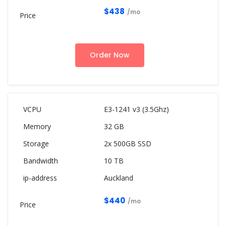
$438
/mo
Order Now
E3-1241 v3 (3.5Ghz)
32 GB
2x 500GB SSD
10 TB
Auckland
$440
/mo