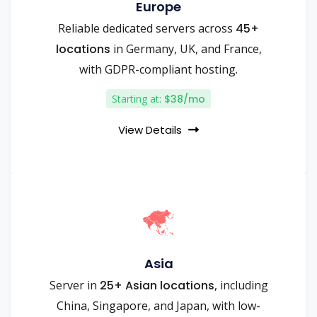
Europe
Reliable dedicated servers across
45+
locations
in Germany, UK, and France,
with GDPR-compliant hosting.
Starting at:
$38/mo
View Details
Asia
Server in
25+ Asian locations
, including
China, Singapore, and Japan, with low-