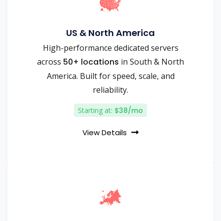
US & North America
High-performance dedicated servers
across
50+ locations
in South & North
America. Built for speed, scale, and
reliability.
Starting at:
$38/mo
View Details