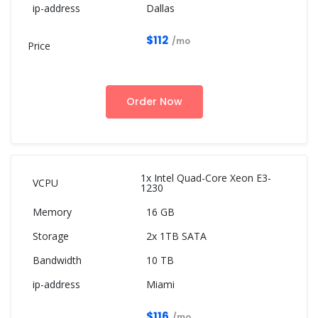
Dallas
$112
/mo
Order Now
1x Intel Quad-Core Xeon E3-
1230
16 GB
2x 1TB SATA
10 TB
Miami
$116
/mo