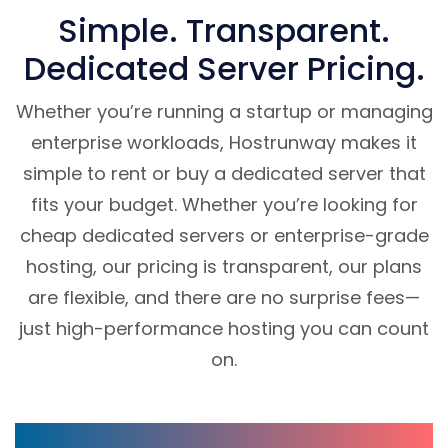
Simple. Transparent.
Dedicated Server Pricing.
Whether you’re running a startup or managing
enterprise workloads, Hostrunway makes it
simple to rent or buy a dedicated server that
fits your budget. Whether you’re looking for
cheap dedicated servers or enterprise-grade
hosting, our pricing is transparent, our plans
are flexible, and there are no surprise fees—
just high-performance hosting you can count
on.