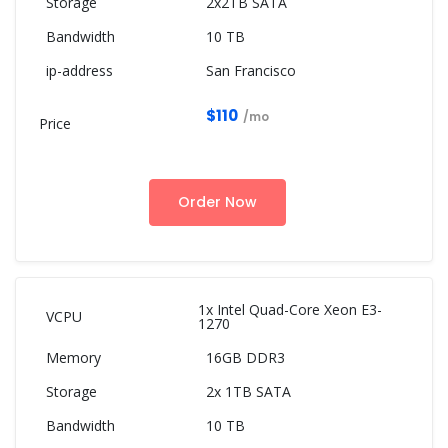
2x2TB SATA
10 TB
San Francisco
$110
/mo
Order Now
1x Intel Quad-Core Xeon E3-
1270
16GB DDR3
2x 1TB SATA
10 TB