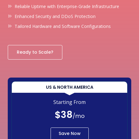
Reliable Uptime with Enterprise-Grade Infrastructure
Enhanced Security and DDoS Protection
Tailored Hardware and Software Configurations
Ready to Scale?
US & NORTH AMERICA
Starting From
$38
/mo
Save Now