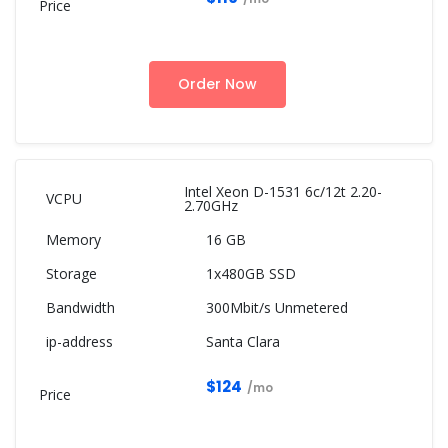
Order Now
Intel Xeon D-1531 6c/12t 2.20-
2.70GHz
16 GB
1x480GB SSD
300Mbit/s Unmetered
Santa Clara
$124
/mo