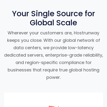
Your Single Source for
Global Scale
Wherever your customers are, Hostrunway
keeps you close. With our global network of
data centers, we provide low-latency
dedicated servers, enterprise-grade reliability,
and region-specific compliance for
businesses that require true global hosting
power.