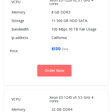
Xeon E3-1220 v2 3.1 GHz 4
cores
8 GB DDR3
1× 500 GB HDD SATA
100 Mbps 30 TB Fair Usage
California
$130
/mo
Order Now
Xeon E3-1245 v5 3.5 GHz 4
cores
32 GB DDR4