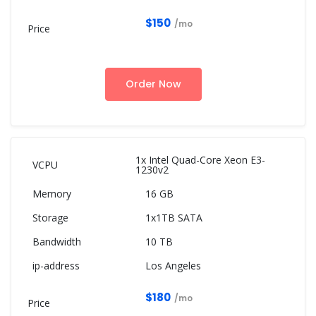
$150
/mo
Order Now
1x Intel Quad-Core Xeon E3-
1230v2
16 GB
1x1TB SATA
10 TB
Los Angeles
$180
/mo