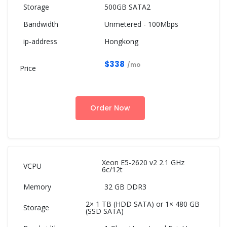
500GB SATA2
Unmetered - 100Mbps
Hongkong
$338
/mo
Order Now
Xeon E5-2620 v2 2.1 GHz
6c/12t
32 GB DDR3
2× 1 TB (HDD SATA) or 1× 480 GB
(SSD SATA)