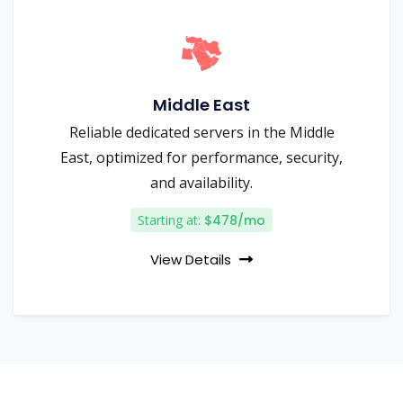
Middle East
Reliable dedicated servers in the Middle
East, optimized for performance, security,
and availability.
Starting at:
$478/mo
View Details