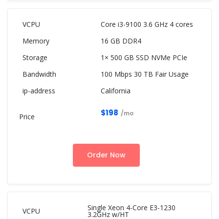
Core i3-9100 3.6 GHz 4 cores
16 GB DDR4
1× 500 GB SSD NVMe PCIe
100 Mbps 30 TB Fair Usage
California
$198
/mo
Order Now
Single Xeon 4-Core E3-1230
3.2GHz w/HT