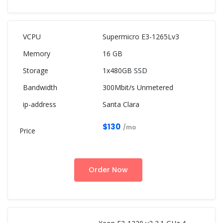
Supermicro E3-1265Lv3
16 GB
1x480GB SSD
300Mbit/s Unmetered
Santa Clara
$130
/mo
Order Now