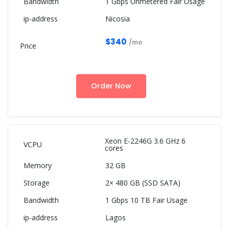
1 Gbps Unmetered Fair Usage
Nicosia
$340
/mo
Order Now
Xeon E-2246G 3.6 GHz 6
cores
32 GB
2× 480 GB (SSD SATA)
1 Gbps 10 TB Fair Usage
Lagos