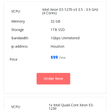
Intel Xeon E3-1270-v3 3.5 - 3.9 GHz
(4 Cores)
32 GB
1TB SSD
1Gbps Unmetered
Houston
$99
/mo
Order Now
1x Intel Quad-Core Xeon E3-
1230