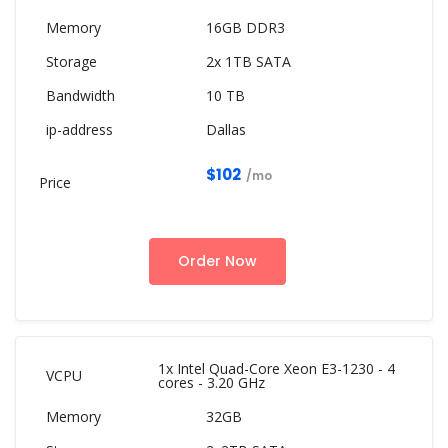
16GB DDR3
2x 1TB SATA
10 TB
Dallas
$102
/mo
Order Now
1x Intel Quad-Core Xeon E3-1230 - 4
cores - 3.20 GHz
32GB