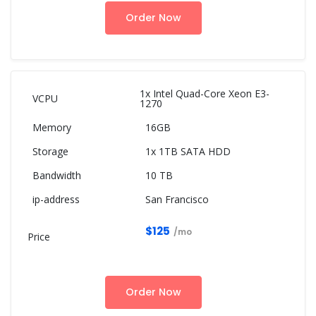
Order Now
1x Intel Quad-Core Xeon E3-
1270
16GB
1x 1TB SATA HDD
10 TB
San Francisco
$125
/mo
Order Now