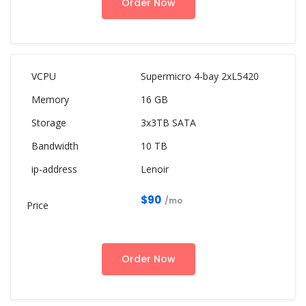
Order Now
Supermicro 4-bay 2xL5420
16 GB
3x3TB SATA
10 TB
Lenoir
$90
/mo
Order Now