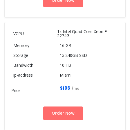
Order Now
1x Intel Quad-Core Xeon E-
2274G
16 GB
1x 240GB SSD
10 TB
Miami
$196
/mo
Order Now