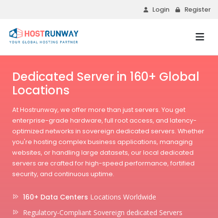
Login
Register
Dedicated Server in 160+ Global
Locations
At Hostrunway, we offer more than just servers. You get
enterprise-grade hardware, full root access, and latency-
optimized networks in sovereign dedicated servers. Whether
you're hosting complex business applications, managing
websites, or handling large datasets, our local dedicated
servers are crafted for high-speed performance, fortified
security, and continuous uptime.
160+ Data Centers
Locations Worldwide
Regulatory-Compliant Sovereign dedicated Servers