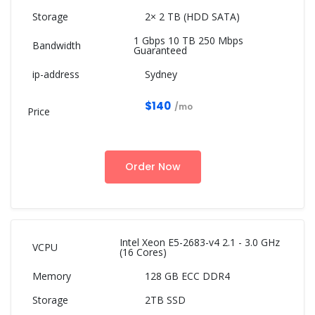
2× 2 TB (HDD SATA)
1 Gbps 10 TB 250 Mbps
Guaranteed
Sydney
$140
/mo
Order Now
Intel Xeon E5-2683-v4 2.1 - 3.0 GHz
(16 Cores)
128 GB ECC DDR4
2TB SSD