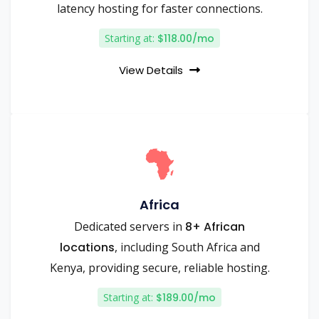
latency hosting for faster connections.
Starting at:
$118.00/mo
View Details
Africa
Dedicated servers in
8+ African
locations
, including South Africa and
Kenya, providing secure, reliable hosting.
Starting at:
$189.00/mo