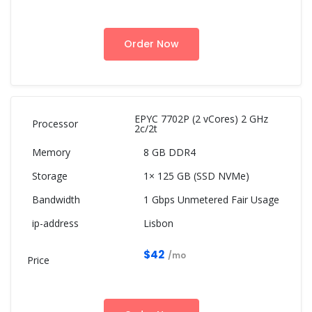
Order Now
EPYC 7702P (2 vCores) 2 GHz
2c/2t
8 GB DDR4
1× 125 GB (SSD NVMe)
1 Gbps Unmetered Fair Usage
Lisbon
$42
/mo