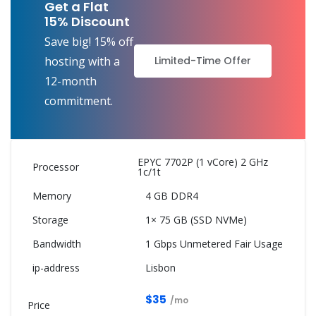
Get a Flat
15% Discount
Save big! 15% off
Limited-Time Offer
hosting with a
12-month
commitment.
EPYC 7702P (1 vCore) 2 GHz
1c/1t
4 GB DDR4
1× 75 GB (SSD NVMe)
1 Gbps Unmetered Fair Usage
Lisbon
$35
/mo