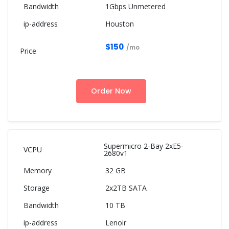
1Gbps Unmetered
Houston
$150
/mo
Order Now
Supermicro 2-Bay 2xE5-
2680v1
32 GB
2x2TB SATA
10 TB
Lenoir