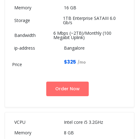
16 GB
1TB Enterprise SATAIII 6.0
Gb/s
6 Mbps (~2TB)/Monthly (100
Megabit Uplink)
Bangalore
$325
/mo
Order Now
Intel core i5 3.2GHz
8 GB