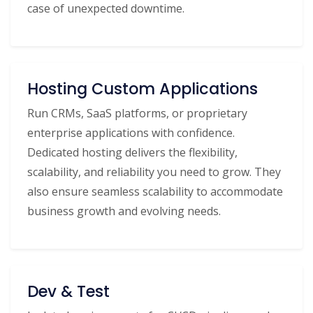
case of unexpected downtime.
Hosting Custom Applications
Run CRMs, SaaS platforms, or proprietary
enterprise applications with confidence.
Dedicated hosting delivers the flexibility,
scalability, and reliability you need to grow. They
also ensure seamless scalability to accommodate
business growth and evolving needs.
Dev & Test