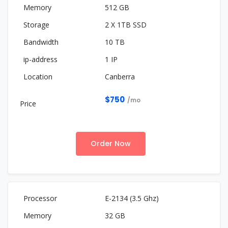
512 GB
2 X 1TB SSD
10 TB
1 IP
Canberra
$750
/mo
Order Now
E-2134 (3.5 Ghz)
32 GB