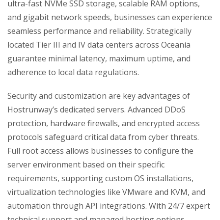
ultra-fast NVMe SSD storage, scalable RAM options,
and gigabit network speeds, businesses can experience
seamless performance and reliability. Strategically
located Tier III and IV data centers across Oceania
guarantee minimal latency, maximum uptime, and
adherence to local data regulations.
Security and customization are key advantages of
Hostrunway’s dedicated servers. Advanced DDoS
protection, hardware firewalls, and encrypted access
protocols safeguard critical data from cyber threats.
Full root access allows businesses to configure the
server environment based on their specific
requirements, supporting custom OS installations,
virtualization technologies like VMware and KVM, and
automation through API integrations. With 24/7 expert
technical support and managed hosting options,