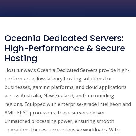
Oceania Dedicated Servers:
High-Performance & Secure
Hosting
Hostrunway’s Oceania Dedicated Servers provide high-
performance, low-latency hosting solutions for
businesses, gaming platforms, and cloud applications
across Australia, New Zealand, and surrounding
regions. Equipped with enterprise-grade Intel Xeon and
AMD EPYC processors, these servers deliver
unmatched processing power, ensuring smooth
operations for resource-intensive workloads. With