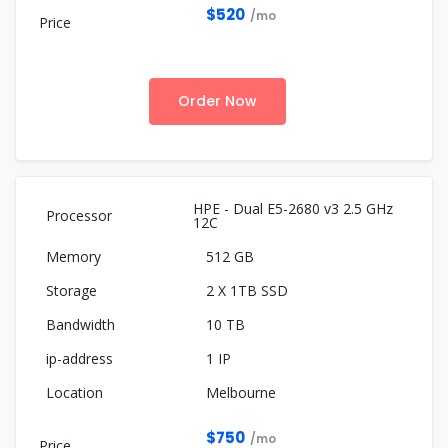
$520
/mo
Order Now
HPE - Dual E5-2680 v3 2.5 GHz
12C
512 GB
2 X 1TB SSD
10 TB
1 IP
Melbourne
$750
/mo