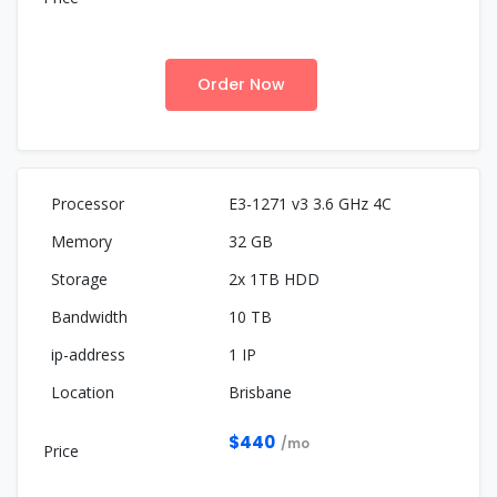
Order Now
E3-1271 v3 3.6 GHz 4C
32 GB
2x 1TB HDD
10 TB
1 IP
Brisbane
$440
/mo