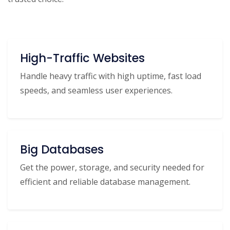
High-Traffic Websites
Handle heavy traffic with high uptime, fast load
speeds, and seamless user experiences.
Big Databases
Get the power, storage, and security needed for
efficient and reliable database management.