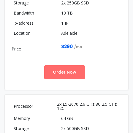
2x 250GB SSD
10 TB
1 IP
Adelaide
$290
/mo
Order Now
2x E5-2670 2.6 GHz 8C 2.5 GHz
12C
64 GB
2x 500GB SSD