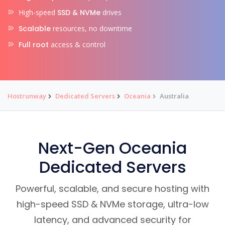
High-speed
SSD & NVMe
drives
Scalable
resources, no downtime
Full root
access & control
Hostrunway
Dedicated Servers
Oceania
Australia
Next-Gen Oceania
Dedicated Servers
Powerful, scalable, and secure hosting with
high-speed SSD & NVMe storage, ultra-low
latency, and advanced security for