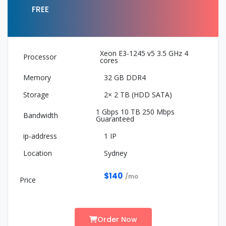
FREE
Xeon E3-1245 v5 3.5 GHz 4
cores
32 GB DDR4
2× 2 TB (HDD SATA)
1 Gbps 10 TB 250 Mbps
Guaranteed
1 IP
Sydney
$140
/mo
Order Now