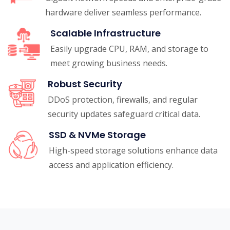
hardware deliver seamless performance.
Scalable Infrastructure
Easily upgrade CPU, RAM, and storage to
meet growing business needs.
Robust Security
DDoS protection, firewalls, and regular
security updates safeguard critical data.
SSD & NVMe Storage
High-speed storage solutions enhance data
access and application efficiency.