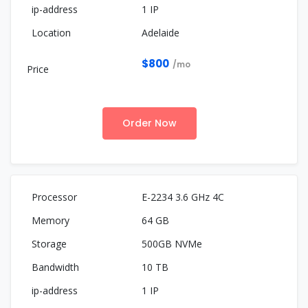
1 IP
Adelaide
$800
/mo
Order Now
E-2234 3.6 GHz 4C
64 GB
500GB NVMe
10 TB
1 IP