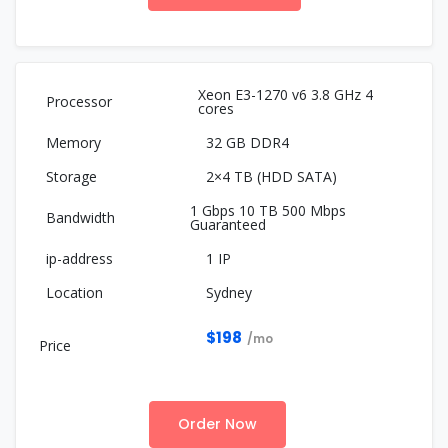
Xeon E3-1270 v6 3.8 GHz 4
cores
32 GB DDR4
2×4 TB (HDD SATA)
1 Gbps 10 TB 500 Mbps
Guaranteed
1 IP
Sydney
$198
/mo
Order Now