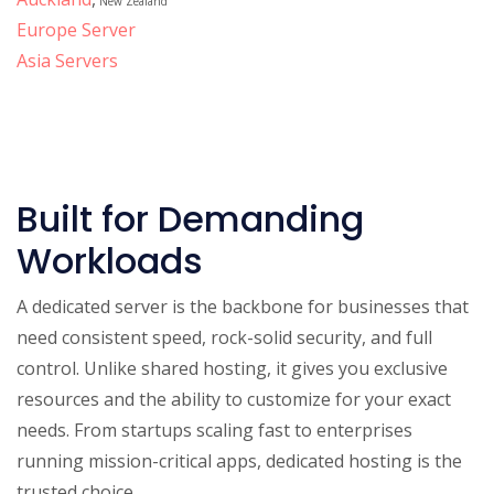
New Zealand
Europe Server
Asia Servers
Built for Demanding
Workloads
A dedicated server is the backbone for businesses that
need consistent speed, rock-solid security, and full
control. Unlike shared hosting, it gives you exclusive
resources and the ability to customize for your exact
needs. From startups scaling fast to enterprises
running mission-critical apps, dedicated hosting is the
trusted choice.