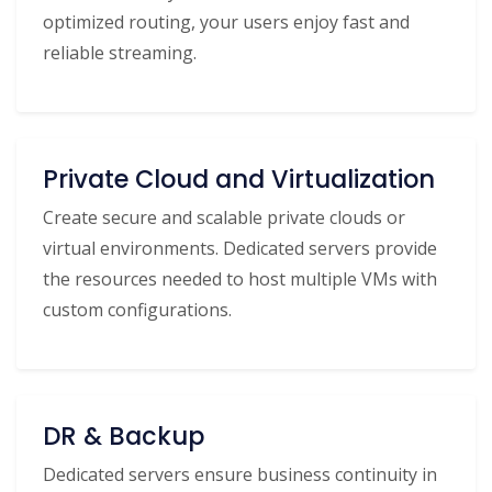
optimized routing, your users enjoy fast and
reliable streaming.
Private Cloud and Virtualization
Create secure and scalable private clouds or
virtual environments. Dedicated servers provide
the resources needed to host multiple VMs with
custom configurations.
DR & Backup
Dedicated servers ensure business continuity in