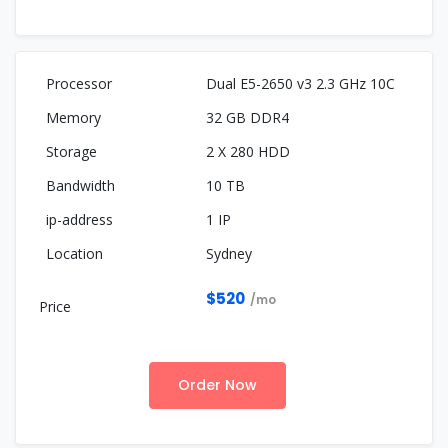
Dual E5-2650 v3 2.3 GHz 10C
32 GB DDR4
2 X 280 HDD
10 TB
1 IP
Sydney
$520
/mo
Order Now