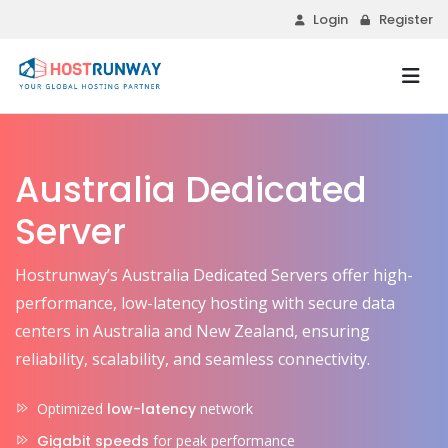
Login
Register
Australia Dedicated
Server
Hostrunway’s Australia Dedicated Servers offer high-
performance, low-latency hosting with secure data
centers in Australia and New Zealand, ensuring
reliability, scalability, and seamless connectivity.
Optimized
low-latency
network
Gigabit speeds
for peak performance