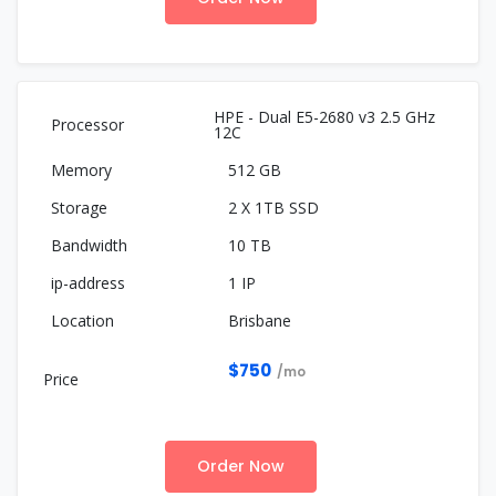
HPE - Dual E5-2680 v3 2.5 GHz
12C
512 GB
2 X 1TB SSD
10 TB
1 IP
Brisbane
$750
/mo
Order Now