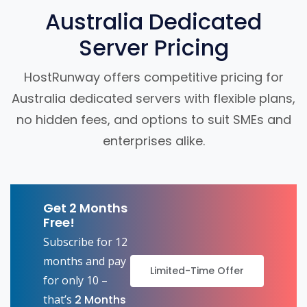
Australia Dedicated
Server Pricing
HostRunway offers competitive pricing for
Australia dedicated servers with flexible plans,
no hidden fees, and options to suit SMEs and
enterprises alike.
Get 2 Months
Free!
Subscribe for 12
months and pay
Limited-Time Offer
for only 10 –
that’s
2 Months