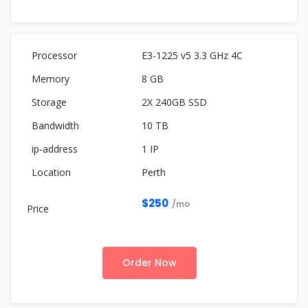
E3-1225 v5 3.3 GHz 4C
8 GB
2X 240GB SSD
10 TB
1 IP
Perth
$250
/mo
Order Now