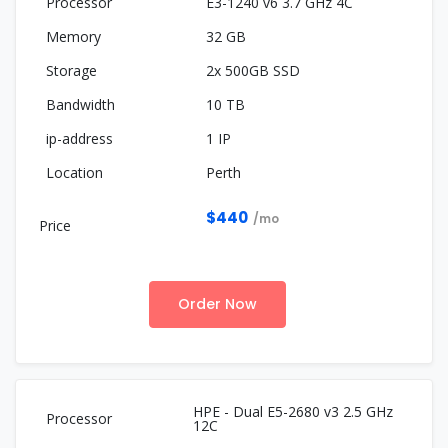
E3-1240 v6 3.7 GHz 4C
32 GB
2x 500GB SSD
10 TB
1 IP
Perth
$440
/mo
Order Now
HPE - Dual E5-2680 v3 2.5 GHz
12C