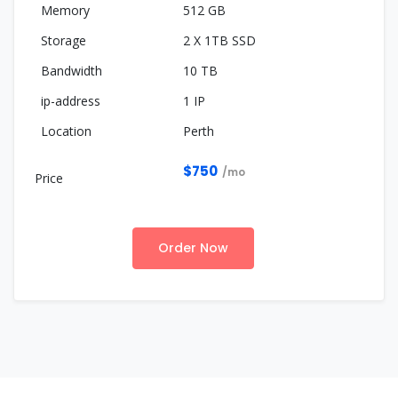
512 GB
2 X 1TB SSD
10 TB
1 IP
Perth
$750
/mo
Order Now