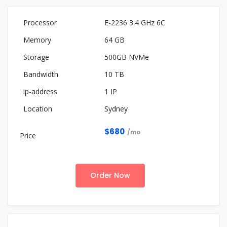
E-2236 3.4 GHz 6C
64 GB
500GB NVMe
10 TB
1 IP
Sydney
$680
/mo
Order Now