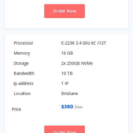
Order Now
E-2236 3.4 Ghz 6C /12T
16 GB
2x 250GB NVMe
10 TB
1 IP
Brisbane
$360
/mo
Order Now