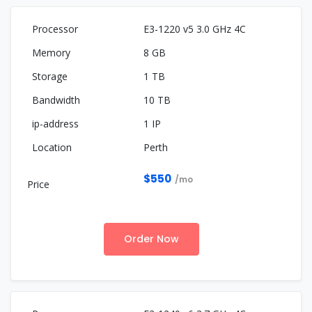
E3-1220 v5 3.0 GHz 4C
8 GB
1 TB
10 TB
1 IP
Perth
$550
/mo
Order Now