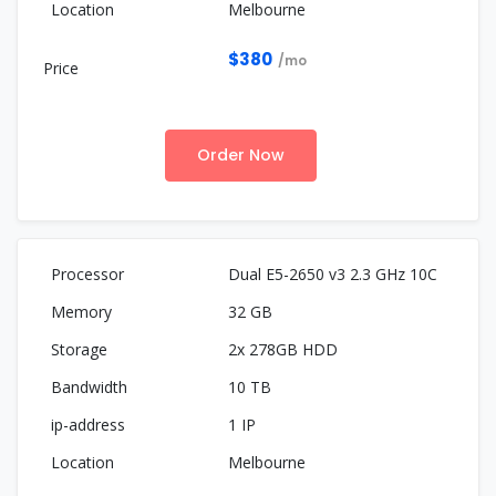
Melbourne
$380
/mo
Order Now
Dual E5-2650 v3 2.3 GHz 10C
32 GB
2x 278GB HDD
10 TB
1 IP
Melbourne