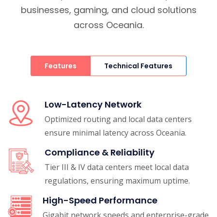
businesses, gaming, and cloud solutions
across Oceania.
Features
Technical Features
Low-Latency Network
Optimized routing and local data centers
ensure minimal latency across Oceania.
Compliance & Reliability
Tier III & IV data centers meet local data
regulations, ensuring maximum uptime.
High-Speed Performance
Gigabit network speeds and enterprise-grade