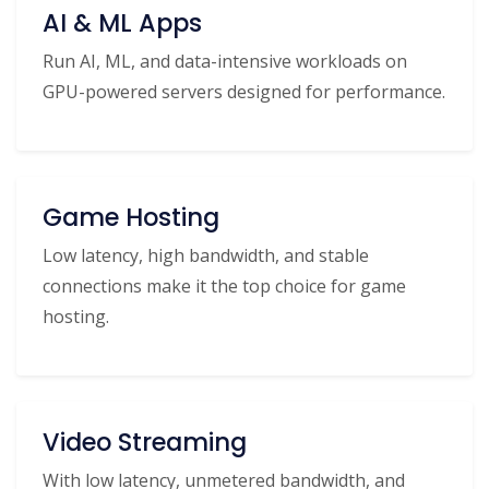
AI & ML Apps
Run AI, ML, and data-intensive workloads on
GPU-powered servers designed for performance.
Game Hosting
Low latency, high bandwidth, and stable
connections make it the top choice for game
hosting.
Video Streaming
With low latency, unmetered bandwidth, and