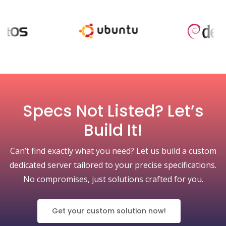
Specs Not Listed? Let’s
Build It!
Can’t find exactly what you need? Let us build a custom
dedicated server tailored to your precise specifications.
No compromises, just solutions crafted for you.
Get your custom solution now!