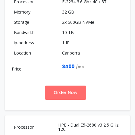
E-2234 3.6 Ghz 4C / 8T
32 GB
2x 500GB NVMe
10 TB
1 IP
Canberra
$400
/mo
Order Now
HPE - Dual E5-2680 v3 2.5 GHz
12C