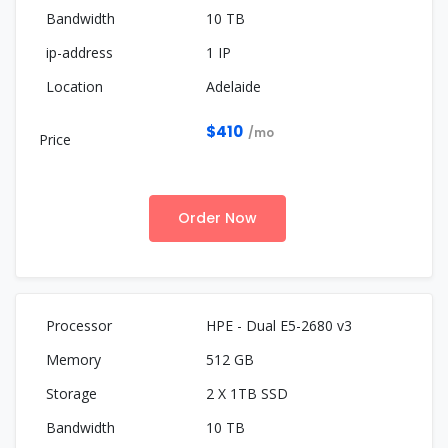
10 TB
1 IP
Adelaide
$410
/mo
Order Now
HPE - Dual E5-2680 v3
512 GB
2 X 1TB SSD
10 TB