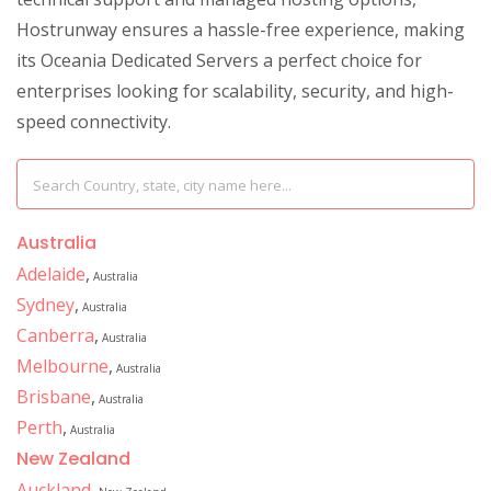
Hostrunway ensures a hassle-free experience, making
its Oceania Dedicated Servers a perfect choice for
enterprises looking for scalability, security, and high-
speed connectivity.
Australia
Adelaide
,
Australia
Sydney
,
Australia
Canberra
,
Australia
Melbourne
,
Australia
Brisbane
,
Australia
Perth
,
Australia
New Zealand
Auckland
,