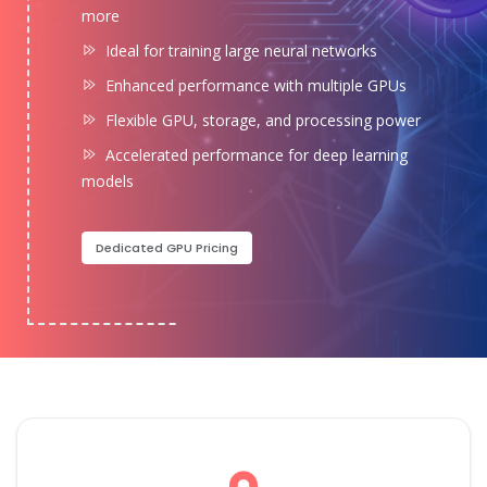
more
Ideal for training large neural networks
Enhanced performance with multiple GPUs
Flexible GPU, storage, and processing power
Accelerated performance for deep learning
models
Dedicated GPU Pricing