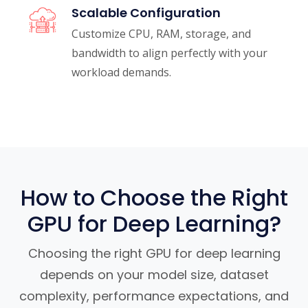
Scalable Configuration
Customize CPU, RAM, storage, and
bandwidth to align perfectly with your
workload demands.
How to Choose the Right
GPU for Deep Learning?
Choosing the right GPU for deep learning
depends on your model size, dataset
complexity, performance expectations, and