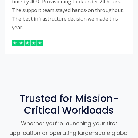
time by 40%. Provisioning took under 24 hours.
The support team stayed hands-on throughout.
The best infrastructure decision we made this
year.
Trusted for Mission-
Critical Workloads
Whether you’re launching your first
application or operating large-scale global