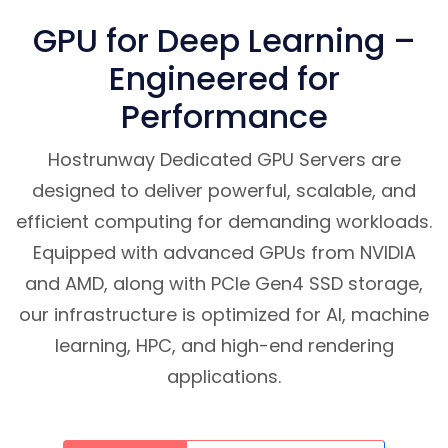
GPU for Deep Learning –
Engineered for
Performance
Hostrunway Dedicated GPU Servers are
designed to deliver powerful, scalable, and
efficient computing for demanding workloads.
Equipped with advanced GPUs from NVIDIA
and AMD, along with PCIe Gen4 SSD storage,
our infrastructure is optimized for AI, machine
learning, HPC, and high-end rendering
applications.