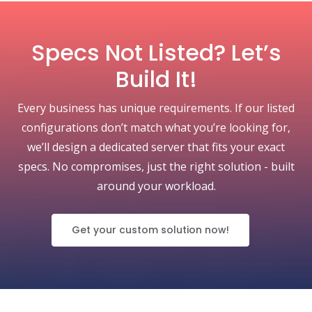
Specs Not Listed? Let’s
Build It!
Every business has unique requirements. If our listed
configurations don’t match what you’re looking for,
we’ll design a dedicated server that fits your exact
specs. No compromises, just the right solution - built
around your workload.
Get your custom solution now!