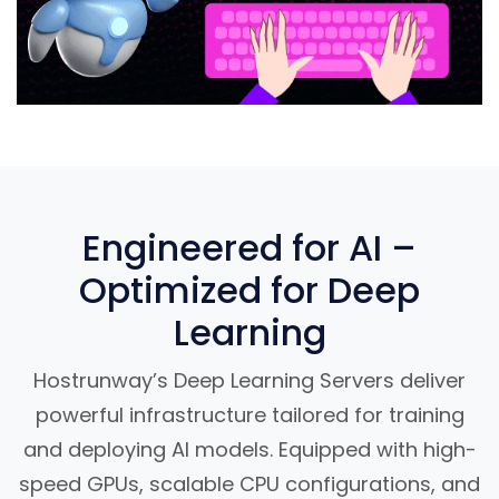
Engineered for AI –
Optimized for Deep
Learning
Hostrunway’s Deep Learning Servers deliver
powerful infrastructure tailored for training
and deploying AI models. Equipped with high-
speed GPUs, scalable CPU configurations, and