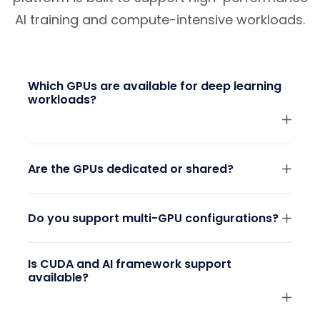
AI training and compute-intensive workloads.
Which GPUs are available for deep learning
workloads?
Are the GPUs dedicated or shared?
Do you support multi-GPU configurations?
Is CUDA and AI framework support
available?