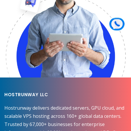
HOSTRUNWAY LLC
Hostrunway delivers dedicated servers, GPU cloud, and
scalable VPS hosting across 160+ global data centers.
Trusted by 67,000+ businesses for enterprise