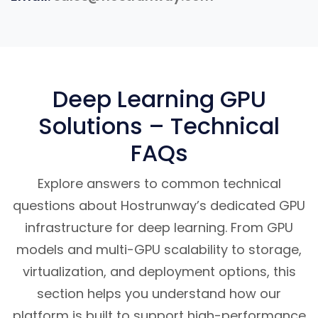
Deep Learning GPU
Solutions – Technical
FAQs
Explore answers to common technical
questions about Hostrunway’s dedicated GPU
infrastructure for deep learning. From GPU
models and multi-GPU scalability to storage,
virtualization, and deployment options, this
section helps you understand how our
platform is built to support high-performance