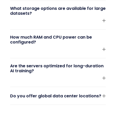
What storage options are available for large
datasets?
How much RAM and CPU power can be
configured?
Are the servers optimized for long-duration
AI training?
Do you offer global data center locations?