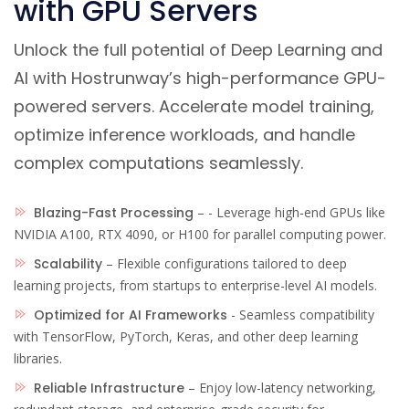
with GPU Servers
Unlock the full potential of Deep Learning and
AI with Hostrunway’s high-performance GPU-
powered servers. Accelerate model training,
optimize inference workloads, and handle
complex computations seamlessly.
Blazing-Fast Processing
– - Leverage high-end GPUs like
NVIDIA A100, RTX 4090, or H100 for parallel computing power.
Scalability
– Flexible configurations tailored to deep
learning projects, from startups to enterprise-level AI models.
Optimized for AI Frameworks
- Seamless compatibility
with TensorFlow, PyTorch, Keras, and other deep learning
libraries.
Reliable Infrastructure
– Enjoy low-latency networking,