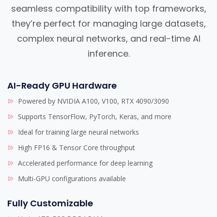
seamless compatibility with top frameworks,
they’re perfect for managing large datasets,
complex neural networks, and real-time AI
inference.
AI-Ready GPU Hardware
Powered by NVIDIA A100, V100, RTX 4090/3090
Supports TensorFlow, PyTorch, Keras, and more
Ideal for training large neural networks
High FP16 & Tensor Core throughput
Accelerated performance for deep learning
Multi-GPU configurations available
Fully Customizable