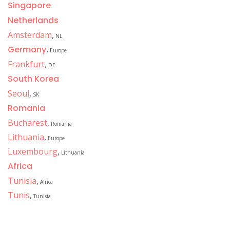
Singapore
Netherlands
Amsterdam
,
NL
Germany
,
Europe
Frankfurt
,
DE
South Korea
Seoul
,
SK
Romania
Bucharest
,
Romania
Lithuania
,
Europe
Luxembourg
,
Lithuania
Africa
Tunisia
,
Africa
Tunis
,
Tunisia