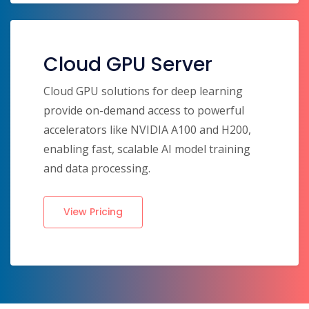
Cloud GPU Server
Cloud GPU solutions for deep learning
provide on-demand access to powerful
accelerators like NVIDIA A100 and H200,
enabling fast, scalable AI model training
and data processing.
View Pricing