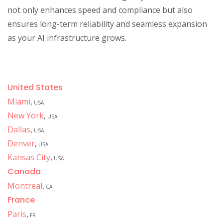
not only enhances speed and compliance but also
ensures long-term reliability and seamless expansion
as your AI infrastructure grows.
United States
Miami
,
USA
New York
,
USA
Dallas
,
USA
Denver
,
USA
Kansas City
,
USA
Canada
Montreal
,
CA
France
Paris
,
FR