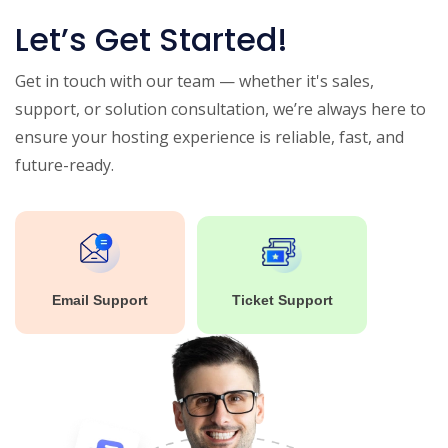
Let’s Get Started!
Get in touch with our team — whether it's sales,
support, or solution consultation, we’re always here to
ensure your hosting experience is reliable, fast, and
future-ready.
Email Support
Ticket Support