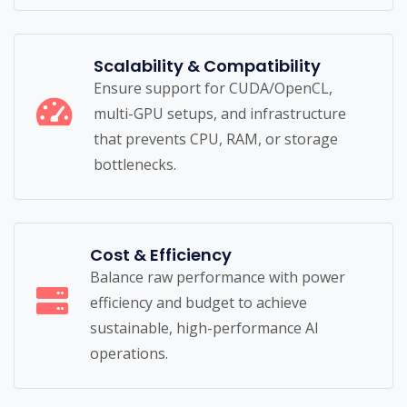
Scalability & Compatibility
Ensure support for CUDA/OpenCL,
multi-GPU setups, and infrastructure
that prevents CPU, RAM, or storage
bottlenecks.
Cost & Efficiency
Balance raw performance with power
efficiency and budget to achieve
sustainable, high-performance AI
operations.