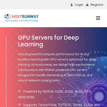
Login
Register
GPU Servers for Deep
Learning
Unlock powerful compute performance for AI and
machine learning with GPU servers optimized for deep
learning. At Hostrunway, we deliver high-performance
infrastructure with NVIDIA-powered GPU servers
designed to handle demanding AI, data science, and
neural network training tasks.
Powered by NVIDIA H200, H100, A100, RTX
4090/3090
Supports TensorFlow, PyTorch, Keras, CUDA and