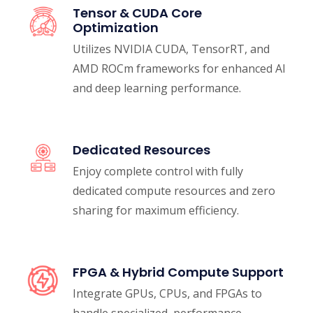
Tensor & CUDA Core
Optimization
Utilizes NVIDIA CUDA, TensorRT, and
AMD ROCm frameworks for enhanced AI
and deep learning performance.
Dedicated Resources
Enjoy complete control with fully
dedicated compute resources and zero
sharing for maximum efficiency.
FPGA & Hybrid Compute Support
Integrate GPUs, CPUs, and FPGAs to
handle specialized, performance-