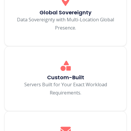
Global Sovereignty
Data Sovereignty with Multi-Location Global
Presence.
Custom-Built
Servers Built for Your Exact Workload
Requirements.