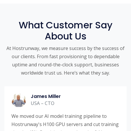
What Customer Say
About Us
At Hostrunway, we measure success by the success of
our clients. From fast provisioning to dependable
uptime and round-the-clock support, businesses
worldwide trust us. Here’s what they say.
James Miller
USA – CTO
We moved our AI model training pipeline to
Hostrunway's H100 GPU servers and cut training