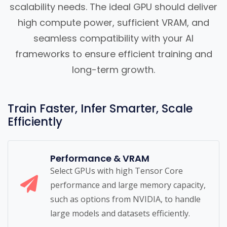
scalability needs. The ideal GPU should deliver
high compute power, sufficient VRAM, and
seamless compatibility with your AI
frameworks to ensure efficient training and
long-term growth.
Train Faster, Infer Smarter, Scale
Efficiently
Performance & VRAM
Select GPUs with high Tensor Core
performance and large memory capacity,
such as options from NVIDIA, to handle
large models and datasets efficiently.