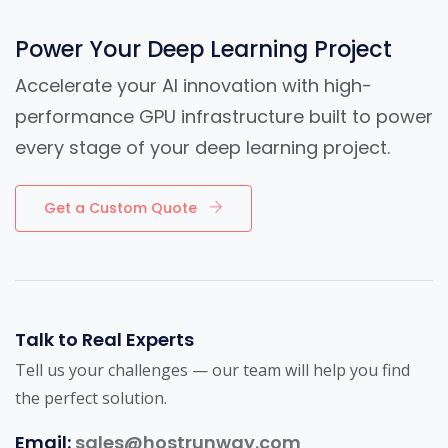
Power Your Deep Learning Project
Accelerate your AI innovation with high-
performance GPU infrastructure built to power
every stage of your deep learning project.
Get a Custom Quote
Talk to Real Experts
Tell us your challenges — our team will help you find
the perfect solution.
Email:
sales@hostrunway.com