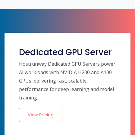
Dedicated GPU Server
Hostrunway Dedicated GPU Servers power
AI workloads with NVIDIA H200 and A100
GPUs, delivering fast, scalable
performance for deep learning and model
training.
View Pricing