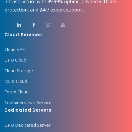
infrastructure with 99.99% uptime, advanced DDoS
protection, and 24/7 expert support
Cloud Services
Cloud VPS
GPU Cloud
Cloud Storage
Multi-Cloud
Forex Cloud
Containers as a Service
Dedicated Servers
GPU Dedicated Server