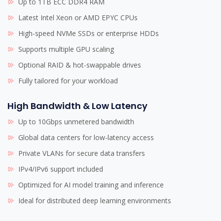
Up to 1TB ECC DDR4 RAM
Latest Intel Xeon or AMD EPYC CPUs
High-speed NVMe SSDs or enterprise HDDs
Supports multiple GPU scaling
Optional RAID & hot-swappable drives
Fully tailored for your workload
High Bandwidth & Low Latency
Up to 10Gbps unmetered bandwidth
Global data centers for low-latency access
Private VLANs for secure data transfers
IPv4/IPv6 support included
Optimized for AI model training and inference
Ideal for distributed deep learning environments