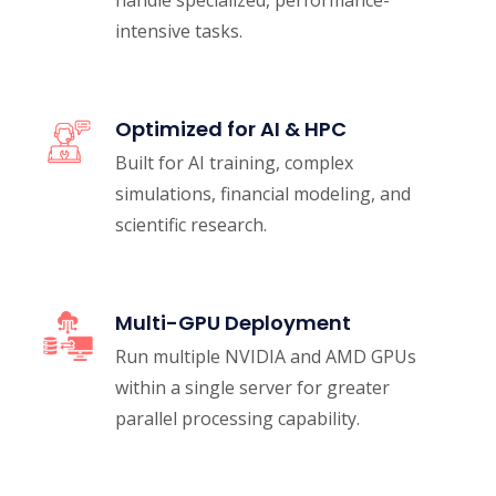
intensive tasks.
Optimized for AI & HPC
Built for AI training, complex
simulations, financial modeling, and
scientific research.
Multi-GPU Deployment
Run multiple NVIDIA and AMD GPUs
within a single server for greater
parallel processing capability.