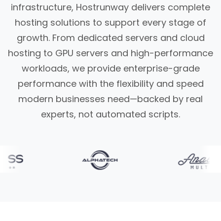
infrastructure, Hostrunway delivers complete
hosting solutions to support every stage of
growth. From dedicated servers and cloud
hosting to GPU servers and high-performance
workloads, we provide enterprise-grade
performance with the flexibility and speed
modern businesses need—backed by real
experts, not automated scripts.