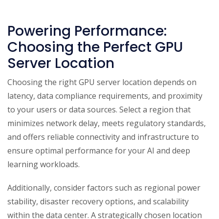
Powering Performance:
Choosing the Perfect GPU
Server Location
Choosing the right GPU server location depends on
latency, data compliance requirements, and proximity
to your users or data sources. Select a region that
minimizes network delay, meets regulatory standards,
and offers reliable connectivity and infrastructure to
ensure optimal performance for your AI and deep
learning workloads.
Additionally, consider factors such as regional power
stability, disaster recovery options, and scalability
within the data center. A strategically chosen location