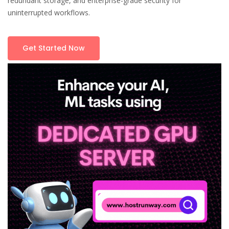
redundant storage, and enterprise-grade security for
uninterrupted workflows.
Get Started Now