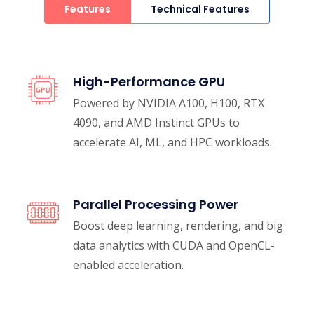
Features
Technical Features
High-Performance GPU
Powered by NVIDIA A100, H100, RTX
4090, and AMD Instinct GPUs to
accelerate AI, ML, and HPC workloads.
Parallel Processing Power
Boost deep learning, rendering, and big
data analytics with CUDA and OpenCL-
enabled acceleration.