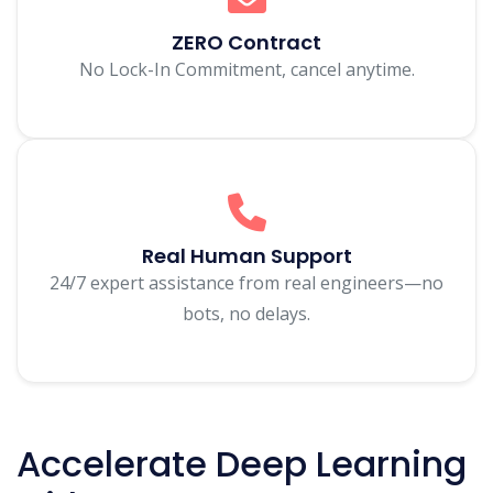
ZERO Contract
No Lock-In Commitment, cancel anytime.
Real Human Support
24/7 expert assistance from real engineers—no
bots, no delays.
Accelerate Deep Learning