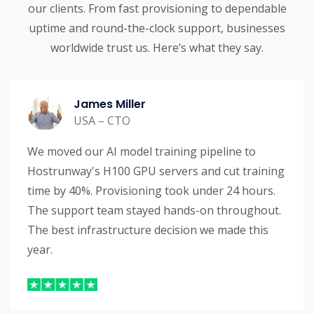
our clients. From fast provisioning to dependable
uptime and round-the-clock support, businesses
worldwide trust us. Here’s what they say.
James Miller
USA – CTO
We moved our AI model training pipeline to
Hostrunway's H100 GPU servers and cut training
time by 40%. Provisioning took under 24 hours.
The support team stayed hands-on throughout.
The best infrastructure decision we made this
year.