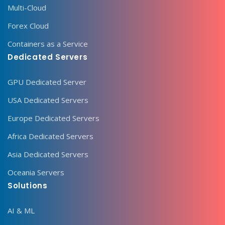
Multi-Cloud
Forex Cloud
Containers as a Service
Dedicated Servers
GPU Dedicated Server
USA Dedicated Servers
Europe Dedicated Servers
Africa Dedicated Servers
Asia Dedicated Servers
Oceania Servers
Solutions
AI & ML