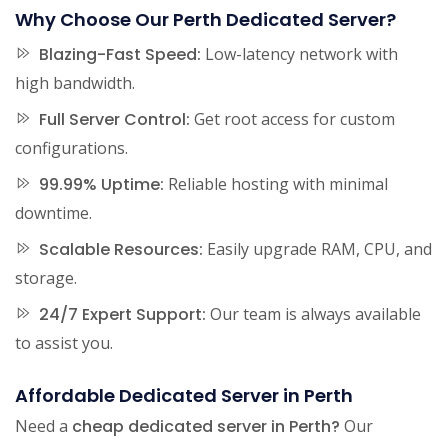
Why Choose Our Perth Dedicated Server?
Blazing-Fast Speed:
Low-latency network with
high bandwidth.
Full Server Control:
Get root access for custom
configurations.
99.99% Uptime:
Reliable hosting with minimal
downtime.
Scalable Resources:
Easily upgrade RAM, CPU, and
storage.
24/7 Expert Support:
Our team is always available
to assist you.
Affordable Dedicated Server in Perth
Need a
cheap dedicated server in Perth?
Our