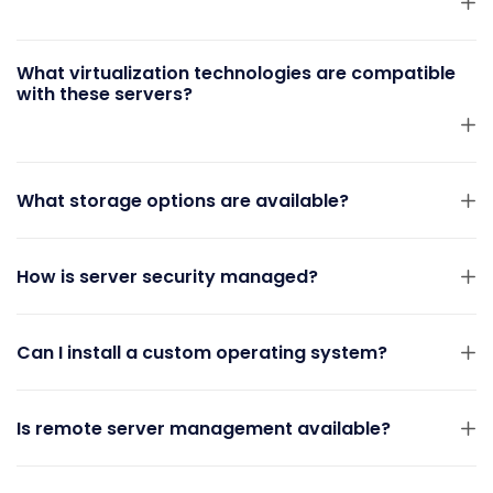
What virtualization technologies are compatible
with these servers?
What storage options are available?
How is server security managed?
Can I install a custom operating system?
Is remote server management available?