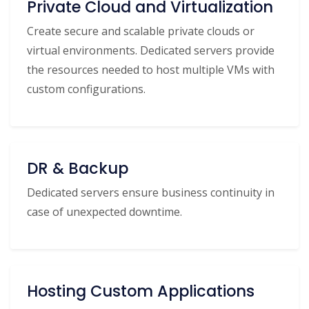
Private Cloud and Virtualization
Create secure and scalable private clouds or
virtual environments. Dedicated servers provide
the resources needed to host multiple VMs with
custom configurations.
DR & Backup
Dedicated servers ensure business continuity in
case of unexpected downtime.
Hosting Custom Applications