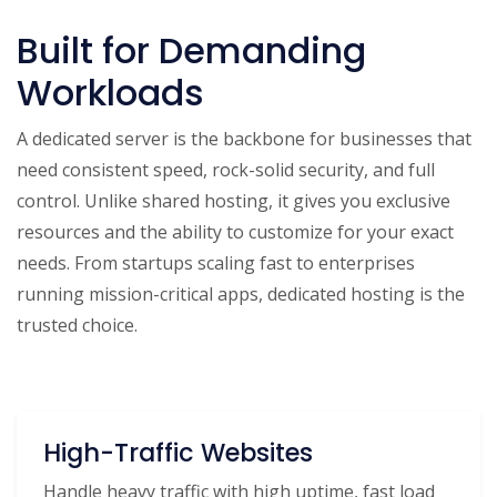
Built for Demanding
Workloads
A dedicated server is the backbone for businesses that
need consistent speed, rock-solid security, and full
control. Unlike shared hosting, it gives you exclusive
resources and the ability to customize for your exact
needs. From startups scaling fast to enterprises
running mission-critical apps, dedicated hosting is the
trusted choice.
High-Traffic Websites
Handle heavy traffic with high uptime, fast load