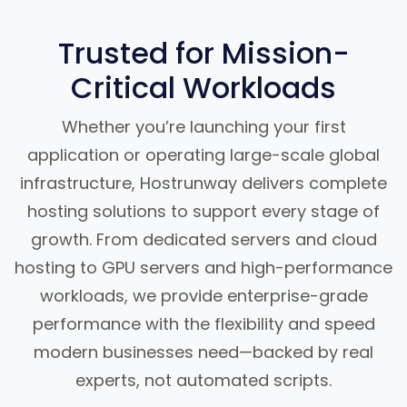
Trusted for Mission-
Critical Workloads
Whether you’re launching your first
application or operating large-scale global
infrastructure, Hostrunway delivers complete
hosting solutions to support every stage of
growth. From dedicated servers and cloud
hosting to GPU servers and high-performance
workloads, we provide enterprise-grade
performance with the flexibility and speed
modern businesses need—backed by real
experts, not automated scripts.