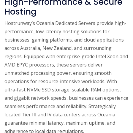
High-Performance & Secure
Hosting
Hostrunway’s Oceania Dedicated Servers provide high-
performance, low-latency hosting solutions for
businesses, gaming platforms, and cloud applications
across Australia, New Zealand, and surrounding
regions. Equipped with enterprise-grade Intel Xeon and
AMD EPYC processors, these servers deliver
unmatched processing power, ensuring smooth
operations for resource-intensive workloads. With
ultra-fast NVMe SSD storage, scalable RAM options,
and gigabit network speeds, businesses can experience
seamless performance and reliability. Strategically
located Tier III and IV data centers across Oceania
guarantee minimal latency, maximum uptime, and
adherence to local data regulations.