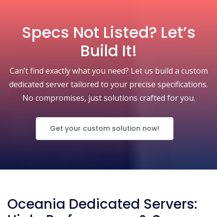
Specs Not Listed? Let’s
Build It!
Can’t find exactly what you need? Let us build a custom
dedicated server tailored to your precise specifications.
No compromises, just solutions crafted for you.
Get your custom solution now!
Oceania Dedicated Servers: