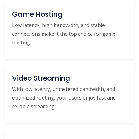
Game Hosting
Low latency, high bandwidth, and stable
connections make it the top choice for game
hosting.
Video Streaming
With low latency, unmetered bandwidth, and
optimized routing, your users enjoy fast and
reliable streaming.