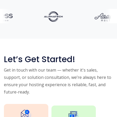
Let’s Get Started!
Get in touch with our team — whether it's sales,
support, or solution consultation, we’re always here to
ensure your hosting experience is reliable, fast, and
future-ready.