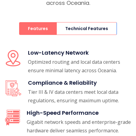
across Oceania.
Features
Technical Features
Low-Latency Network
Optimized routing and local data centers
ensure minimal latency across Oceania.
Compliance & Reliability
Tier III & IV data centers meet local data
regulations, ensuring maximum uptime.
High-Speed Performance
Gigabit network speeds and enterprise-grade
hardware deliver seamless performance.