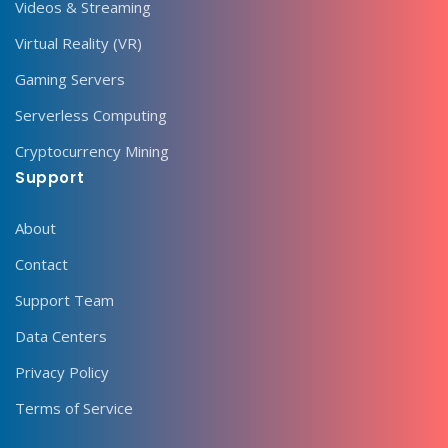
Videos & Streaming
Virtual Reality (VR)
Gaming Servers
Serverless Computing
Cryptocurrency Mining
Support
About
Contact
Support Team
Data Centers
Privacy Policy
Terms of Service