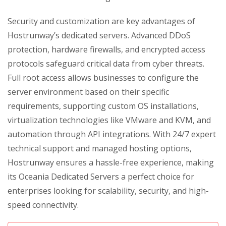
Security and customization are key advantages of
Hostrunway’s dedicated servers. Advanced DDoS
protection, hardware firewalls, and encrypted access
protocols safeguard critical data from cyber threats.
Full root access allows businesses to configure the
server environment based on their specific
requirements, supporting custom OS installations,
virtualization technologies like VMware and KVM, and
automation through API integrations. With 24/7 expert
technical support and managed hosting options,
Hostrunway ensures a hassle-free experience, making
its Oceania Dedicated Servers a perfect choice for
enterprises looking for scalability, security, and high-
speed connectivity.