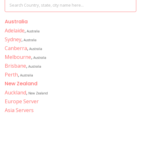
Australia
Adelaide
,
Australia
Sydney
,
Australia
Canberra
,
Australia
Melbourne
,
Australia
Brisbane
,
Australia
Perth
,
Australia
New Zealand
Auckland
,
New Zealand
Europe Server
Asia Servers