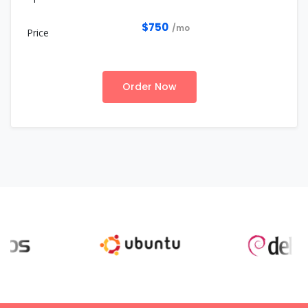
$750
/mo
Order Now