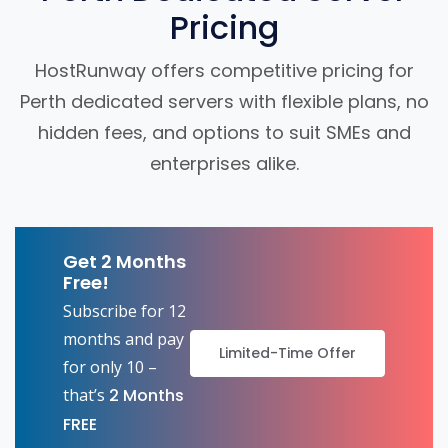
Pricing
HostRunway offers competitive pricing for
Perth dedicated servers with flexible plans, no
hidden fees, and options to suit SMEs and
enterprises alike.
Get 2 Months
Free!
Subscribe for 12
months and pay
Limited-Time Offer
for only 10 –
that’s
2 Months
FREE