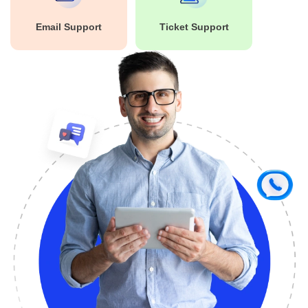
Email Support
Ticket Support