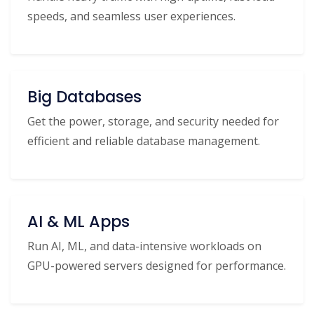
speeds, and seamless user experiences.
Big Databases
Get the power, storage, and security needed for
efficient and reliable database management.
AI & ML Apps
Run AI, ML, and data-intensive workloads on
GPU-powered servers designed for performance.