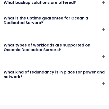
What backup solutions are offered?
What is the uptime guarantee for Oceania
Dedicated Servers?
What types of workloads are supported on
Oceania Dedicated Servers?
What kind of redundancy is in place for power and
network?