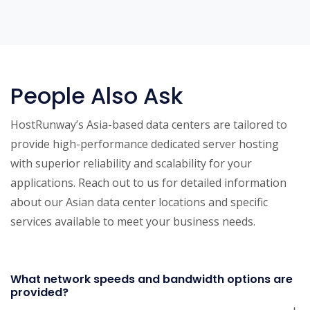
People Also Ask
HostRunway’s Asia-based data centers are tailored to
provide high-performance dedicated server hosting
with superior reliability and scalability for your
applications. Reach out to us for detailed information
about our Asian data center locations and specific
services available to meet your business needs.
What network speeds and bandwidth options are
provided?