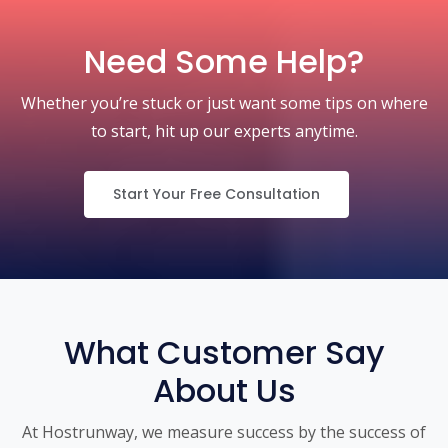
Need Some Help?
Whether you’re stuck or just want some tips on where
to start, hit up our experts anytime.
Start Your Free Consultation
What Customer Say
About Us
At Hostrunway, we measure success by the success of