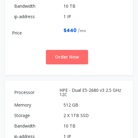
10 TB
1 IP
$440
/mo
Order Now
HPE - Dual E5-2680 v3 2.5 GHz
12C
512 GB
2 X 1TB SSD
10 TB
1 IP