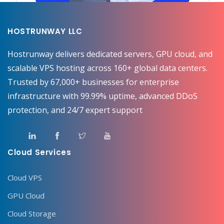
HOSTRUNWAY LLC
Hostrunway delivers dedicated servers, GPU cloud, and
scalable VPS hosting across 160+ global data centers.
Trusted by 67,000+ businesses for enterprise
infrastructure with 99.99% uptime, advanced DDoS
protection, and 24/7 expert support
Cloud Services
Cloud VPS
GPU Cloud
Cloud Storage