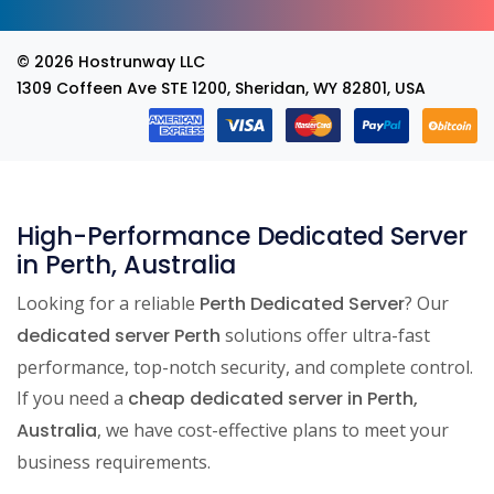
© 2026
Hostrunway LLC
1309 Coffeen Ave STE 1200, Sheridan, WY 82801, USA
High-Performance Dedicated Server
in Perth, Australia
Looking for a reliable
Perth Dedicated Server
? Our
dedicated server Perth
solutions offer ultra-fast
performance, top-notch security, and complete control.
If you need a
cheap dedicated server in Perth,
Australia
, we have cost-effective plans to meet your
business requirements.