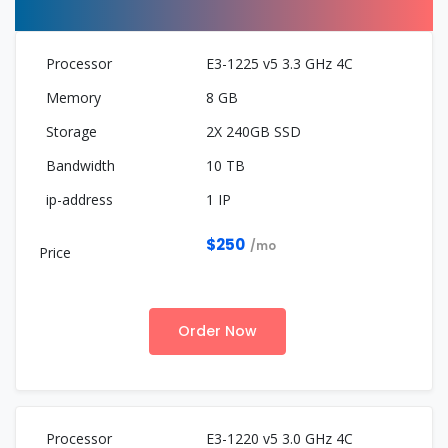
E3-1225 v5 3.3 GHz 4C
8 GB
2X 240GB SSD
10 TB
1 IP
$250
/mo
Order Now
E3-1220 v5 3.0 GHz 4C