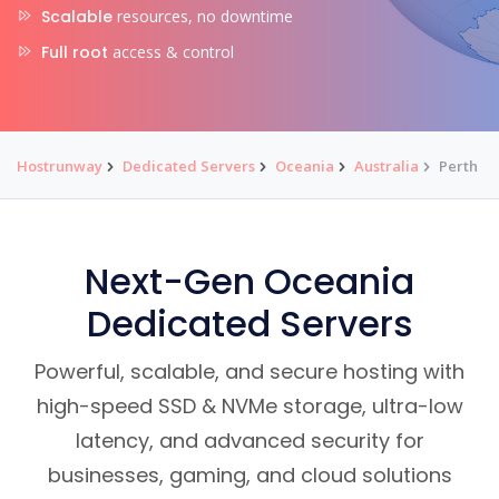
Scalable
resources, no downtime
Full root
access & control
Hostrunway
Dedicated Servers
Oceania
Australia
Perth
Next-Gen Oceania
Dedicated Servers
Powerful, scalable, and secure hosting with
high-speed SSD & NVMe storage, ultra-low
latency, and advanced security for
businesses, gaming, and cloud solutions