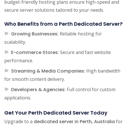
budget-friendly hosting plans ensure high-speed and
secure server solutions tailored to your needs.
Who Benefits from a Perth Dedicated Server?
Growing Businesses:
Reliable hosting for
scalability.
E-commerce Stores:
Secure and fast website
performance.
Streaming & Media Companies:
High bandwidth
for smooth content delivery.
Developers & Agencies:
Full control for custom
applications.
Get Your Perth Dedicated Server Today
Upgrade to a
dedicated server in Perth, Australia
for