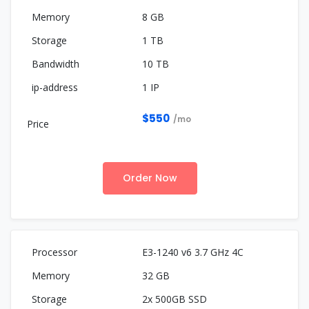
8 GB
1 TB
10 TB
1 IP
$550
/mo
Order Now
E3-1240 v6 3.7 GHz 4C
32 GB
2x 500GB SSD