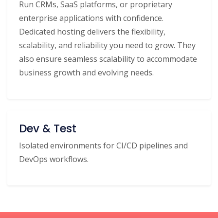
Run CRMs, SaaS platforms, or proprietary
enterprise applications with confidence.
Dedicated hosting delivers the flexibility,
scalability, and reliability you need to grow. They
also ensure seamless scalability to accommodate
business growth and evolving needs.
Dev & Test
Isolated environments for CI/CD pipelines and
DevOps workflows.