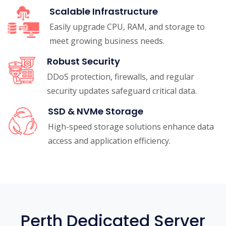
Scalable Infrastructure
Easily upgrade CPU, RAM, and storage to
meet growing business needs.
Robust Security
DDoS protection, firewalls, and regular
security updates safeguard critical data.
SSD & NVMe Storage
High-speed storage solutions enhance data
access and application efficiency.
Perth Dedicated Server