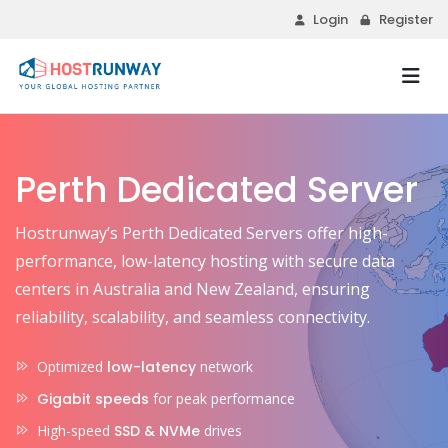
Login
Register
Perth Dedicated Server
Hostrunway’s Perth Dedicated Servers offer high-
performance, low-latency hosting with secure data
centers in Australia and New Zealand, ensuring
reliability, scalability, and seamless connectivity.
Optimized
low-latency
network
Gigabit speeds
for peak performance
High-speed
SSD & NVMe
drives