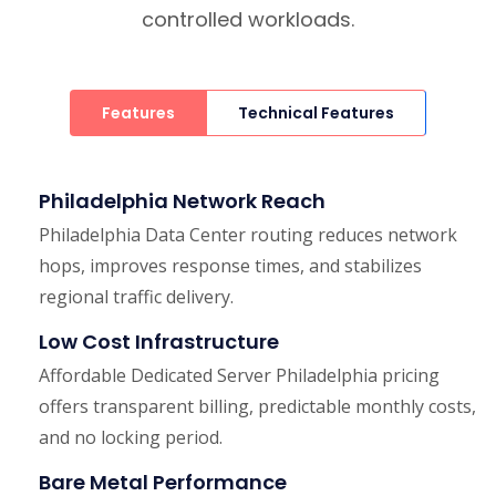
controlled workloads.
Features
Technical Features
Philadelphia Network Reach
Philadelphia Data Center routing reduces network
hops, improves response times, and stabilizes
regional traffic delivery.
Low Cost Infrastructure
Affordable Dedicated Server Philadelphia pricing
offers transparent billing, predictable monthly costs,
and no locking period.
Bare Metal Performance