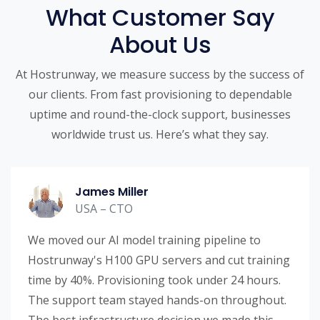
What Customer Say
About Us
At Hostrunway, we measure success by the success of
our clients. From fast provisioning to dependable
uptime and round-the-clock support, businesses
worldwide trust us. Here’s what they say.
James Miller
USA – CTO
We moved our AI model training pipeline to
Hostrunway's H100 GPU servers and cut training
time by 40%. Provisioning took under 24 hours.
The support team stayed hands-on throughout.