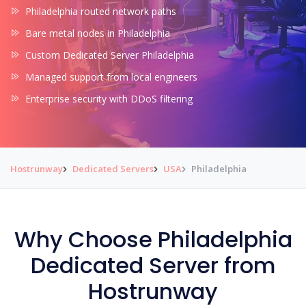
Philadelphia routed network paths
Bare metal nodes in Philadelphia
Custom Dedicated Server Philadelphia
Managed support from local engineers
Enterprise security with DDoS filtering
Hostrunway
Dedicated Servers
USA
Philadelphia
Why Choose Philadelphia
Dedicated Server from
Hostrunway