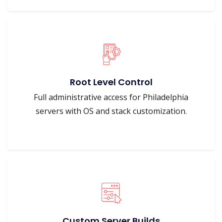
Root Level Control
Full administrative access for Philadelphia
servers with OS and stack customization.
Custom Server Builds