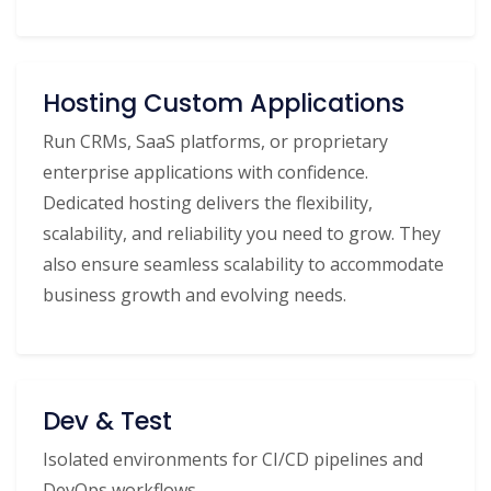
Hosting Custom Applications
Run CRMs, SaaS platforms, or proprietary
enterprise applications with confidence.
Dedicated hosting delivers the flexibility,
scalability, and reliability you need to grow. They
also ensure seamless scalability to accommodate
business growth and evolving needs.
Dev & Test
Isolated environments for CI/CD pipelines and
DevOps workflows.