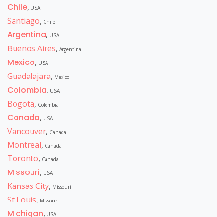
Chile
,
USA
Santiago
,
Chile
Argentina
,
USA
Buenos Aires
,
Argentina
Mexico
,
USA
Guadalajara
,
Mexico
Colombia
,
USA
Bogota
,
Colombia
Canada
,
USA
Vancouver
,
Canada
Montreal
,
Canada
Toronto
,
Canada
Missouri
,
USA
Kansas City
,
Missouri
St Louis
,
Missouri
Michigan
,
USA