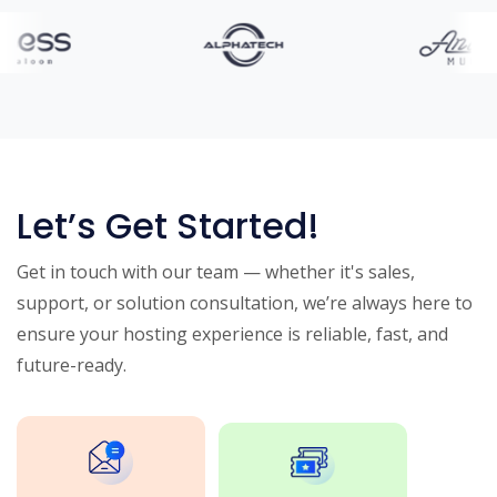
Let’s Get Started!
Get in touch with our team — whether it's sales,
support, or solution consultation, we’re always here to
ensure your hosting experience is reliable, fast, and
future-ready.