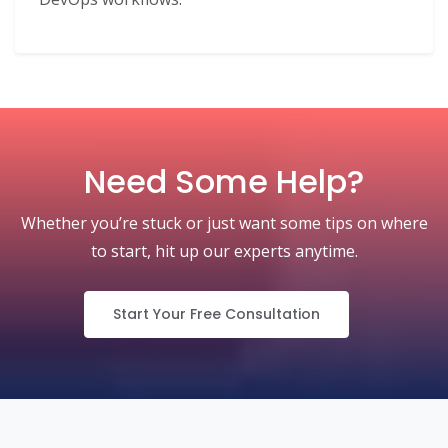
Need Some Help?
Whether you’re stuck or just want some tips on where
to start, hit up our experts anytime.
Start Your Free Consultation