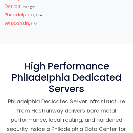
Detroit
,
Michigan
Philadelphia
,
USA
Wisconsin
,
USA
High Performance
Philadelphia Dedicated
Servers
Philadelphia Dedicated Server infrastructure
from Hostrunway delivers bare metal
performance, local routing, and hardened
security inside a Philadelphia Data Center for