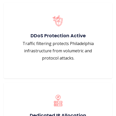
DDoS Protection Active
Traffic filtering protects Philadelphia
infrastructure from volumetric and
protocol attacks.
Dedicated IP Allocation