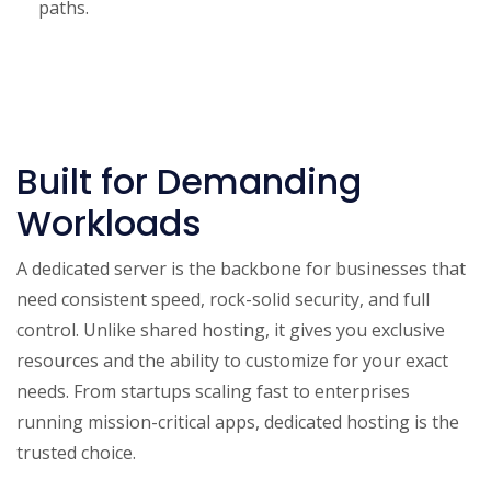
paths.
Built for Demanding
Workloads
A dedicated server is the backbone for businesses that
need consistent speed, rock-solid security, and full
control. Unlike shared hosting, it gives you exclusive
resources and the ability to customize for your exact
needs. From startups scaling fast to enterprises
running mission-critical apps, dedicated hosting is the
trusted choice.