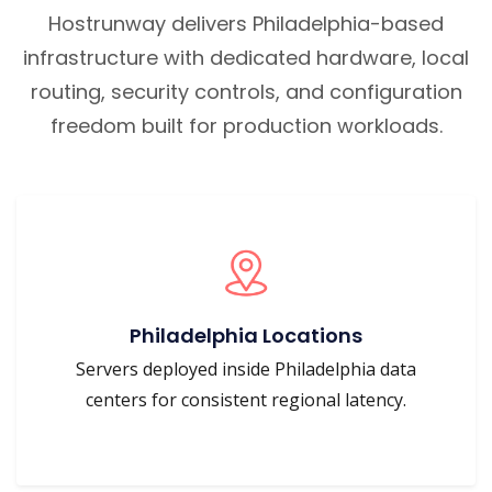
Hostrunway delivers Philadelphia-based
infrastructure with dedicated hardware, local
routing, security controls, and configuration
freedom built for production workloads.
Philadelphia Locations
Servers deployed inside Philadelphia data
centers for consistent regional latency.