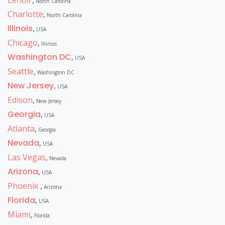
Lenoir
,
North Carolina
Charlotte
,
North Carolina
Illinois
,
USA
Chicago
,
Illinois
Washington DC
,
USA
Seattle
,
Washington DC
New Jersey
,
USA
Edison
,
New Jersey
Georgia
,
USA
Atlanta
,
Georgia
Nevada
,
USA
Las Vegas
,
Nevada
Arizona
,
USA
Phoenix
,
Arizona
Florida
,
USA
Miami
,
Florida