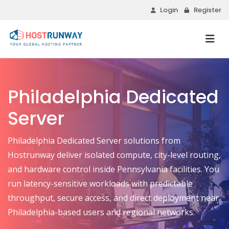
Login
Register
Philadelphia Dedicated
Server
Philadelphia Dedicated Server solutions from
Hostrunway deliver isolated compute, city-level routing,
and hardware control inside Pennsylvania facilities. You
run latency-sensitive workloads with predictable
throughput, secure access, and direct deployment near
Philadelphia-based users and regional networks.