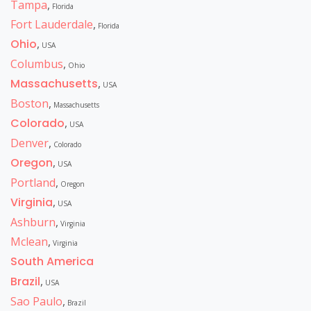
Tampa
,
Florida
Fort Lauderdale
,
Florida
Ohio
,
USA
Columbus
,
Ohio
Massachusetts
,
USA
Boston
,
Massachusetts
Colorado
,
USA
Denver
,
Colorado
Oregon
,
USA
Portland
,
Oregon
Virginia
,
USA
Ashburn
,
Virginia
Mclean
,
Virginia
South America
Brazil
,
USA
Sao Paulo
,
Brazil