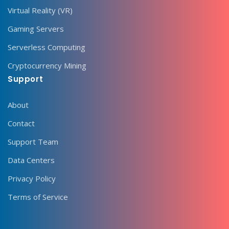
Virtual Reality (VR)
Gaming Servers
Serverless Computing
Cryptocurrency Mining
Support
About
Contact
Support Team
Data Centers
Privacy Policy
Terms of Service