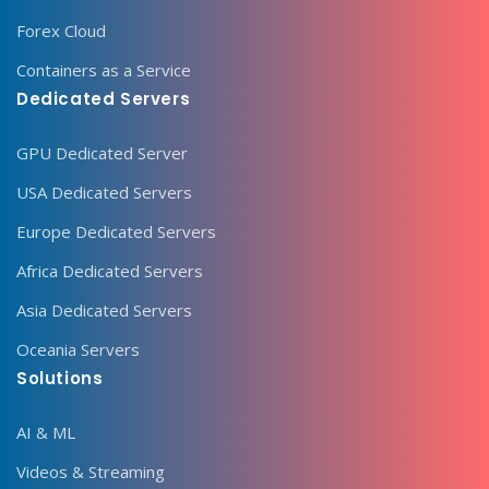
Forex Cloud
Containers as a Service
Dedicated Servers
GPU Dedicated Server
USA Dedicated Servers
Europe Dedicated Servers
Africa Dedicated Servers
Asia Dedicated Servers
Oceania Servers
Solutions
AI & ML
Videos & Streaming