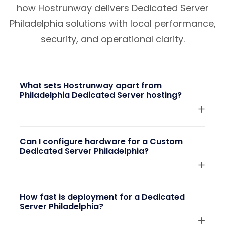
how Hostrunway delivers Dedicated Server
Philadelphia solutions with local performance,
security, and operational clarity.
What sets Hostrunway apart from
Philadelphia Dedicated Server hosting?
Can I configure hardware for a Custom
Dedicated Server Philadelphia?
How fast is deployment for a Dedicated
Server Philadelphia?