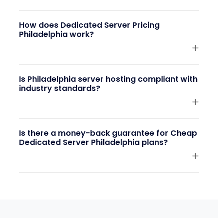
How does Dedicated Server Pricing
Philadelphia work?
Is Philadelphia server hosting compliant with
industry standards?
Is there a money-back guarantee for Cheap
Dedicated Server Philadelphia plans?