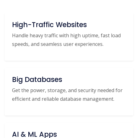
High-Traffic Websites
Handle heavy traffic with high uptime, fast load
speeds, and seamless user experiences.
Big Databases
Get the power, storage, and security needed for
efficient and reliable database management.
AI & ML Apps