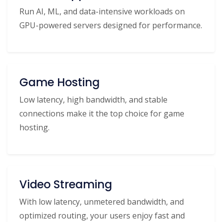
Run AI, ML, and data-intensive workloads on
GPU-powered servers designed for performance.
Game Hosting
Low latency, high bandwidth, and stable
connections make it the top choice for game
hosting.
Video Streaming
With low latency, unmetered bandwidth, and
optimized routing, your users enjoy fast and