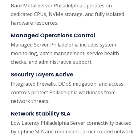
Bare Metal Server Philadelphia operates on
dedicated CPUs, NVMe storage, and fully isolated
hardware resources.
Managed Operations Control
Managed Server Philadelphia includes system
monitoring, patch management, service health
checks, and administrative support.
Security Layers Active
Integrated firewalls, DDoS mitigation, and access
controls protect Philadelphia workloads from
network threats.
Network Stability SLA
Low Latency Philadelphia Server connectivity backed
by uptime SLA and redundant carrier routed network