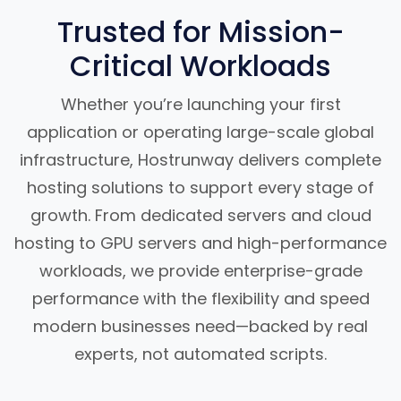
Trusted for Mission-
Critical Workloads
Whether you’re launching your first
application or operating large-scale global
infrastructure, Hostrunway delivers complete
hosting solutions to support every stage of
growth. From dedicated servers and cloud
hosting to GPU servers and high-performance
workloads, we provide enterprise-grade
performance with the flexibility and speed
modern businesses need—backed by real
experts, not automated scripts.