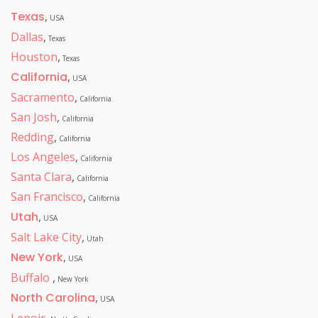
Texas
,
USA
Dallas
,
Texas
Houston
,
Texas
California
,
USA
Sacramento
,
California
San Josh
,
California
Redding
,
California
Los Angeles
,
California
Santa Clara
,
California
San Francisco
,
California
Utah
,
USA
Salt Lake City
,
Utah
New York
,
USA
Buffalo
,
New York
North Carolina
,
USA