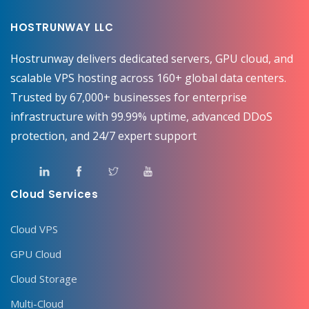
HOSTRUNWAY LLC
Hostrunway delivers dedicated servers, GPU cloud, and
scalable VPS hosting across 160+ global data centers.
Trusted by 67,000+ businesses for enterprise
infrastructure with 99.99% uptime, advanced DDoS
protection, and 24/7 expert support
Cloud Services
Cloud VPS
GPU Cloud
Cloud Storage
Multi-Cloud