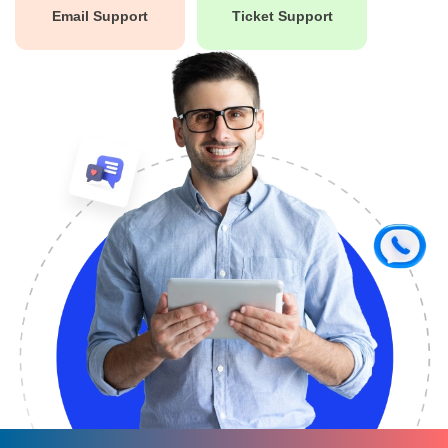
Email Support
Ticket Support