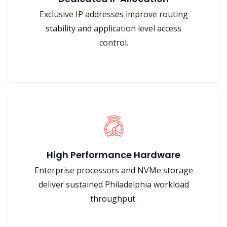
Exclusive IP addresses improve routing
stability and application level access
control.
High Performance Hardware
Enterprise processors and NVMe storage
deliver sustained Philadelphia workload
throughput.