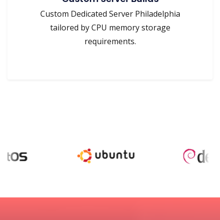
Custom Dedicated Server Philadelphia
tailored by CPU memory storage
requirements.