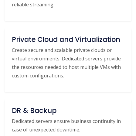
reliable streaming.
Private Cloud and Virtualization
Create secure and scalable private clouds or
virtual environments. Dedicated servers provide
the resources needed to host multiple VMs with
custom configurations.
DR & Backup
Dedicated servers ensure business continuity in
case of unexpected downtime.