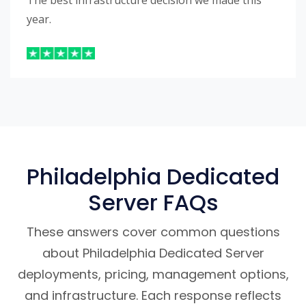
The best infrastructure decision we made this
year.
Philadelphia Dedicated
Server FAQs
These answers cover common questions
about Philadelphia Dedicated Server
deployments, pricing, management options,
and infrastructure. Each response reflects