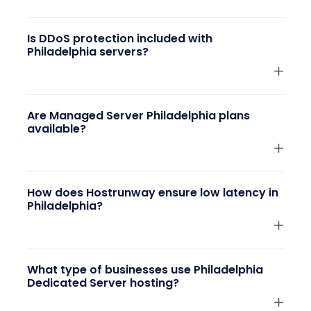
Is DDoS protection included with
Philadelphia servers?
Are Managed Server Philadelphia plans
available?
How does Hostrunway ensure low latency in
Philadelphia?
What type of businesses use Philadelphia
Dedicated Server hosting?