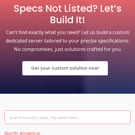
Specs Not Listed? Let’s
Build It!
Can’t find exactly what you need? Let us build a custom
dedicated server tailored to your precise specifications.
No compromises, just solutions crafted for you.
Get your custom solution now!
North America