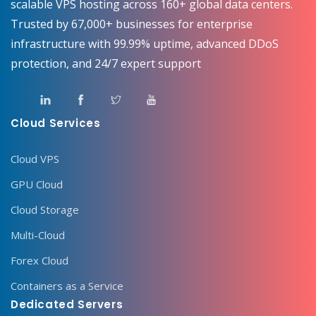
scalable VPS hosting across 160+ global data centers.
Trusted by 67,000+ businesses for enterprise
infrastructure with 99.99% uptime, advanced DDoS
protection, and 24/7 expert support
Cloud Services
Cloud VPS
GPU Cloud
Cloud Storage
Multi-Cloud
Forex Cloud
Containers as a Service
Dedicated Servers