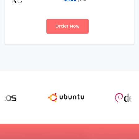
Order Now