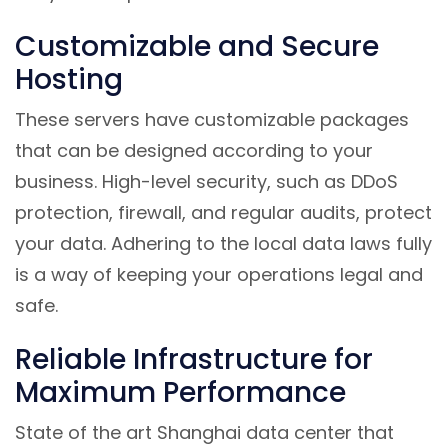
Customizable and Secure
Hosting
These servers have customizable packages
that can be designed according to your
business. High-level security, such as DDoS
protection, firewall, and regular audits, protect
your data. Adhering to the local data laws fully
is a way of keeping your operations legal and
safe.
Reliable Infrastructure for
Maximum Performance
State of the art Shanghai data center that