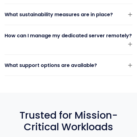
What sustainability measures are in place?
How can I manage my dedicated server remotely?
What support options are available?
Trusted for Mission-
Critical Workloads