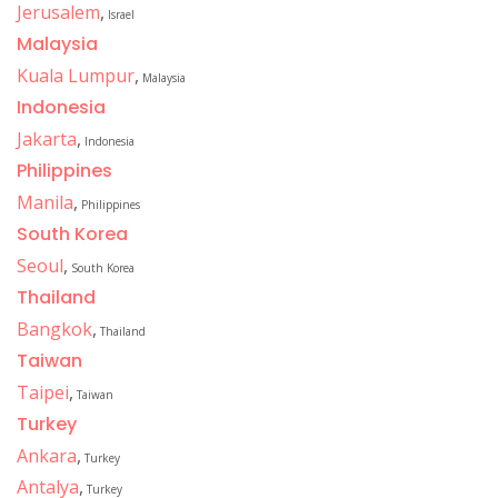
Jerusalem
,
Israel
Malaysia
Kuala Lumpur
,
Malaysia
Indonesia
Jakarta
,
Indonesia
Philippines
Manila
,
Philippines
South Korea
Seoul
,
South Korea
Thailand
Bangkok
,
Thailand
Taiwan
Taipei
,
Taiwan
Turkey
Ankara
,
Turkey
Antalya
,
Turkey