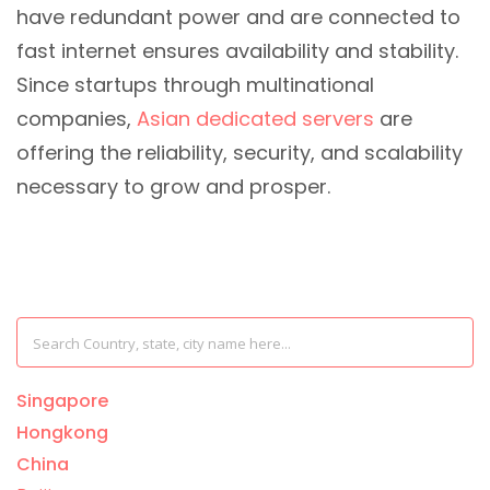
have redundant power and are connected to
fast internet ensures availability and stability.
Since startups through multinational
companies,
Asian dedicated servers
are
offering the reliability, security, and scalability
necessary to grow and prosper.
Singapore
Hongkong
China