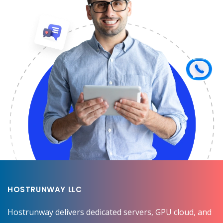
HOSTRUNWAY LLC
Hostrunway delivers dedicated servers, GPU cloud, and