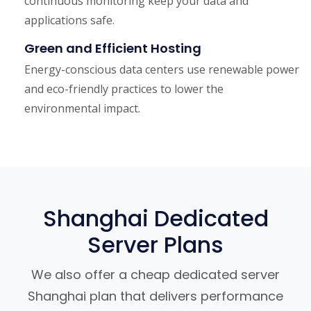
continuous monitoring keep your data and
applications safe.
Green and Efficient Hosting
Energy-conscious data centers use renewable power
and eco-friendly practices to lower the
environmental impact.
Shanghai Dedicated
Server Plans
We also offer a cheap dedicated server
Shanghai plan that delivers performance