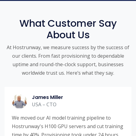
What Customer Say
About Us
At Hostrunway, we measure success by the success of
our clients. From fast provisioning to dependable
uptime and round-the-clock support, businesses
worldwide trust us. Here’s what they say.
James Miller
USA – CTO
We moved our AI model training pipeline to
Hostrunway's H100 GPU servers and cut training
time by 40%. Provisioning took under 24 hours.