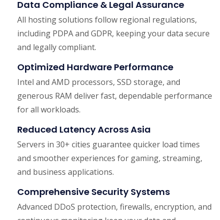
Data Compliance & Legal Assurance
All hosting solutions follow regional regulations,
including PDPA and GDPR, keeping your data secure
and legally compliant.
Optimized Hardware Performance
Intel and AMD processors, SSD storage, and
generous RAM deliver fast, dependable performance
for all workloads.
Reduced Latency Across Asia
Servers in 30+ cities guarantee quicker load times
and smoother experiences for gaming, streaming,
and business applications.
Comprehensive Security Systems
Advanced DDoS protection, firewalls, encryption, and