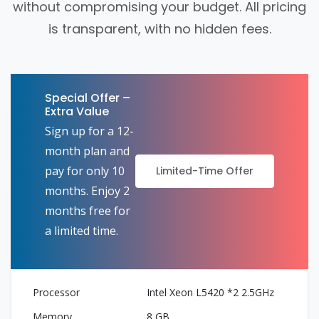
without compromising your budget. All pricing
is transparent, with no hidden fees.
Special Offer –
Extra Value
Sign up for a 12-
month plan and
pay for only 10
Limited-Time Offer
months. Enjoy 2
months free for
a limited time.
Intel Xeon L5420 *2 2.5GHz
8 GB