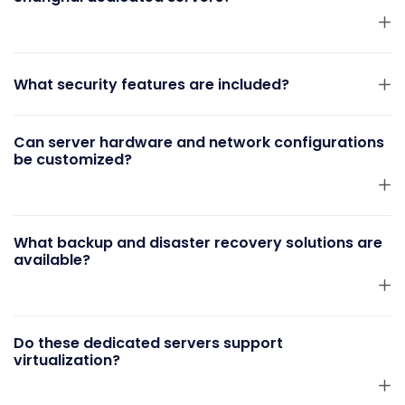
What security features are included?
Can server hardware and network configurations
be customized?
What backup and disaster recovery solutions are
available?
Do these dedicated servers support
virtualization?