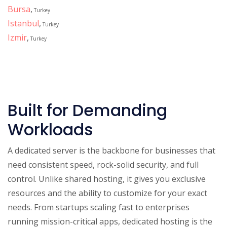
Bursa
,
Turkey
Istanbul
,
Turkey
Izmir
,
Turkey
Built for Demanding
Workloads
A dedicated server is the backbone for businesses that
need consistent speed, rock-solid security, and full
control. Unlike shared hosting, it gives you exclusive
resources and the ability to customize for your exact
needs. From startups scaling fast to enterprises
running mission-critical apps, dedicated hosting is the