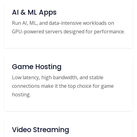
AI & ML Apps
Run AI, ML, and data-intensive workloads on
GPU-powered servers designed for performance.
Game Hosting
Low latency, high bandwidth, and stable
connections make it the top choice for game
hosting.
Video Streaming