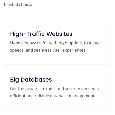
trusted choice.
High-Traffic Websites
Handle heavy traffic with high uptime, fast load
speeds, and seamless user experiences.
Big Databases
Get the power, storage, and security needed for
efficient and reliable database management.