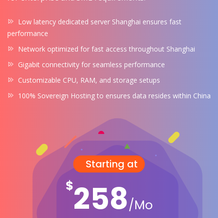
Low latency dedicated server Shanghai ensures fast
performance
Network optimized for fast access throughout Shanghai
Gigabit connectivity for seamless performance
Customizable CPU, RAM, and storage setups
100% Sovereign Hosting to ensures data resides within China
Starting at
$
258
/Mo