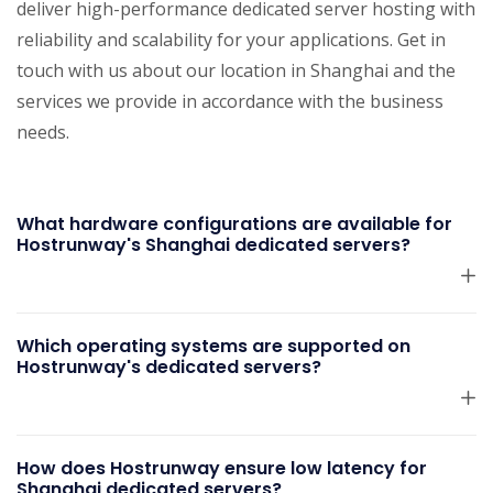
deliver high-performance dedicated server hosting with
reliability and scalability for your applications. Get in
touch with us about our location in Shanghai and the
services we provide in accordance with the business
needs.
What hardware configurations are available for
Hostrunway's Shanghai dedicated servers?
Which operating systems are supported on
Hostrunway's dedicated servers?
How does Hostrunway ensure low latency for
Shanghai dedicated servers?