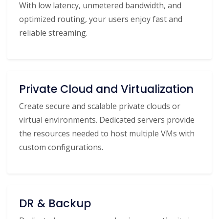
With low latency, unmetered bandwidth, and
optimized routing, your users enjoy fast and
reliable streaming.
Private Cloud and Virtualization
Create secure and scalable private clouds or
virtual environments. Dedicated servers provide
the resources needed to host multiple VMs with
custom configurations.
DR & Backup