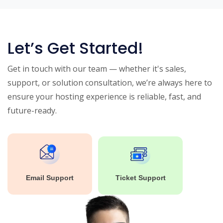
Let’s Get Started!
Get in touch with our team — whether it's sales,
support, or solution consultation, we’re always here to
ensure your hosting experience is reliable, fast, and
future-ready.
Email Support
Ticket Support