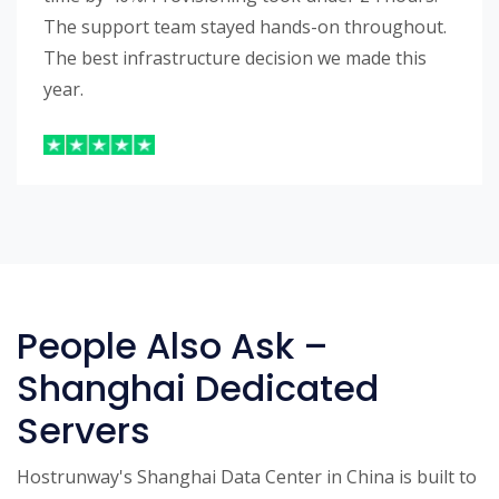
The support team stayed hands-on throughout.
The best infrastructure decision we made this
year.
People Also Ask –
Shanghai Dedicated
Servers
Hostrunway's Shanghai Data Center in China is built to