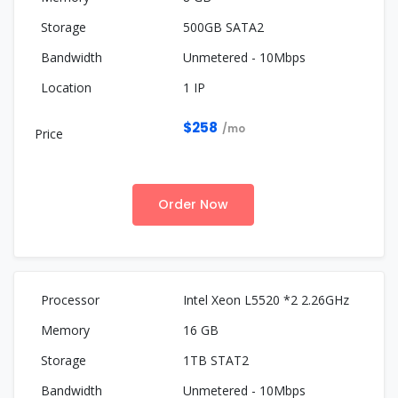
500GB SATA2
Unmetered - 10Mbps
1 IP
$258
/mo
Order Now
Intel Xeon L5520 *2 2.26GHz
16 GB
1TB STAT2
Unmetered - 10Mbps