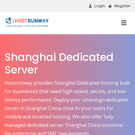
Login
Register
Shanghai Dedicated
Server
Hostrunway provides Shanghai Dedicated Hosting built
for businesses that need high-speed, secure, and low-
latency performance. Deploy your sovereign dedicated
server in Shanghai China close to your users for
reliable and localized hosting. We also offer fully
managed dedicated server Shanghai China solutions
for enterprise and SME requirements.