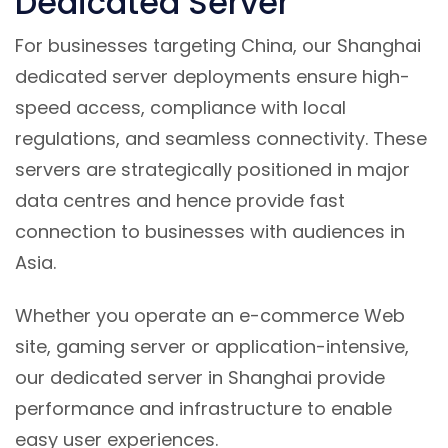
Dedicated Server
For businesses targeting China, our Shanghai
dedicated server deployments ensure high-
speed access, compliance with local
regulations, and seamless connectivity. These
servers are strategically positioned in major
data centres and hence provide fast
connection to businesses with audiences in
Asia.
Whether you operate an e-commerce Web
site, gaming server or application-intensive,
our dedicated server in Shanghai provide
performance and infrastructure to enable
easy user experiences.