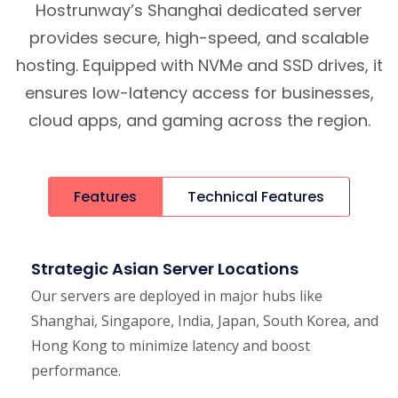
Hostrunway’s Shanghai dedicated server
provides secure, high-speed, and scalable
hosting. Equipped with NVMe and SSD drives, it
ensures low-latency access for businesses,
cloud apps, and gaming across the region.
Features
Technical Features
Strategic Asian Server Locations
Our servers are deployed in major hubs like
Shanghai, Singapore, India, Japan, South Korea, and
Hong Kong to minimize latency and boost
performance.