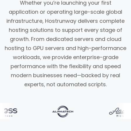
Whether you’re launching your first
application or operating large-scale global
infrastructure, Hostrunway delivers complete
hosting solutions to support every stage of
growth. From dedicated servers and cloud
hosting to GPU servers and high-performance
workloads, we provide enterprise-grade
performance with the flexibility and speed
modern businesses need—backed by real
experts, not automated scripts.