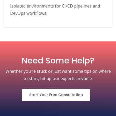
Isolated environments for CI/CD pipelines and
DevOps workflows.
Need Some Help?
Whether you’re stuck or just want some tips on where
to start, hit up our experts anytime.
Start Your Free Consultation