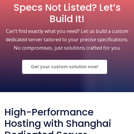
Specs Not Listed? Let’s
Build It!
Can’t find exactly what you need? Let us build a custom
dedicated server tailored to your precise specifications.
No compromises, just solutions crafted for you.
Get your custom solution now!
High-Performance
Hosting with Shanghai