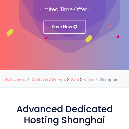
Limited Time Offer!
Save Now
Hostrunway
Dedicated Servers
Asia
China
Shanghai
Advanced Dedicated
Hosting Shanghai