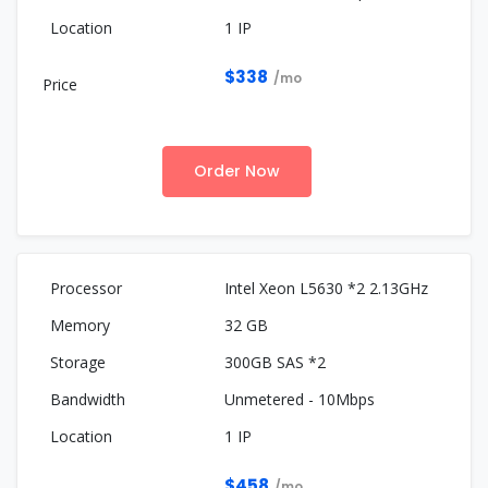
1 IP
$338
/mo
Order Now
Intel Xeon L5630 *2 2.13GHz
32 GB
300GB SAS *2
Unmetered - 10Mbps
1 IP
$458
/mo