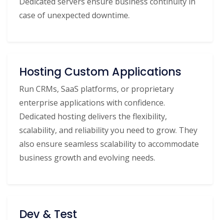
Dedicated servers ensure business continuity in
case of unexpected downtime.
Hosting Custom Applications
Run CRMs, SaaS platforms, or proprietary
enterprise applications with confidence.
Dedicated hosting delivers the flexibility,
scalability, and reliability you need to grow. They
also ensure seamless scalability to accommodate
business growth and evolving needs.
Dev & Test