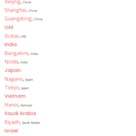
Beijing
,
China
Shanghai
,
China
Guangdong
,
China
UAE
Dubai
,
UAE
India
Bangalore
,
India
Noida
,
India
Japan
Nagano
,
Japan
Tokyo
,
Japan
Vietnam
Hanoi
,
Vietnam
Saudi Arabia
Riyadh
,
Saudi Arabia
Israel