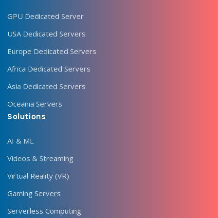
GPU Dedicated Server
USA Dedicated Servers
Europe Dedicated Servers
Africa Dedicated Servers
Asia Dedicated Servers
Oceania Servers
Solutions
AI & ML
Videos & Streaming
Virtual Reality (VR)
Gaming Servers
Serverless Computing