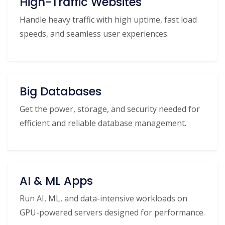
High-Traffic Websites
Handle heavy traffic with high uptime, fast load
speeds, and seamless user experiences.
Big Databases
Get the power, storage, and security needed for
efficient and reliable database management.
AI & ML Apps
Run AI, ML, and data-intensive workloads on
GPU-powered servers designed for performance.