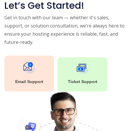
Let’s Get Started!
Get in touch with our team — whether it's sales,
support, or solution consultation, we’re always here to
ensure your hosting experience is reliable, fast, and
future-ready.
Email Support
Ticket Support