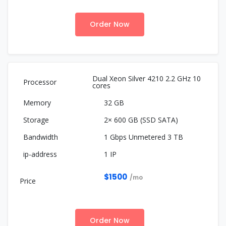
Order Now
Dual Xeon Silver 4210 2.2 GHz 10
cores
32 GB
2× 600 GB (SSD SATA)
1 Gbps Unmetered 3 TB
1 IP
$1500
/mo
Order Now