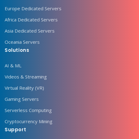
Europe Dedicated Servers
Africa Dedicated Servers
Asia Dedicated Servers
Oceania Servers
Solutions
AI & ML
Videos & Streaming
Virtual Reality (VR)
Gaming Servers
Serverless Computing
Cryptocurrency Mining
Support