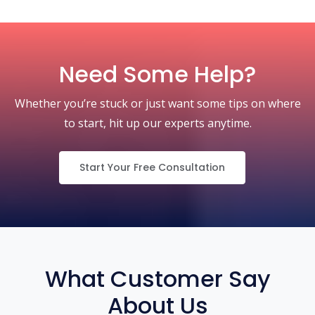
Need Some Help?
Whether you’re stuck or just want some tips on where
to start, hit up our experts anytime.
Start Your Free Consultation
What Customer Say
About Us