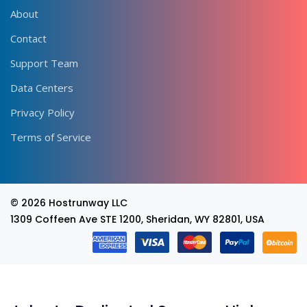
About
Contact
Support Team
Data Centers
Privacy Policy
Terms of Service
© 2026
Hostrunway LLC
1309 Coffeen Ave STE 1200, Sheridan, WY 82801, USA