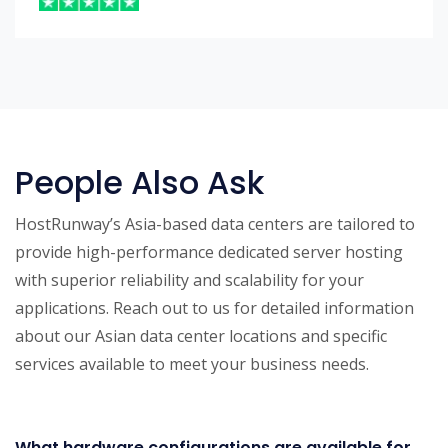
People Also Ask
HostRunway’s Asia-based data centers are tailored to
provide high-performance dedicated server hosting
with superior reliability and scalability for your
applications. Reach out to us for detailed information
about our Asian data center locations and specific
services available to meet your business needs.
What hardware configurations are available for