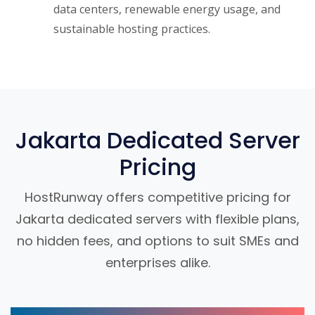
data centers, renewable energy usage, and
sustainable hosting practices.
Jakarta Dedicated Server
Pricing
HostRunway offers competitive pricing for
Jakarta dedicated servers with flexible plans,
no hidden fees, and options to suit SMEs and
enterprises alike.