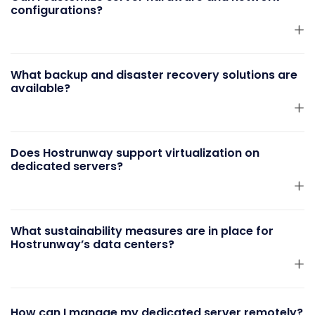
configurations?
What backup and disaster recovery solutions are
available?
Does Hostrunway support virtualization on
dedicated servers?
What sustainability measures are in place for
Hostrunway’s data centers?
How can I manage my dedicated server remotely?