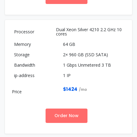
Dual Xeon Silver 4210 2.2 GHz 10
cores
64 GB
2× 960 GB (SSD SATA)
1 Gbps Unmetered 3 TB
1 IP
$1424
/mo
Order Now