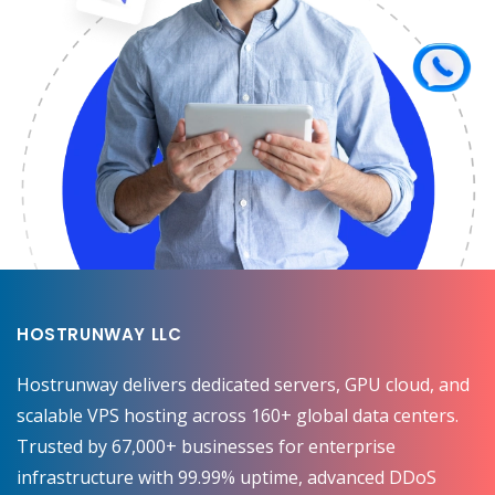
HOSTRUNWAY LLC
Hostrunway delivers dedicated servers, GPU cloud, and
scalable VPS hosting across 160+ global data centers.
Trusted by 67,000+ businesses for enterprise
infrastructure with 99.99% uptime, advanced DDoS