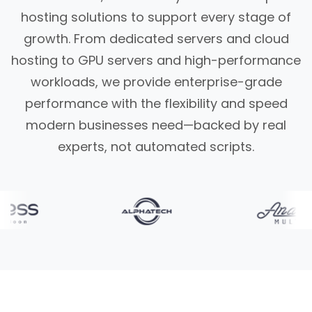
hosting solutions to support every stage of
growth. From dedicated servers and cloud
hosting to GPU servers and high-performance
workloads, we provide enterprise-grade
performance with the flexibility and speed
modern businesses need—backed by real
experts, not automated scripts.