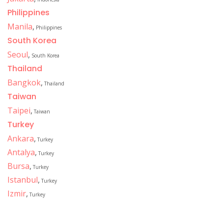
Philippines
Manila
,
Philippines
South Korea
Seoul
,
South Korea
Thailand
Bangkok
,
Thailand
Taiwan
Taipei
,
Taiwan
Turkey
Ankara
,
Turkey
Antalya
,
Turkey
Bursa
,
Turkey
Istanbul
,
Turkey
Izmir
,
Turkey