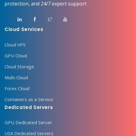
protection, and 24/7 expert support
Cloud Services
Cloud VPS
GPU Cloud
Cloud Storage
Multi-Cloud
Forex Cloud
Containers as a Service
Dedicated Servers
GPU Dedicated Server
USA Dedicated Servers