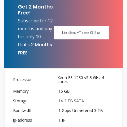
Get 2 Months
Free!
Subscribe for 12
months and pay
Limited-Time Offer
for only 10 –
that’s
2 Months
FREE
Xeon E3-1230 v5 3 GHz 4
cores
16 GB
1× 2 TB SATA
1 Gbps Unmetered 3 TB
1 IP