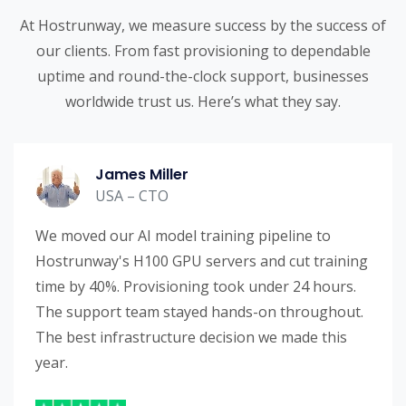
At Hostrunway, we measure success by the success of
our clients. From fast provisioning to dependable
uptime and round-the-clock support, businesses
worldwide trust us. Here’s what they say.
James Miller
USA – CTO
We moved our AI model training pipeline to
Hostrunway's H100 GPU servers and cut training
time by 40%. Provisioning took under 24 hours.
The support team stayed hands-on throughout.
The best infrastructure decision we made this
year.