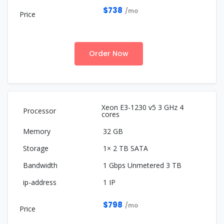
$738
/mo
Order Now
Xeon E3-1230 v5 3 GHz 4
cores
32 GB
1× 2 TB SATA
1 Gbps Unmetered 3 TB
1 IP
$798
/mo