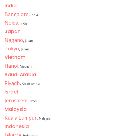
India
Bangalore
,
India
Noida
,
India
Japan
Nagano
,
Japan
Tokyo
,
Japan
Vietnam
Hanoi
,
Vietnam
Saudi Arabia
Riyadh
,
Saudi Arabia
Israel
Jerusalem
,
Israel
Malaysia
Kuala Lumpur
,
Malaysia
Indonesia
Jakarta
,
Indonesia