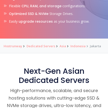
Flexible
CPU, RAM, and storage
configurations.
Optimized SSD & NVMe
Storage Drives.
Easily
upgrade resources
as your business grow.
Hostrunway
Dedicated Servers
Asia
Indonesia
Jakarta
Next-Gen Asian
Dedicated Servers
High-performance, scalable, and secure
hosting solutions with cutting-edge SSD &
NVMe storage drives, ultra-low latency, and