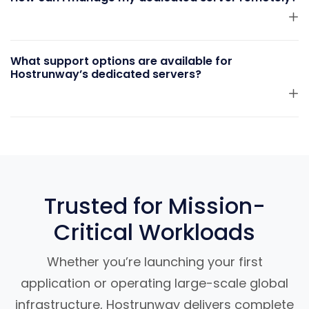
What support options are available for
Hostrunway’s dedicated servers?
Trusted for Mission-
Critical Workloads
Whether you’re launching your first
application or operating large-scale global
infrastructure, Hostrunway delivers complete