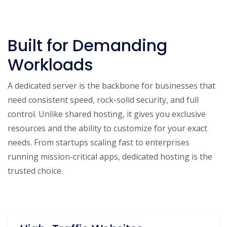
Built for Demanding
Workloads
A dedicated server is the backbone for businesses that
need consistent speed, rock-solid security, and full
control. Unlike shared hosting, it gives you exclusive
resources and the ability to customize for your exact
needs. From startups scaling fast to enterprises
running mission-critical apps, dedicated hosting is the
trusted choice.