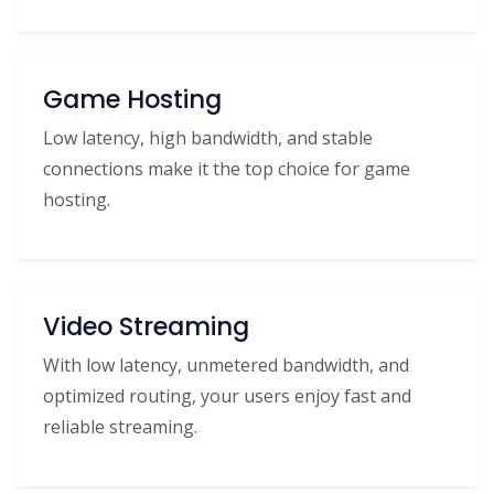
Game Hosting
Low latency, high bandwidth, and stable
connections make it the top choice for game
hosting.
Video Streaming
With low latency, unmetered bandwidth, and
optimized routing, your users enjoy fast and
reliable streaming.