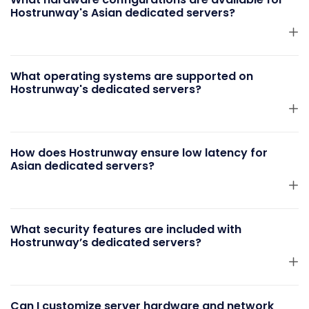
Hostrunway's Asian dedicated servers?
What operating systems are supported on
Hostrunway's dedicated servers?
How does Hostrunway ensure low latency for
Asian dedicated servers?
What security features are included with
Hostrunway’s dedicated servers?
Can I customize server hardware and network