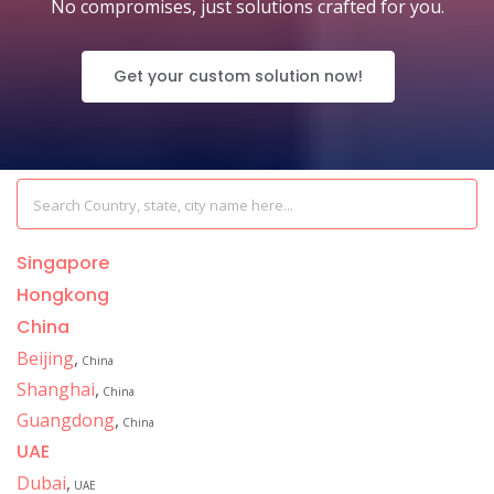
No compromises, just solutions crafted for you.
Get your custom solution now!
Singapore
Hongkong
China
Beijing
,
China
Shanghai
,
China
Guangdong
,
China
UAE
Dubai
,
UAE