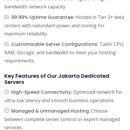
bandwidth network capacity.
99.99% Uptime Guarantee:
Hosted in Tier 3+ data
centers with redundant power and cooling for
maximum reliability.
Customizable Server Configurations:
Tailor CPU,
RAM, storage, and bandwidth to meet your hosting
requirements.
Key Features of Our Jakarta Dedicated
Servers
High-Speed Connectivity:
Optimized network for
ultra-low latency and smooth business operations.
Managed & Unmanaged Hosting:
Choose
between complete server control or expert-managed
services.