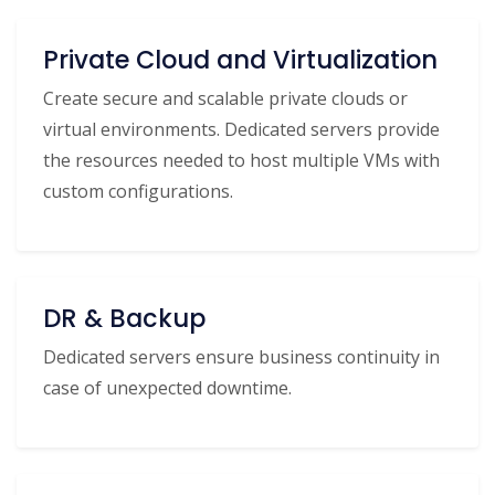
Private Cloud and Virtualization
Create secure and scalable private clouds or
virtual environments. Dedicated servers provide
the resources needed to host multiple VMs with
custom configurations.
DR & Backup
Dedicated servers ensure business continuity in
case of unexpected downtime.