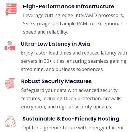
High-Performance Infrastructure
Leverage cutting-edge Intel/AMD processors,
SSD storage, and ample RAM for exceptional
speed and reliability.
Ultra-Low Latency in Asia
Enjoy faster load times and reduced latency with
servers in 30+ cities, ensuring seamless gaming,
streaming, and business experiences.
Robust Security Measures
Safeguard your data with advanced security
features, including DDoS protection, firewalls,
encryption, and regular security updates.
Sustainable & Eco-Friendly Hosting
Opt for a greener future with energy-efficient