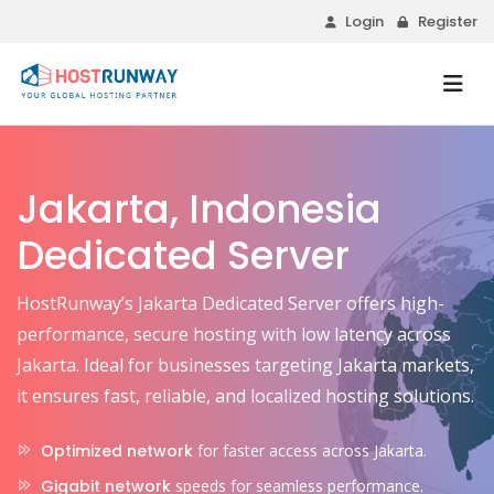
Login
Register
Jakarta, Indonesia
Dedicated Server
HostRunway’s Jakarta Dedicated Server offers high-
performance, secure hosting with low latency across
Jakarta. Ideal for businesses targeting Jakarta markets,
it ensures fast, reliable, and localized hosting solutions.
Optimized network
for faster access across Jakarta.
Gigabit network
speeds for seamless performance.