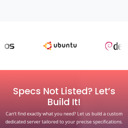
Specs Not Listed? Let’s
Build It!
Can’t find exactly what you need? Let us build a custom
dedicated server tailored to your precise specifications.