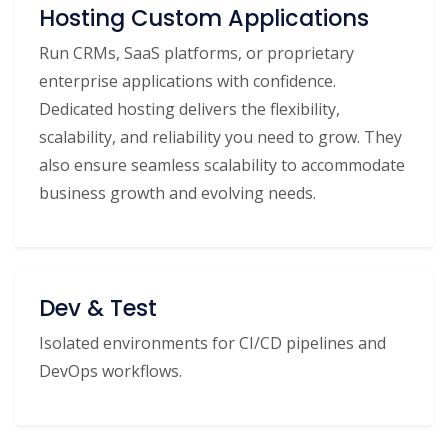
Hosting Custom Applications
Run CRMs, SaaS platforms, or proprietary
enterprise applications with confidence.
Dedicated hosting delivers the flexibility,
scalability, and reliability you need to grow. They
also ensure seamless scalability to accommodate
business growth and evolving needs.
Dev & Test
Isolated environments for CI/CD pipelines and
DevOps workflows.