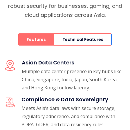
robust security for businesses, gaming, and
cloud applications across Asia.
Features
Technical Features
Asian Data Centers
Multiple data center presence in key hubs like
China, Singapore, India, Japan, South Korea,
and Hong Kong for low latency.
Compliance & Data Sovereignty
Meets Asia’s data laws with secure storage,
regulatory adherence, and compliance with
PDPA, GDPR, and data residency rules.