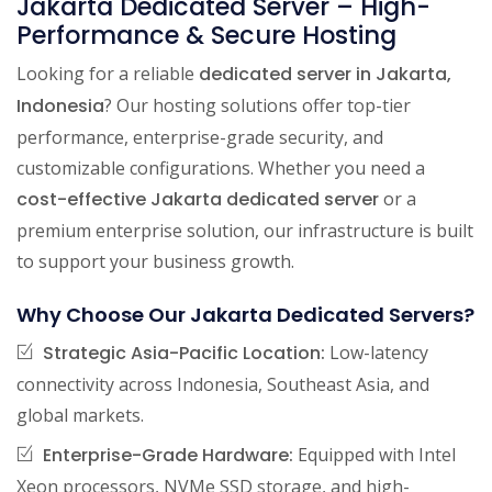
Jakarta Dedicated Server – High-
Performance & Secure Hosting
Looking for a reliable
dedicated server in Jakarta,
Indonesia
? Our hosting solutions offer top-tier
performance, enterprise-grade security, and
customizable configurations. Whether you need a
cost-effective Jakarta dedicated server
or a
premium enterprise solution, our infrastructure is built
to support your business growth.
Why Choose Our Jakarta Dedicated Servers?
Strategic Asia-Pacific Location:
Low-latency
connectivity across Indonesia, Southeast Asia, and
global markets.
Enterprise-Grade Hardware:
Equipped with Intel
Xeon processors, NVMe SSD storage, and high-