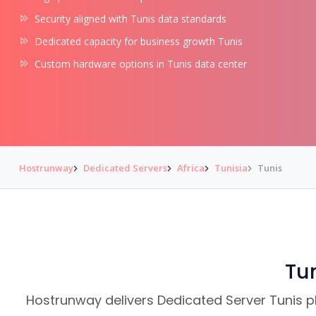
Security aligned with Tunis data standards
Dedicated capacity for business growth Tunis
Custom hardware options in Tunis data center
Hostrunway
Dedicated Servers
Africa
Tunisia
Tunis
Tun
Hostrunway delivers Dedicated Server Tunis pla