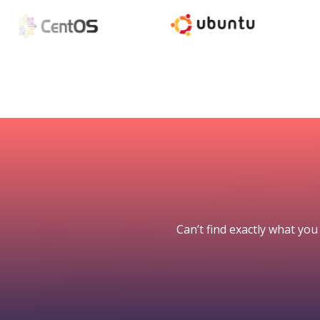
Can’t find exactly what you