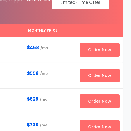
Limited-Time Offer
MONTHLY PRICE
$458
/mo
Order Now
$558
/mo
Order Now
$628
/mo
Order Now
$738
/mo
Order Now