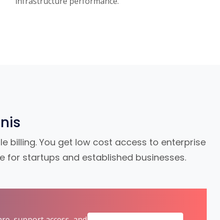
infrastructure performance.
nis
e billing. You get low cost access to enterprise
le for startups and established businesses.
are, support access, and