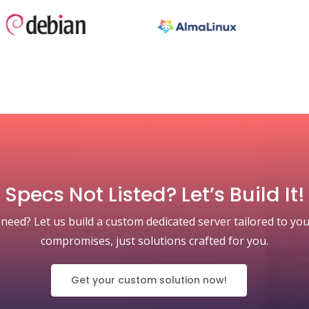
Specs Not Listed? Let’s Build It!
 need? Let us build a custom dedicated server tailored to you
compromises, just solutions crafted for you.
Get your custom solution now!