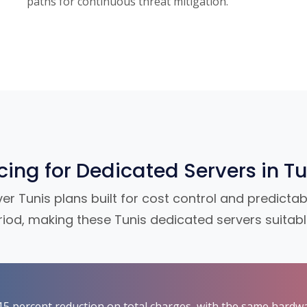
paths for continuous threat mitigation.
icing for Dedicated Servers in Tu
 Tunis plans built for cost control and predictabl
riod, making these Tunis dedicated servers suitab
t 15 percent reduction on total charges, with the same hardw