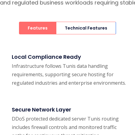
h, and regulated business workloads requiring stab
Features
Technical Features
Local Compliance Ready
Infrastructure follows Tunis data handling
requirements, supporting secure hosting for
regulated industries and enterprise environments.
Secure Network Layer
DDoS protected dedicated server Tunis routing
includes firewall controls and monitored traffic