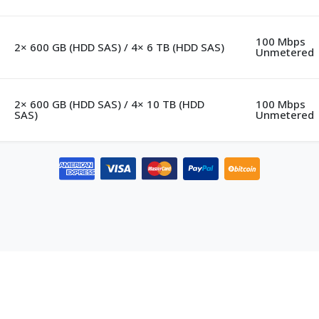
100 Mbps
2× 600 GB (HDD SAS) / 4× 6 TB (HDD SAS)
Unmetered
2× 600 GB (HDD SAS) / 4× 10 TB (HDD
100 Mbps
SAS)
Unmetered