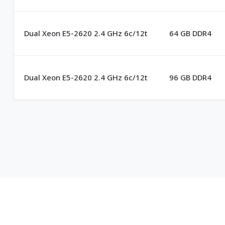
Dual Xeon E5-2620 2.4 GHz 6c/12t
64 GB DDR4
Dual Xeon E5-2620 2.4 GHz 6c/12t
96 GB DDR4