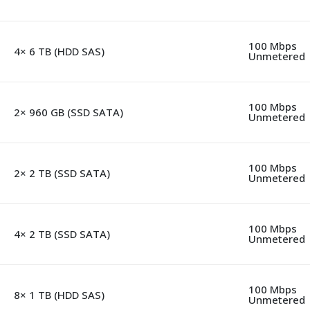
100 Mbps
4× 6 TB (HDD SAS)
Unmetered
100 Mbps
2× 960 GB (SSD SATA)
Unmetered
100 Mbps
2× 2 TB (SSD SATA)
Unmetered
100 Mbps
4× 2 TB (SSD SATA)
Unmetered
100 Mbps
8× 1 TB (HDD SAS)
Unmetered