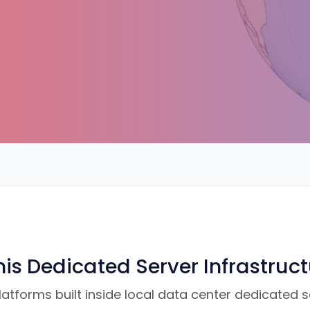
is Dedicated Server Infrastruc
tforms built inside local data center dedicated ser