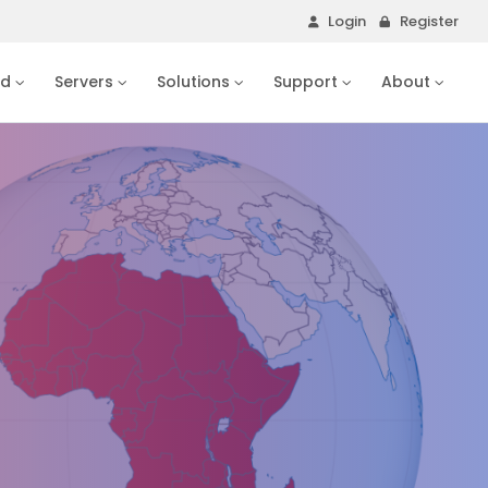
Login
Register
ud
Servers
Solutions
Support
About