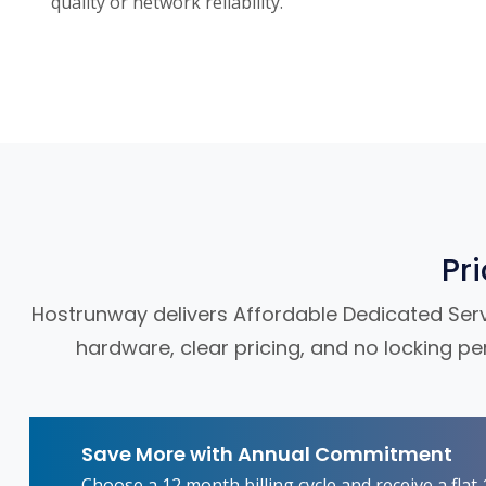
quality or network reliability.
Pr
Hostrunway delivers Affordable Dedicated Server
hardware, clear pricing, and no locking pe
Save More with Annual Commitment
Choose a 12 month billing cycle and receive a fla