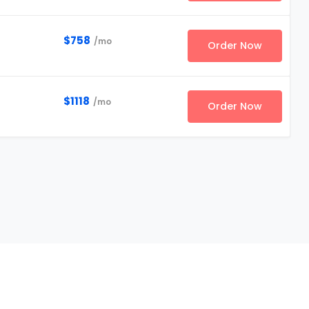
$758
/mo
Order Now
$1118
/mo
Order Now