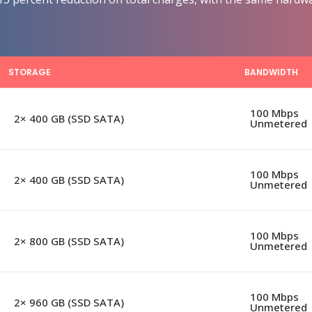
STORAGE
BANDWIDTH
100 Mbps
2× 400 GB (SSD SATA)
Unmetered
100 Mbps
2× 400 GB (SSD SATA)
Unmetered
100 Mbps
2× 800 GB (SSD SATA)
Unmetered
100 Mbps
2× 960 GB (SSD SATA)
Unmetered