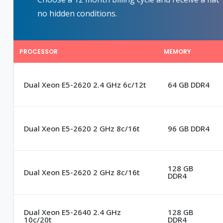
no hidden conditions.
PROCESSOR
MEMORY
Dual Xeon E5-2620 2.4 GHz 6c/12t
64 GB DDR4
Dual Xeon E5-2620 2 GHz 8c/16t
96 GB DDR4
128 GB
Dual Xeon E5-2620 2 GHz 8c/16t
DDR4
Dual Xeon E5-2640 2.4 GHz
128 GB
10c/20t
DDR4