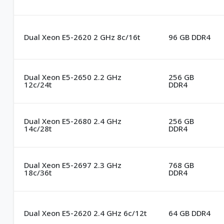
Dual Xeon E5-2620 2 GHz 8c/16t
96 GB DDR4
Dual Xeon E5-2650 2.2 GHz
256 GB
12c/24t
DDR4
Dual Xeon E5-2680 2.4 GHz
256 GB
14c/28t
DDR4
Dual Xeon E5-2697 2.3 GHz
768 GB
18c/36t
DDR4
Dual Xeon E5-2620 2.4 GHz 6c/12t
64 GB DDR4