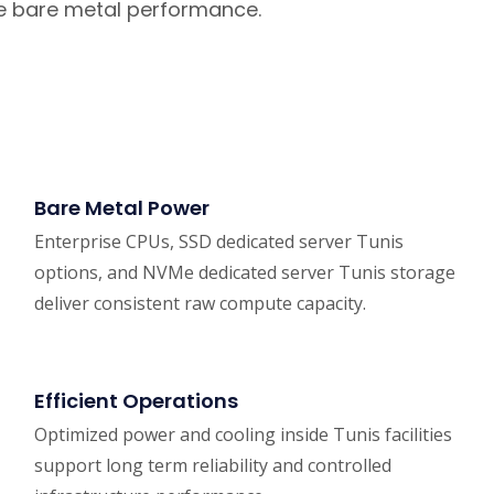
le bare metal performance.
Bare Metal Power
Enterprise CPUs, SSD dedicated server Tunis
options, and NVMe dedicated server Tunis storage
deliver consistent raw compute capacity.
Efficient Operations
Optimized power and cooling inside Tunis facilities
support long term reliability and controlled