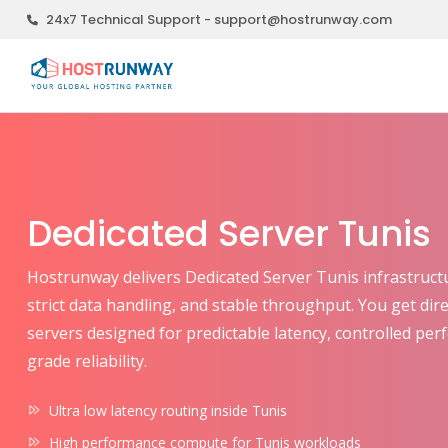
24x7 Technical Support - support@hostrunway.com
Dedicated Server Tunis
Hostrunway delivers Dedicated Server Tunis infrastructure
strict data handling, and stable throughput. You get dir
servers designed for predictable latency, controlled pe
grade reliability.
Ultra low latency routing inside Tunis
High performance compute for Tunis workloads