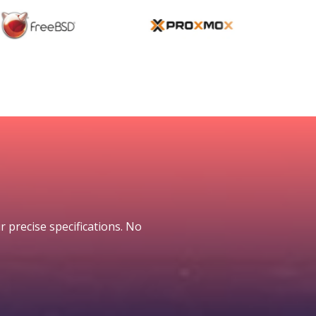
r precise specifications. No