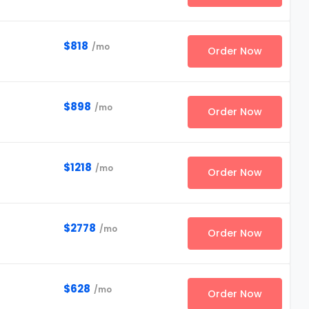
$818
/mo
Order Now
$898
/mo
Order Now
$1218
/mo
Order Now
$2778
/mo
Order Now
$628
/mo
Order Now