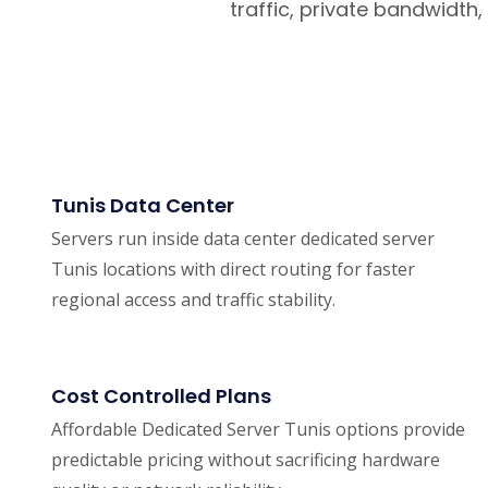
traffic, private bandwidt
Tunis Data Center
Servers run inside data center dedicated server
Tunis locations with direct routing for faster
regional access and traffic stability.
Cost Controlled Plans
Affordable Dedicated Server Tunis options provide
predictable pricing without sacrificing hardware