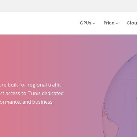
GPUs
Price
Clo
 built for regional traffic,
ect access to Tunis dedicated
rformance, and business