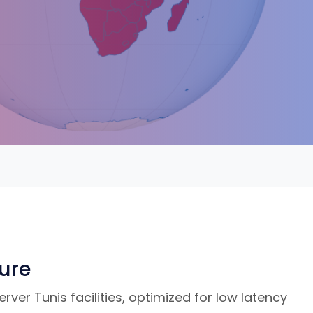
ture
ver Tunis facilities, optimized for low latency