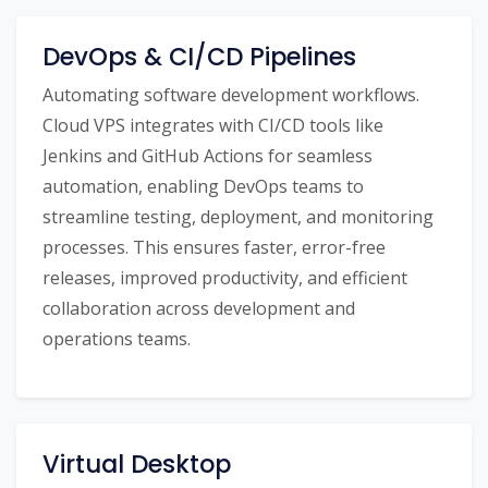
DevOps & CI/CD Pipelines
Automating software development workflows.
Cloud VPS integrates with CI/CD tools like
Jenkins and GitHub Actions for seamless
automation, enabling DevOps teams to
streamline testing, deployment, and monitoring
processes. This ensures faster, error-free
releases, improved productivity, and efficient
collaboration across development and
operations teams.
Virtual Desktop