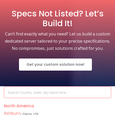
Specs Not Listed? Let’s
Build It!
Can’t find exactly what you need? Let us build a custom
dedicated server tailored to your precise specifications.
No compromises, just solutions crafted for you.
Get your custom solution now!
North America
Ashburn
,
Virginia, USA