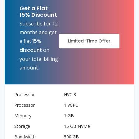
Get a Flat
15% Discount
Subscribe for 12
months and get
a flat
15%
Limited-Time Offer
discount
on
your total billing
amount.
HVC 3
1 vCPU
1 GB
15 GB NVMe
500 GB