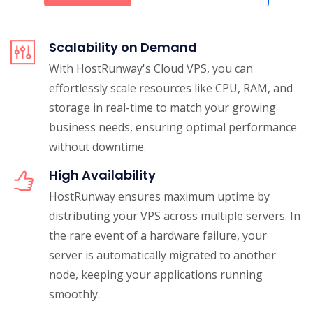
Scalability on Demand
With HostRunway's Cloud VPS, you can
effortlessly scale resources like CPU, RAM, and
storage in real-time to match your growing
business needs, ensuring optimal performance
without downtime.
High Availability
HostRunway ensures maximum uptime by
distributing your VPS across multiple servers. In
the rare event of a hardware failure, your
server is automatically migrated to another
node, keeping your applications running
smoothly.