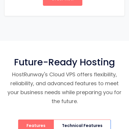
Future-Ready Hosting
HostRunway's Cloud VPS offers flexibility,
reliability, and advanced features to meet
your business needs while preparing you for
the future.
Features
Technical Features