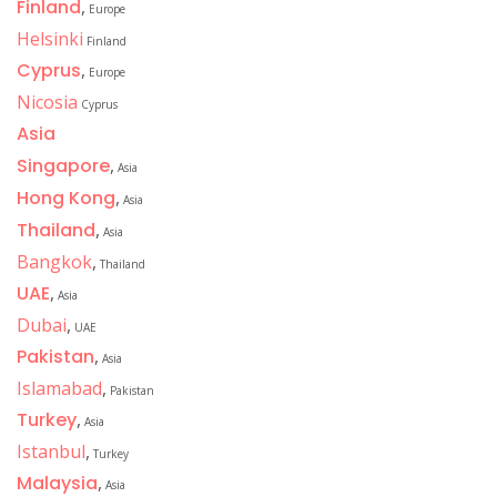
Finland
,
Europe
Helsinki
Finland
Cyprus
,
Europe
Nicosia
Cyprus
Asia
Singapore
,
Asia
Hong Kong
,
Asia
Thailand
,
Asia
Bangkok
,
Thailand
UAE
,
Asia
Dubai
,
UAE
Pakistan
,
Asia
Islamabad
,
Pakistan
Turkey
,
Asia
Istanbul
,
Turkey
Malaysia
,
Asia