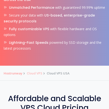
Unmatched Performance
with guaranteed 99.99% uptime
Secure your data with
US-based, enterprise-grade
security protocols
Fully customizable VPS
with flexible hardware and OS
options
Lightning-Fast Speeds
powered by SSD storage and the
latest processors
Hostrunway
Cloud VPS
Cloud VPS USA
Affordable and Scalable
VPS Cloud Pricing