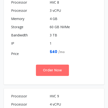
HVC 8
3 vCPU
4 GB
60 GB NVMe
3 TB
1
$40
/mo
Order Now
HVC 9
4 vCPU