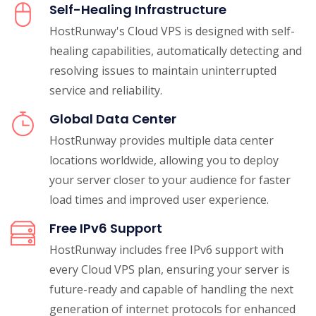
Self-Healing Infrastructure
HostRunway's Cloud VPS is designed with self-
healing capabilities, automatically detecting and
resolving issues to maintain uninterrupted
service and reliability.
Global Data Center
HostRunway provides multiple data center
locations worldwide, allowing you to deploy
your server closer to your audience for faster
load times and improved user experience.
Free IPv6 Support
HostRunway includes free IPv6 support with
every Cloud VPS plan, ensuring your server is
future-ready and capable of handling the next
generation of internet protocols for enhanced