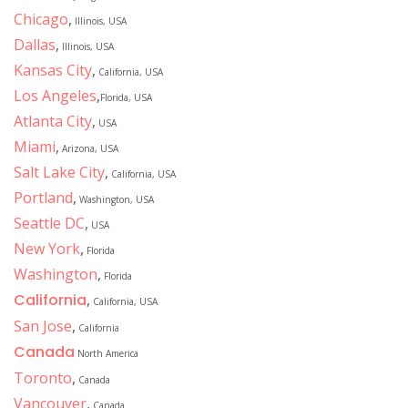
Chicago
,
Illinois, USA
Dallas
,
Illinois, USA
Kansas City
,
California, USA
Los Angeles
,
Florida, USA
Atlanta City
,
USA
Miami
,
Arizona, USA
Salt Lake City
,
California, USA
Portland
,
Washington, USA
Seattle DC
,
USA
New York
,
Florida
Washington
,
Florida
California
,
California, USA
San Jose
,
California
Canada
North America
Toronto
,
Canada
Vancouver
,
Canada