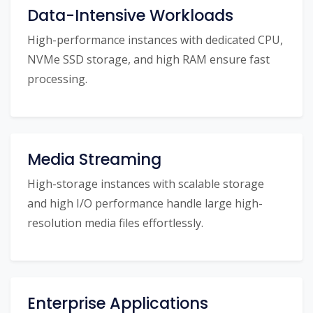
Data-Intensive Workloads
High-performance instances with dedicated CPU,
NVMe SSD storage, and high RAM ensure fast
processing.
Media Streaming
High-storage instances with scalable storage
and high I/O performance handle large high-
resolution media files effortlessly.
Enterprise Applications