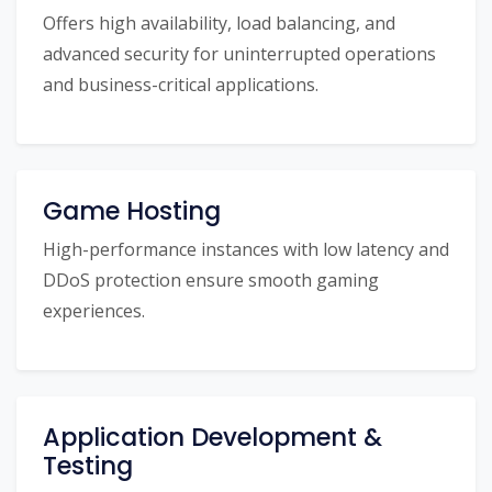
Offers high availability, load balancing, and
advanced security for uninterrupted operations
and business-critical applications.
Game Hosting
High-performance instances with low latency and
DDoS protection ensure smooth gaming
experiences.
Application Development &
Testing