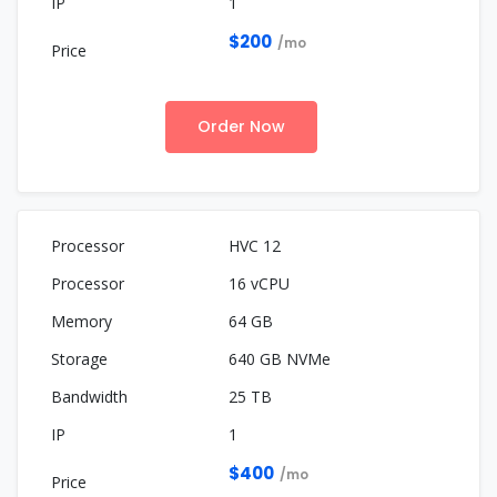
1
$200
/mo
Order Now
HVC 12
16 vCPU
64 GB
640 GB NVMe
25 TB
1
$400
/mo