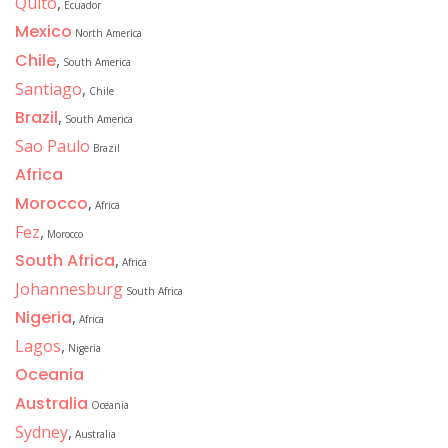
Quito
,
Ecuador
Mexico
North America
Chile
,
South America
Santiago
,
Chile
Brazil
,
South America
Sao Paulo
Brazil
Africa
Morocco
,
Africa
Fez
,
Morocco
South Africa
,
Africa
Johannesburg
South Africa
Nigeria
,
Africa
Lagos
,
Nigeria
Oceania
Australia
Oceania
Sydney
,
Australia