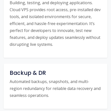
Building, testing, and deploying applications.
Cloud VPS provides root access, pre-installed dev
tools, and isolated environments for secure,
efficient, and hassle-free experimentation. It’s
perfect for developers to innovate, test new
features, and deploy updates seamlessly without
disrupting live systems.
Backup & DR
Automated backups, snapshots, and multi-
region redundancy for reliable data recovery and
seamless operations.