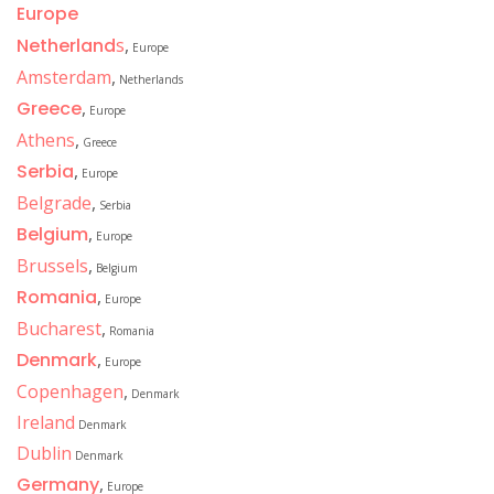
Europe
Netherland
s
,
Europe
Amsterdam
,
Netherlands
Greece
,
Europe
Athens
,
Greece
Serbia
,
Europe
Belgrade
,
Serbia
Belgium
,
Europe
Brussels
,
Belgium
Romania
,
Europe
Bucharest
,
Romania
Denmark
,
Europe
Copenhagen
,
Denmark
Ireland
Denmark
Dublin
Denmark
Germany
,
Europe