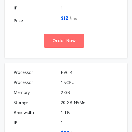
1
$12
/mo
Order Now
HVC 4
1 vCPU
2 GB
20 GB NVMe
1 TB
1