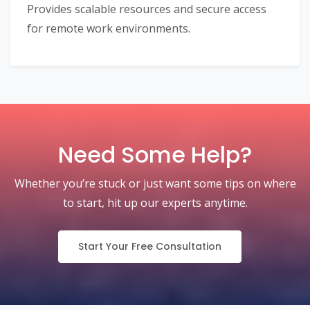
Provides scalable resources and secure access
for remote work environments.
Need Some Help?
Whether you’re stuck or just want some tips on where
to start, hit up our experts anytime.
Start Your Free Consultation