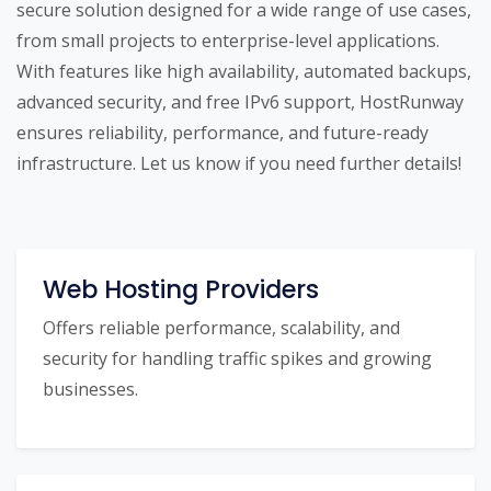
secure solution designed for a wide range of use cases,
from small projects to enterprise-level applications.
With features like high availability, automated backups,
advanced security, and free IPv6 support, HostRunway
ensures reliability, performance, and future-ready
infrastructure. Let us know if you need further details!
Web Hosting Providers
Offers reliable performance, scalability, and
security for handling traffic spikes and growing
businesses.