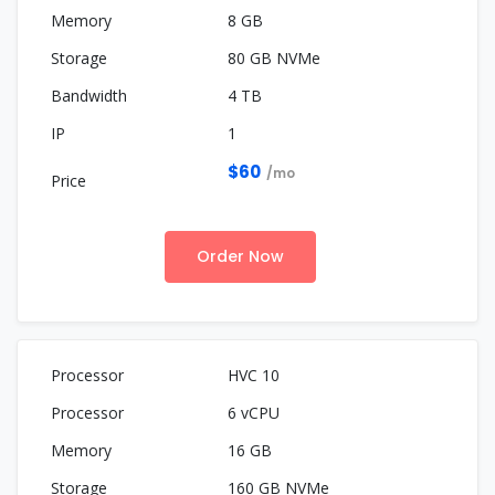
8 GB
80 GB NVMe
4 TB
1
$60
/mo
Order Now
HVC 10
6 vCPU
16 GB
160 GB NVMe