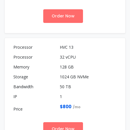
Order Now
HVC 13
32 vCPU
128 GB
1024 GB NVMe
50 TB
1
$800
/mo
Order Now