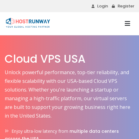
Login
Register
Cloud VPS USA
Unlock powerful performance, top-tier reliability, and
flexible scalability with our USA-based Cloud VPS
solutions. Whether you're launching a startup or
managing a high-traffic platform, our virtual servers
are built to support your growing business right here
in the United States.
Enjoy ultra-low latency from
multiple data centers
across the USA