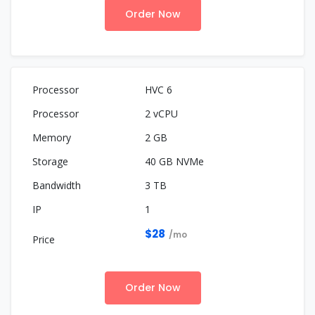
Order Now
HVC 6
2 vCPU
2 GB
40 GB NVMe
3 TB
1
$28
/mo
Order Now