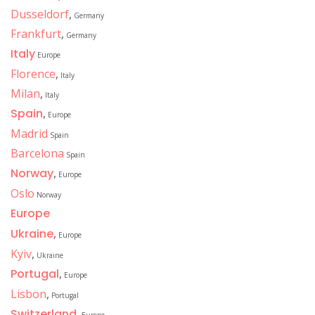
Dusseldorf
,
Germany
Frankfurt
,
Germany
Italy
Europe
Florence
,
Italy
Milan
,
Italy
Spain
,
Europe
Madrid
Spain
Barcelona
Spain
Norway
,
Europe
Oslo
Norway
Europe
Ukraine
,
Europe
Kyiv
,
Ukraine
Portugal
,
Europe
Lisbon
,
Portugal
Switzerland
,