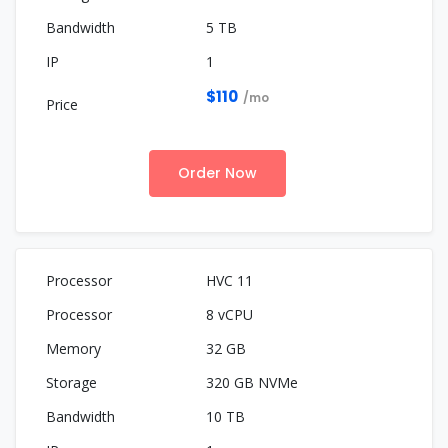
5 TB
1
$110
/mo
Order Now
HVC 11
8 vCPU
32 GB
320 GB NVMe
10 TB