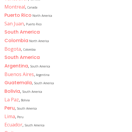
Montreal
,
Canada
Puerto Rico
North America
San Juan
,
Puerto Rico
South America
Colombia
North America
Bogota
,
Colombia
South America
Argentina
,
South America
Buenos Aires
,
Argentina
Guatemala
,
South America
Bolivia
,
South America
La Paz
,
Bolivia
Peru
,
South America
Lima
,
Peru
Ecuador
,
South America