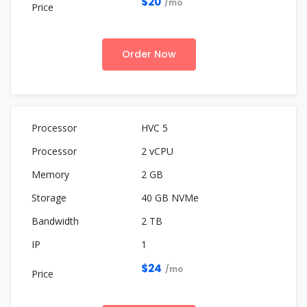
$20
/mo
Order Now
HVC 5
2 vCPU
2 GB
40 GB NVMe
2 TB
1
$24
/mo