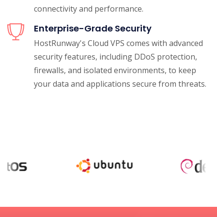
connectivity and performance.
Enterprise-Grade Security
HostRunway's Cloud VPS comes with advanced
security features, including DDoS protection,
firewalls, and isolated environments, to keep
your data and applications secure from threats.