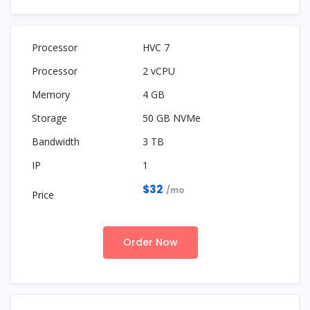
HVC 7
2 vCPU
4 GB
50 GB NVMe
3 TB
1
$32
/mo
Order Now