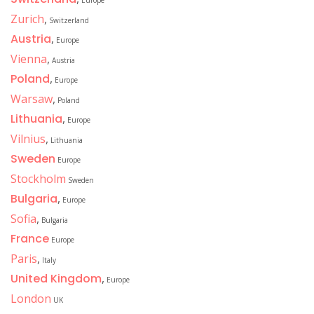
Europe
Zurich
,
Switzerland
Austria
,
Europe
Vienna
,
Austria
Poland
,
Europe
Warsaw
,
Poland
Lithuania
,
Europe
Vilnius
,
Lithuania
Sweden
Europe
Stockholm
Sweden
Bulgaria
,
Europe
Sofia
,
Bulgaria
France
Europe
Paris
,
Italy
United Kingdom
,
Europe
London
UK