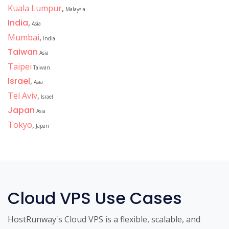
Kuala Lumpur
,
Malaysia
India
,
Asia
Mumbai
,
India
Taiwan
Asia
Taipei
Taiwan
Israel
,
Asia
Tel Aviv
,
Israel
Japan
Asia
Tokyo
,
Japan
Cloud VPS Use Cases
HostRunway's Cloud VPS is a flexible, scalable, and