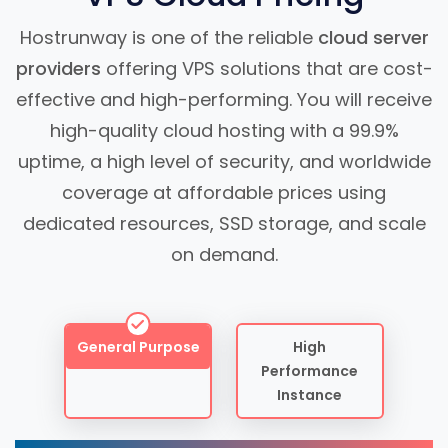
Hostrunway is one of the reliable
cloud server
providers
offering VPS solutions that are cost-
effective and high-performing. You will receive
high-quality cloud hosting with a 99.9%
uptime, a high level of security, and worldwide
coverage at affordable prices using
dedicated resources, SSD storage, and scale
on demand.
General Purpose
High
Performance
Instance