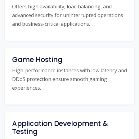
Offers high availability, load balancing, and
advanced security for uninterrupted operations
and business-critical applications.
Game Hosting
High-performance instances with low latency and
DDoS protection ensure smooth gaming
experiences.
Application Development &
Testing