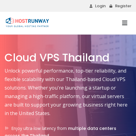
Login
Register
Cloud VPS Thailand
Unlock powerful performance, top-tier reliability, and
flexible scalability with our Thailand-based Cloud VPS
solutions. Whether you're launching a startup or
managing a high-traffic platform, our virtual servers
are built to support your growing business right here
in the United States.
Enjoy ultra-low latency from
multiple data centers
across the Thailand