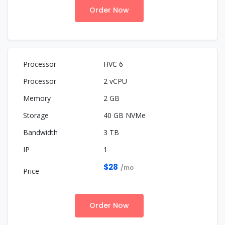
Order Now
HVC 6
2 vCPU
2 GB
40 GB NVMe
3 TB
1
$28
/mo
Order Now