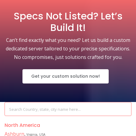
Specs Not Listed? Let’s
Build It!
Can’t find exactly what you need? Let us build a custom
dedicated server tailored to your precise specifications.
No compromises, just solutions crafted for you.
Get your custom solution now!
North America
Ashburn
,
Virginia, USA