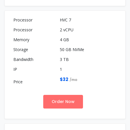
HVC 7
2 vCPU
4 GB
50 GB NVMe
3 TB
1
$32
/mo
Order Now