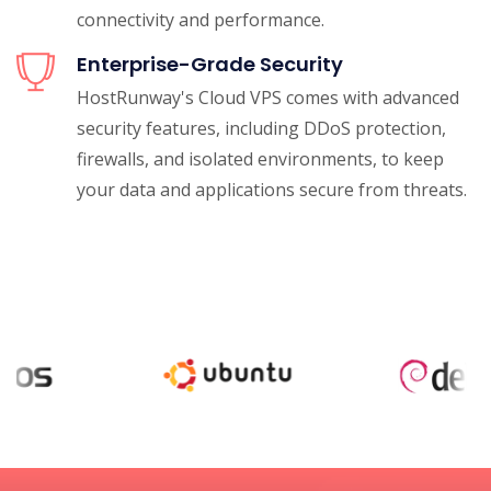
connectivity and performance.
Enterprise-Grade Security
HostRunway's Cloud VPS comes with advanced
security features, including DDoS protection,
firewalls, and isolated environments, to keep
your data and applications secure from threats.