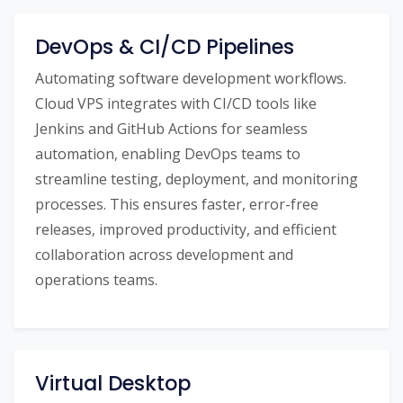
DevOps & CI/CD Pipelines
Automating software development workflows.
Cloud VPS integrates with CI/CD tools like
Jenkins and GitHub Actions for seamless
automation, enabling DevOps teams to
streamline testing, deployment, and monitoring
processes. This ensures faster, error-free
releases, improved productivity, and efficient
collaboration across development and
operations teams.
Virtual Desktop