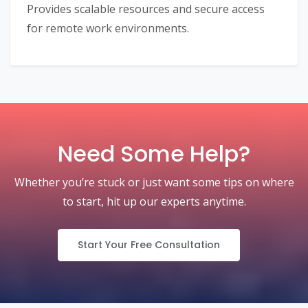
Provides scalable resources and secure access
for remote work environments.
Need Some Help?
Whether you’re stuck or just want some tips on where
to start, hit up our experts anytime.
Start Your Free Consultation