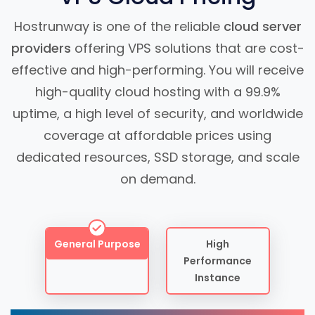
Hostrunway is one of the reliable
cloud server
providers
offering VPS solutions that are cost-
effective and high-performing. You will receive
high-quality cloud hosting with a 99.9%
uptime, a high level of security, and worldwide
coverage at affordable prices using
dedicated resources, SSD storage, and scale
on demand.
General Purpose
High
Performance
Instance