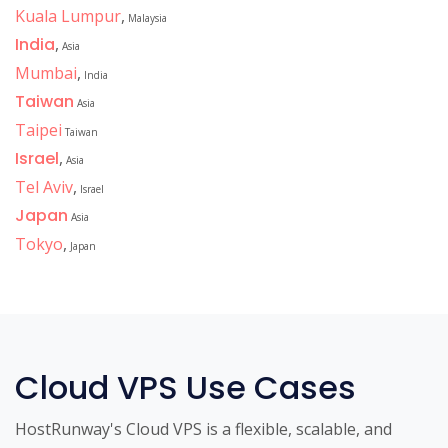
Kuala Lumpur
,
Malaysia
India
,
Asia
Mumbai
,
India
Taiwan
Asia
Taipei
Taiwan
Israel
,
Asia
Tel Aviv
,
Israel
Japan
Asia
Tokyo
,
Japan
Cloud VPS Use Cases
HostRunway's Cloud VPS is a flexible, scalable, and