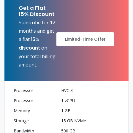
Get a Flat
15% Discount
Subscribe for 12
months and get
a flat
15%
Limited-Time Offer
discount
on
your total billing
amount.
HVC 3
1 vCPU
1 GB
15 GB NVMe
500 GB