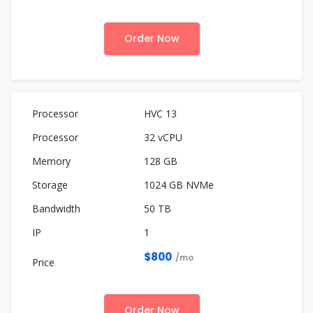
Order Now
HVC 13
32 vCPU
128 GB
1024 GB NVMe
50 TB
1
$800
/mo
Order Now