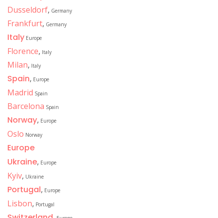
Dusseldorf
,
Germany
Frankfurt
,
Germany
Italy
Europe
Florence
,
Italy
Milan
,
Italy
Spain
,
Europe
Madrid
Spain
Barcelona
Spain
Norway
,
Europe
Oslo
Norway
Europe
Ukraine
,
Europe
Kyiv
,
Ukraine
Portugal
,
Europe
Lisbon
,
Portugal
Switzerland
,