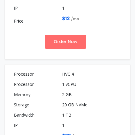
1
$12
/mo
Order Now
HVC 4
1 vCPU
2 GB
20 GB NVMe
1 TB
1