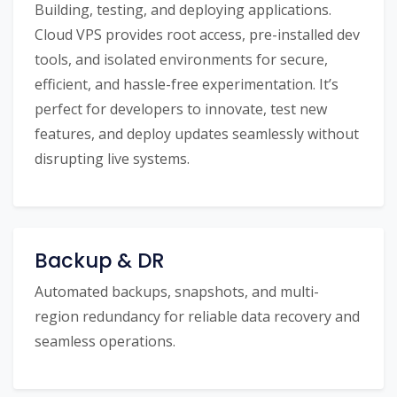
Building, testing, and deploying applications.
Cloud VPS provides root access, pre-installed dev
tools, and isolated environments for secure,
efficient, and hassle-free experimentation. It’s
perfect for developers to innovate, test new
features, and deploy updates seamlessly without
disrupting live systems.
Backup & DR
Automated backups, snapshots, and multi-
region redundancy for reliable data recovery and
seamless operations.