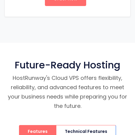
Future-Ready Hosting
HostRunway's Cloud VPS offers flexibility,
reliability, and advanced features to meet
your business needs while preparing you for
the future.
Features
Technical Features