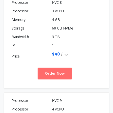
HVC 8
3 vCPU
4 GB
60 GB NVMe
3 TB
1
$40
/mo
Order Now
HVC 9
4 vCPU