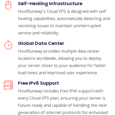
Self-Healing Infrastructure
HostRunway's Cloud VPS is designed with self-
healing capabilities, automatically detecting and
resolving issues to maintain uninterrupted
service and reliability.
Global Data Center
HostRunway provides multiple data center
locations worldwide, allowing you to deploy
your server closer to your audience for faster
load times and improved user experience.
Free IPv6 Support
HostRunway includes free IPv6 support with
every Cloud VPS plan, ensuring your server is
future-ready and capable of handling the next
generation of internet protocols for enhanced