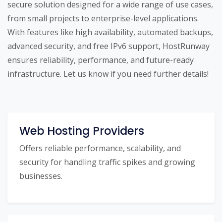
secure solution designed for a wide range of use cases,
from small projects to enterprise-level applications.
With features like high availability, automated backups,
advanced security, and free IPv6 support, HostRunway
ensures reliability, performance, and future-ready
infrastructure. Let us know if you need further details!
Web Hosting Providers
Offers reliable performance, scalability, and
security for handling traffic spikes and growing
businesses.