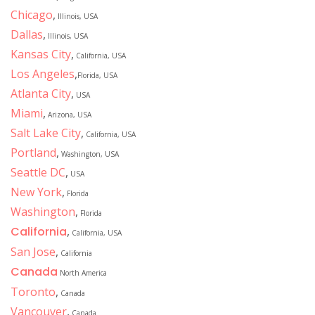
Chicago
,
Illinois, USA
Dallas
,
Illinois, USA
Kansas City
,
California, USA
Los Angeles
,
Florida, USA
Atlanta City
,
USA
Miami
,
Arizona, USA
Salt Lake City
,
California, USA
Portland
,
Washington, USA
Seattle DC
,
USA
New York
,
Florida
Washington
,
Florida
California
,
California, USA
San Jose
,
California
Canada
North America
Toronto
,
Canada
Vancouver
,
Canada