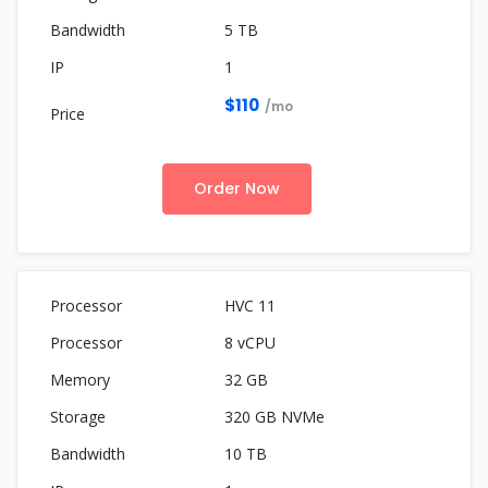
5 TB
1
$110
/mo
Order Now
HVC 11
8 vCPU
32 GB
320 GB NVMe
10 TB