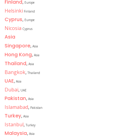
Finland
,
Europe
Helsinki
Finland
Cyprus
,
Europe
Nicosia
Cyprus
Asia
Singapore
,
Asia
Hong Kong
,
Asia
Thailand
,
Asia
Bangkok
,
Thailand
UAE
,
Asia
Dubai
,
UAE
Pakistan
,
Asia
Islamabad
,
Pakistan
Turkey
,
Asia
Istanbul
,
Turkey
Malaysia
,
Asia