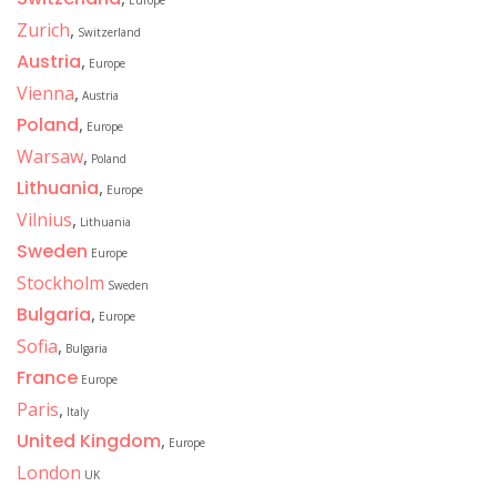
Europe
Zurich
,
Switzerland
Austria
,
Europe
Vienna
,
Austria
Poland
,
Europe
Warsaw
,
Poland
Lithuania
,
Europe
Vilnius
,
Lithuania
Sweden
Europe
Stockholm
Sweden
Bulgaria
,
Europe
Sofia
,
Bulgaria
France
Europe
Paris
,
Italy
United Kingdom
,
Europe
London
UK