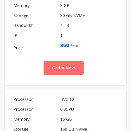
8 GB
80 GB NVMe
4 TB
1
$60
/mo
Order Now
HVC 10
6 vCPU
16 GB
160 GB NVMe