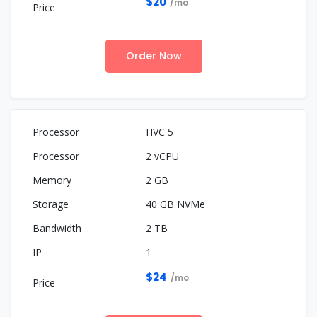
$20
/mo
Order Now
HVC 5
2 vCPU
2 GB
40 GB NVMe
2 TB
1
$24
/mo