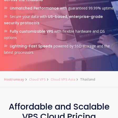
Unmatched Performance
with guaranteed 99.99% uptime
Secure your data with
US-based, enterprise-grade
security protocols
Fully customizable VPS
with flexible hardware and OS
options
Lightning-Fast Speeds
powered by SSD storage and the
latest processors
Hostrunway
Cloud VPS
Cloud VPS Asia
Thailand
Affordable and Scalable
VPS Cloud Pricing