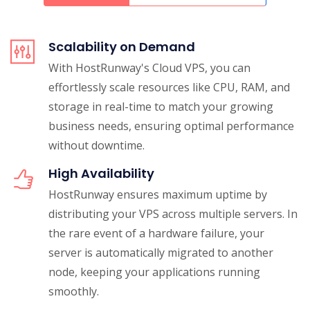
Scalability on Demand
With HostRunway's Cloud VPS, you can
effortlessly scale resources like CPU, RAM, and
storage in real-time to match your growing
business needs, ensuring optimal performance
without downtime.
High Availability
HostRunway ensures maximum uptime by
distributing your VPS across multiple servers. In
the rare event of a hardware failure, your
server is automatically migrated to another
node, keeping your applications running
smoothly.