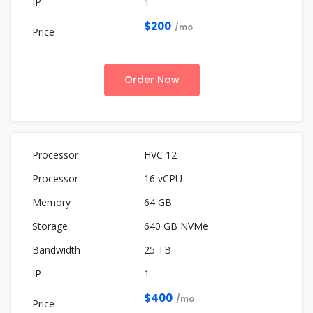
1
$200
/mo
Order Now
HVC 12
16 vCPU
64 GB
640 GB NVMe
25 TB
1
$400
/mo