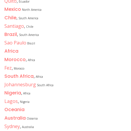
Quito
,
Ecuador
Mexico
North America
Chile
,
South America
Santiago
,
Chile
Brazil
,
South America
Sao Paulo
Brazil
Africa
Morocco
,
Africa
Fez
,
Morocco
South Africa
,
Africa
Johannesburg
South Africa
Nigeria
,
Africa
Lagos
,
Nigeria
Oceania
Australia
Oceania
Sydney
,
Australia