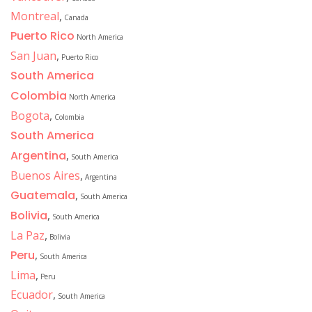
Montreal
,
Canada
Puerto Rico
North America
San Juan
,
Puerto Rico
South America
Colombia
North America
Bogota
,
Colombia
South America
Argentina
,
South America
Buenos Aires
,
Argentina
Guatemala
,
South America
Bolivia
,
South America
La Paz
,
Bolivia
Peru
,
South America
Lima
,
Peru
Ecuador
,
South America