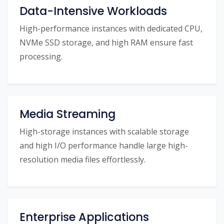
Data-Intensive Workloads
High-performance instances with dedicated CPU,
NVMe SSD storage, and high RAM ensure fast
processing.
Media Streaming
High-storage instances with scalable storage
and high I/O performance handle large high-
resolution media files effortlessly.
Enterprise Applications