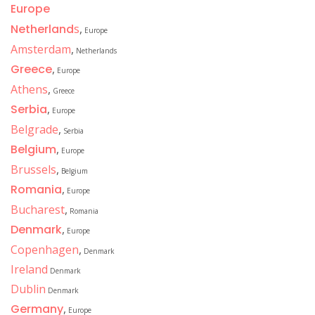
Europe
Netherland
s
,
Europe
Amsterdam
,
Netherlands
Greece
,
Europe
Athens
,
Greece
Serbia
,
Europe
Belgrade
,
Serbia
Belgium
,
Europe
Brussels
,
Belgium
Romania
,
Europe
Bucharest
,
Romania
Denmark
,
Europe
Copenhagen
,
Denmark
Ireland
Denmark
Dublin
Denmark
Germany
,
Europe