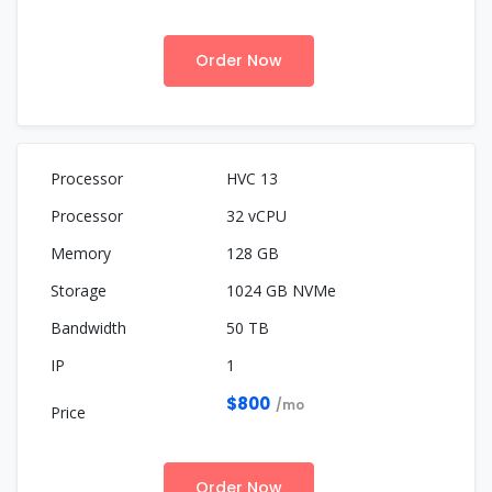
Order Now
HVC 13
32 vCPU
128 GB
1024 GB NVMe
50 TB
1
$800
/mo
Order Now