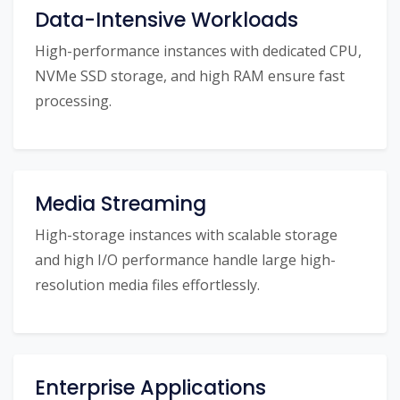
Data-Intensive Workloads
High-performance instances with dedicated CPU,
NVMe SSD storage, and high RAM ensure fast
processing.
Media Streaming
High-storage instances with scalable storage
and high I/O performance handle large high-
resolution media files effortlessly.
Enterprise Applications