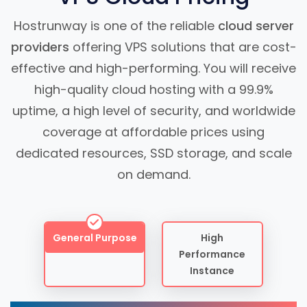
Hostrunway is one of the reliable
cloud server
providers
offering VPS solutions that are cost-
effective and high-performing. You will receive
high-quality cloud hosting with a 99.9%
uptime, a high level of security, and worldwide
coverage at affordable prices using
dedicated resources, SSD storage, and scale
on demand.
General Purpose
High
Performance
Instance