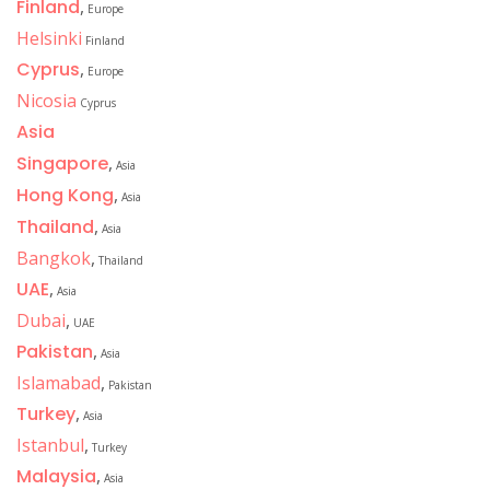
Finland
,
Europe
Helsinki
Finland
Cyprus
,
Europe
Nicosia
Cyprus
Asia
Singapore
,
Asia
Hong Kong
,
Asia
Thailand
,
Asia
Bangkok
,
Thailand
UAE
,
Asia
Dubai
,
UAE
Pakistan
,
Asia
Islamabad
,
Pakistan
Turkey
,
Asia
Istanbul
,
Turkey
Malaysia
,
Asia