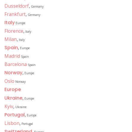
Dusseldorf
,
Germany
Frankfurt
,
Germany
Italy
Europe
Florence
,
Italy
Milan
,
Italy
Spain
,
Europe
Madrid
Spain
Barcelona
Spain
Norway
,
Europe
Oslo
Norway
Europe
Ukraine
,
Europe
Kyiv
,
Ukraine
Portugal
,
Europe
Lisbon
,
Portugal
Switzerland
,