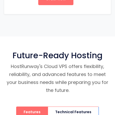
Future-Ready Hosting
HostRunway's Cloud VPS offers flexibility,
reliability, and advanced features to meet
your business needs while preparing you for
the future.
Features
Technical Features