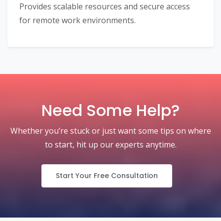
Provides scalable resources and secure access
for remote work environments.
Need Some Help?
Whether you’re stuck or just want some tips on where
to start, hit up our experts anytime.
Start Your Free Consultation