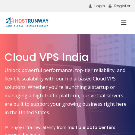
Login
Register
Cloud VPS India
Unlock powerful performance, top-tier reliability, and
flexible scalability with our India-based Cloud VPS
solutions. Whether you're launching a startup or
managing a high-traffic platform, our virtual servers
are built to support your growing business right here
in the United States.
Enjoy ultra-low latency from
multiple data centers
across the India