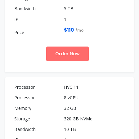
5 TB
1
$110
/mo
Order Now
HVC 11
8 vCPU
32 GB
320 GB NVMe
10 TB