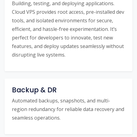
Building, testing, and deploying applications.
Cloud VPS provides root access, pre-installed dev
tools, and isolated environments for secure,
efficient, and hassle-free experimentation. It’s
perfect for developers to innovate, test new
features, and deploy updates seamlessly without
disrupting live systems.
Backup & DR
Automated backups, snapshots, and multi-
region redundancy for reliable data recovery and
seamless operations.