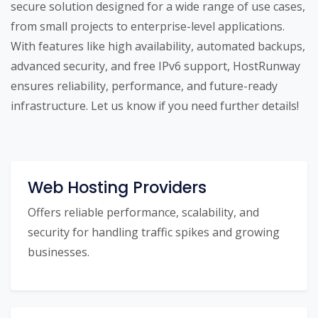
secure solution designed for a wide range of use cases,
from small projects to enterprise-level applications.
With features like high availability, automated backups,
advanced security, and free IPv6 support, HostRunway
ensures reliability, performance, and future-ready
infrastructure. Let us know if you need further details!
Web Hosting Providers
Offers reliable performance, scalability, and
security for handling traffic spikes and growing
businesses.