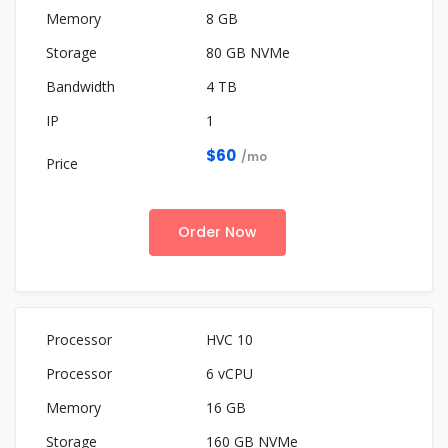
8 GB
80 GB NVMe
4 TB
1
$60
/mo
Order Now
HVC 10
6 vCPU
16 GB
160 GB NVMe