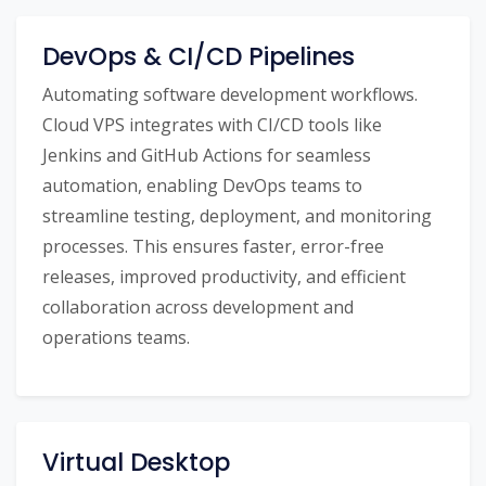
DevOps & CI/CD Pipelines
Automating software development workflows.
Cloud VPS integrates with CI/CD tools like
Jenkins and GitHub Actions for seamless
automation, enabling DevOps teams to
streamline testing, deployment, and monitoring
processes. This ensures faster, error-free
releases, improved productivity, and efficient
collaboration across development and
operations teams.
Virtual Desktop