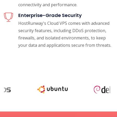
connectivity and performance.
Enterprise-Grade Security
HostRunway's Cloud VPS comes with advanced
security features, including DDoS protection,
firewalls, and isolated environments, to keep
your data and applications secure from threats.