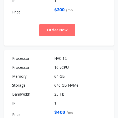
1
$200
/mo
Order Now
HVC 12
16 vCPU
64 GB
640 GB NVMe
25 TB
1
$400
/mo