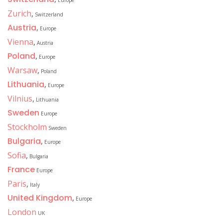
Europe
Zurich
,
Switzerland
Austria
,
Europe
Vienna
,
Austria
Poland
,
Europe
Warsaw
,
Poland
Lithuania
,
Europe
Vilnius
,
Lithuania
Sweden
Europe
Stockholm
Sweden
Bulgaria
,
Europe
Sofia
,
Bulgaria
France
Europe
Paris
,
Italy
United Kingdom
,
Europe
London
UK