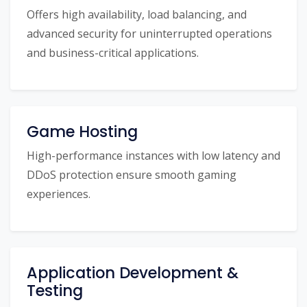
Offers high availability, load balancing, and
advanced security for uninterrupted operations
and business-critical applications.
Game Hosting
High-performance instances with low latency and
DDoS protection ensure smooth gaming
experiences.
Application Development &
Testing