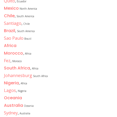
Quito
,
Ecuador
Mexico
North America
Chile
,
South America
Santiago
,
Chile
Brazil
,
South America
Sao Paulo
Brazil
Africa
Morocco
,
Africa
Fez
,
Morocco
South Africa
,
Africa
Johannesburg
South Africa
Nigeria
,
Africa
Lagos
,
Nigeria
Oceania
Australia
Oceania
Sydney
,
Australia