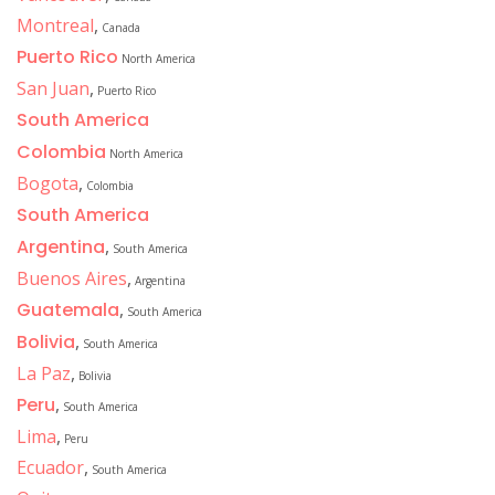
Montreal
,
Canada
Puerto Rico
North America
San Juan
,
Puerto Rico
South America
Colombia
North America
Bogota
,
Colombia
South America
Argentina
,
South America
Buenos Aires
,
Argentina
Guatemala
,
South America
Bolivia
,
South America
La Paz
,
Bolivia
Peru
,
South America
Lima
,
Peru
Ecuador
,
South America