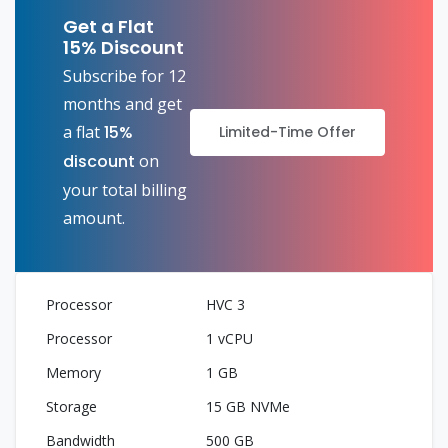
Get a Flat
15% Discount
Subscribe for 12
months and get
a flat
15%
Limited-Time Offer
discount
on
your total billing
amount.
HVC 3
1 vCPU
1 GB
15 GB NVMe
500 GB