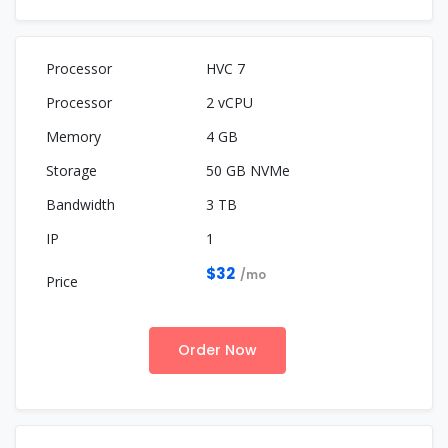
HVC 7
2 vCPU
4 GB
50 GB NVMe
3 TB
1
$32
/mo
Order Now