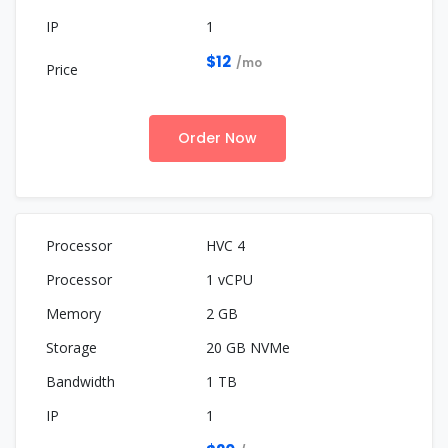
1
$12
/mo
Order Now
HVC 4
1 vCPU
2 GB
20 GB NVMe
1 TB
1