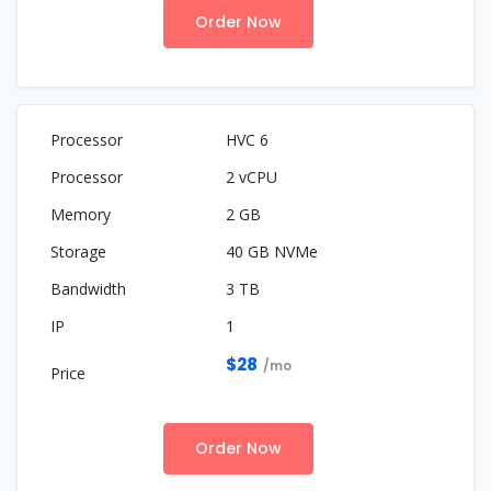
Order Now
HVC 6
2 vCPU
2 GB
40 GB NVMe
3 TB
1
$28
/mo
Order Now