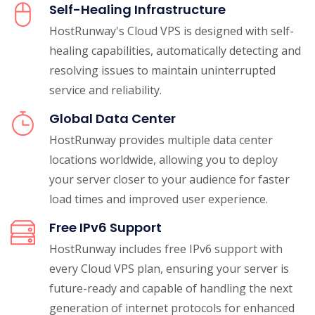
Self-Healing Infrastructure
HostRunway's Cloud VPS is designed with self-
healing capabilities, automatically detecting and
resolving issues to maintain uninterrupted
service and reliability.
Global Data Center
HostRunway provides multiple data center
locations worldwide, allowing you to deploy
your server closer to your audience for faster
load times and improved user experience.
Free IPv6 Support
HostRunway includes free IPv6 support with
every Cloud VPS plan, ensuring your server is
future-ready and capable of handling the next
generation of internet protocols for enhanced