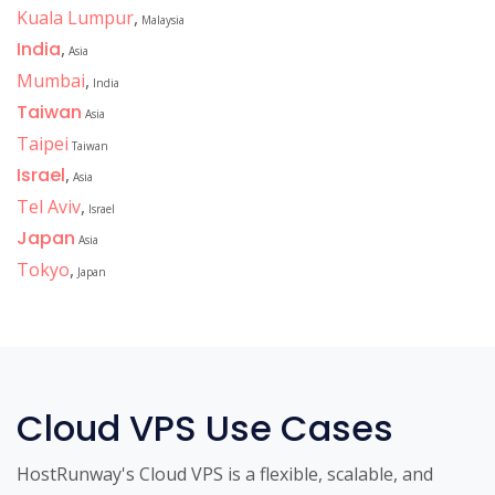
Kuala Lumpur
,
Malaysia
India
,
Asia
Mumbai
,
India
Taiwan
Asia
Taipei
Taiwan
Israel
,
Asia
Tel Aviv
,
Israel
Japan
Asia
Tokyo
,
Japan
Cloud VPS Use Cases
HostRunway's Cloud VPS is a flexible, scalable, and