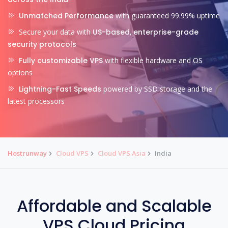
Unmatched Performance
with guaranteed 99.99% uptime
Secure your data with
US-based, enterprise-grade
security protocols
Fully customizable VPS
with flexible hardware and OS
options
Lightning-Fast Speeds
powered by SSD storage and the
latest processors
Hostrunway
Cloud VPS
Cloud VPS Asia
India
Affordable and Scalable
VPS Cloud Pricing