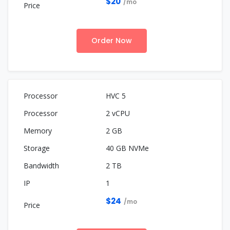
$20
/mo
Order Now
HVC 5
2 vCPU
2 GB
40 GB NVMe
2 TB
1
$24
/mo