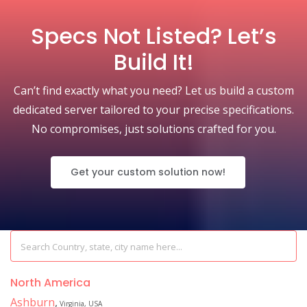
Specs Not Listed? Let’s
Build It!
Can’t find exactly what you need? Let us build a custom
dedicated server tailored to your precise specifications.
No compromises, just solutions crafted for you.
Get your custom solution now!
North America
Ashburn
,
Virginia, USA