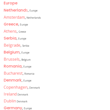
Europe
Netherland
s
,
Europe
Amsterdam
,
Netherlands
Greece
,
Europe
Athens
,
Greece
Serbia
,
Europe
Belgrade
,
Serbia
Belgium
,
Europe
Brussels
,
Belgium
Romania
,
Europe
Bucharest
,
Romania
Denmark
,
Europe
Copenhagen
,
Denmark
Ireland
Denmark
Dublin
Denmark
Germany
,
Europe