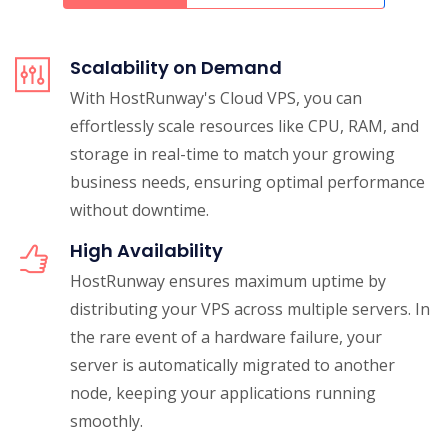
Scalability on Demand
With HostRunway's Cloud VPS, you can
effortlessly scale resources like CPU, RAM, and
storage in real-time to match your growing
business needs, ensuring optimal performance
without downtime.
High Availability
HostRunway ensures maximum uptime by
distributing your VPS across multiple servers. In
the rare event of a hardware failure, your
server is automatically migrated to another
node, keeping your applications running
smoothly.