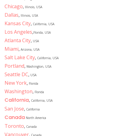
Chicago
,
Illinois, USA
Dallas
,
Illinois, USA
Kansas City
,
California, USA
Los Angeles
,
Florida, USA
Atlanta City
,
USA
Miami
,
Arizona, USA
Salt Lake City
,
California, USA
Portland
,
Washington, USA
Seattle DC
,
USA
New York
,
Florida
Washington
,
Florida
California
,
California, USA
San Jose
,
California
Canada
North America
Toronto
,
Canada
Vancouver
,
Canada