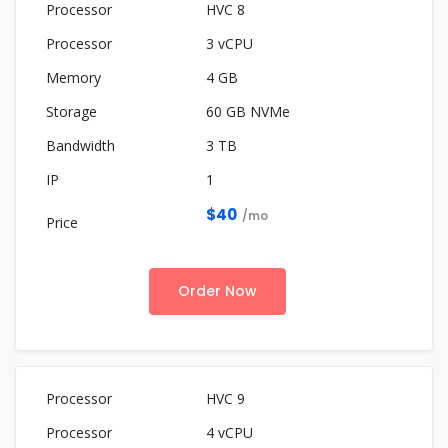
HVC 8
3 vCPU
4 GB
60 GB NVMe
3 TB
1
$40
/mo
Order Now
HVC 9
4 vCPU