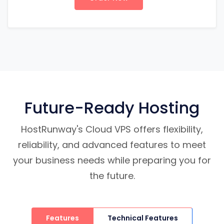
Future-Ready Hosting
HostRunway's Cloud VPS offers flexibility,
reliability, and advanced features to meet
your business needs while preparing you for
the future.
Features
Technical Features