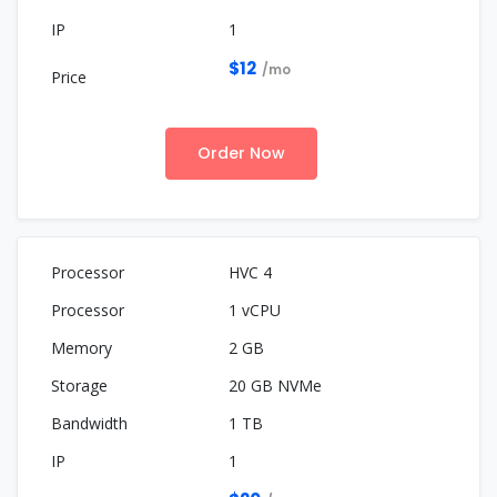
1
$12
/mo
Order Now
HVC 4
1 vCPU
2 GB
20 GB NVMe
1 TB
1