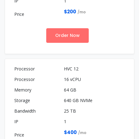
1
$200
/mo
Order Now
HVC 12
16 vCPU
64 GB
640 GB NVMe
25 TB
1
$400
/mo