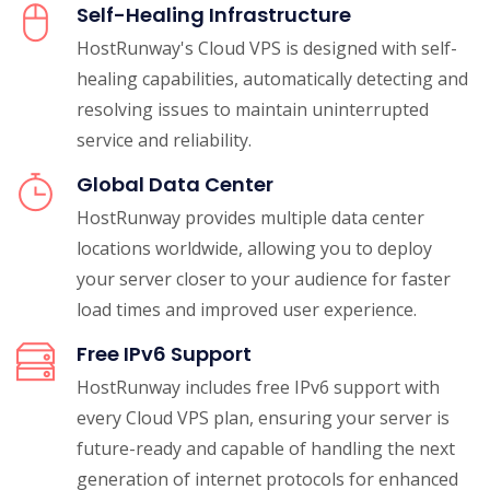
Self-Healing Infrastructure
HostRunway's Cloud VPS is designed with self-
healing capabilities, automatically detecting and
resolving issues to maintain uninterrupted
service and reliability.
Global Data Center
HostRunway provides multiple data center
locations worldwide, allowing you to deploy
your server closer to your audience for faster
load times and improved user experience.
Free IPv6 Support
HostRunway includes free IPv6 support with
every Cloud VPS plan, ensuring your server is
future-ready and capable of handling the next
generation of internet protocols for enhanced