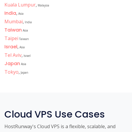
Kuala Lumpur
,
Malaysia
India
,
Asia
Mumbai
,
India
Taiwan
Asia
Taipei
Taiwan
Israel
,
Asia
Tel Aviv
,
Israel
Japan
Asia
Tokyo
,
Japan
Cloud VPS Use Cases
HostRunway's Cloud VPS is a flexible, scalable, and