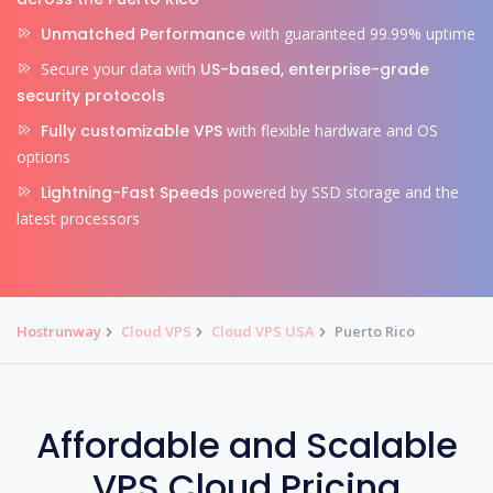
Unmatched Performance
with guaranteed 99.99% uptime
Secure your data with
US-based, enterprise-grade
security protocols
Fully customizable VPS
with flexible hardware and OS
options
Lightning-Fast Speeds
powered by SSD storage and the
latest processors
Hostrunway
Cloud VPS
Cloud VPS USA
Puerto Rico
Affordable and Scalable
VPS Cloud Pricing