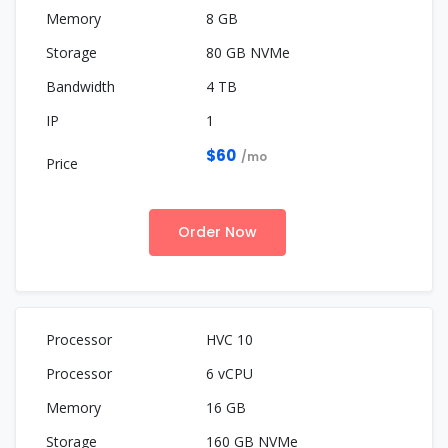
8 GB
80 GB NVMe
4 TB
1
$60
/mo
Order Now
HVC 10
6 vCPU
16 GB
160 GB NVMe