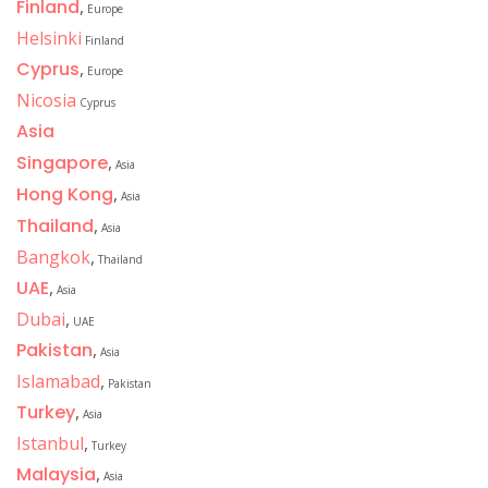
Finland
,
Europe
Helsinki
Finland
Cyprus
,
Europe
Nicosia
Cyprus
Asia
Singapore
,
Asia
Hong Kong
,
Asia
Thailand
,
Asia
Bangkok
,
Thailand
UAE
,
Asia
Dubai
,
UAE
Pakistan
,
Asia
Islamabad
,
Pakistan
Turkey
,
Asia
Istanbul
,
Turkey
Malaysia
,
Asia