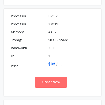
HVC 7
2 vCPU
4 GB
50 GB NVMe
3 TB
1
$32
/mo
Order Now