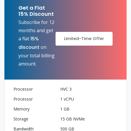
Get a Flat
15% Discount
Subscribe for 12
months and get
a flat
15%
Limited-Time Offer
discount
on
your total billing
amount.
HVC 3
1 vCPU
1 GB
15 GB NVMe
500 GB