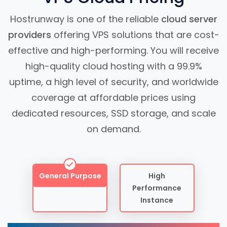
Hostrunway is one of the reliable
cloud server
providers
offering VPS solutions that are cost-
effective and high-performing. You will receive
high-quality cloud hosting with a 99.9%
uptime, a high level of security, and worldwide
coverage at affordable prices using
dedicated resources, SSD storage, and scale
on demand.
General Purpose
High
Performance
Instance