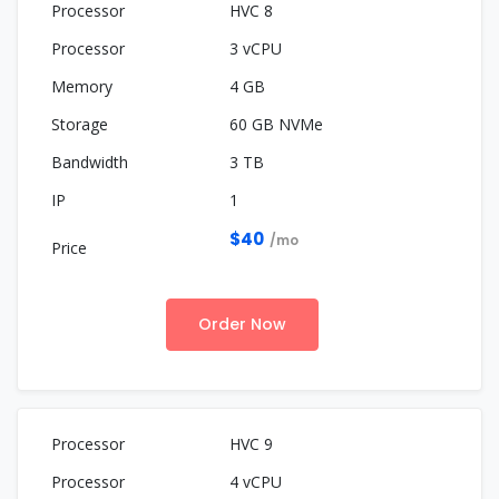
HVC 8
3 vCPU
4 GB
60 GB NVMe
3 TB
1
$40
/mo
Order Now
HVC 9
4 vCPU