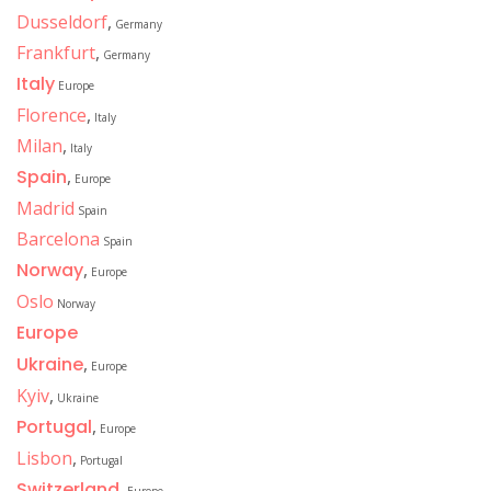
Dusseldorf
,
Germany
Frankfurt
,
Germany
Italy
Europe
Florence
,
Italy
Milan
,
Italy
Spain
,
Europe
Madrid
Spain
Barcelona
Spain
Norway
,
Europe
Oslo
Norway
Europe
Ukraine
,
Europe
Kyiv
,
Ukraine
Portugal
,
Europe
Lisbon
,
Portugal
Switzerland
,