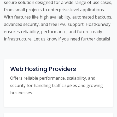
secure solution designed for a wide range of use cases,
from small projects to enterprise-level applications.
With features like high availability, automated backups,
advanced security, and free IPv6 support, HostRunway
ensures reliability, performance, and future-ready
infrastructure. Let us know if you need further details!
Web Hosting Providers
Offers reliable performance, scalability, and
security for handling traffic spikes and growing
businesses.