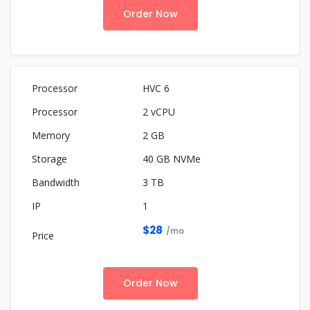
Order Now
HVC 6
2 vCPU
2 GB
40 GB NVMe
3 TB
1
$28
/mo
Order Now