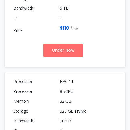
5 TB
1
$110
/mo
Order Now
HVC 11
8 vCPU
32 GB
320 GB NVMe
10 TB