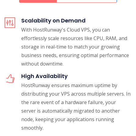
Scalability on Demand
With HostRunway's Cloud VPS, you can
effortlessly scale resources like CPU, RAM, and
storage in real-time to match your growing
business needs, ensuring optimal performance
without downtime.
High Availability
HostRunway ensures maximum uptime by
distributing your VPS across multiple servers. In
the rare event of a hardware failure, your
server is automatically migrated to another
node, keeping your applications running
smoothly.