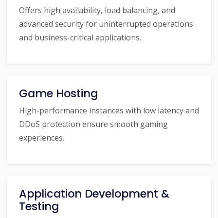
Offers high availability, load balancing, and
advanced security for uninterrupted operations
and business-critical applications.
Game Hosting
High-performance instances with low latency and
DDoS protection ensure smooth gaming
experiences.
Application Development &
Testing