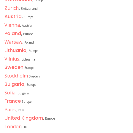
Europe
Zurich
,
Switzerland
Austria
,
Europe
Vienna
,
Austria
Poland
,
Europe
Warsaw
,
Poland
Lithuania
,
Europe
Vilnius
,
Lithuania
Sweden
Europe
Stockholm
Sweden
Bulgaria
,
Europe
Sofia
,
Bulgaria
France
Europe
Paris
,
Italy
United Kingdom
,
Europe
London
UK