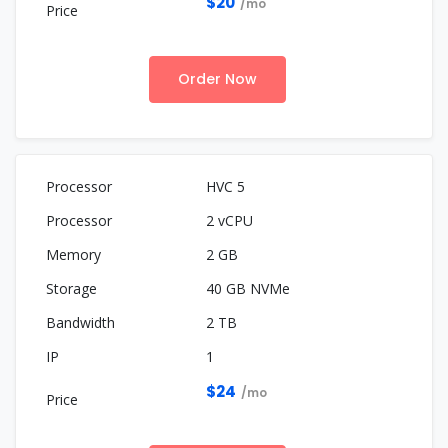
$20
/mo
Order Now
HVC 5
2 vCPU
2 GB
40 GB NVMe
2 TB
1
$24
/mo