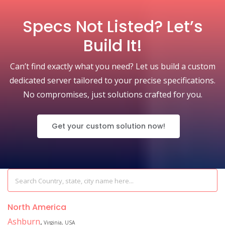
Specs Not Listed? Let’s
Build It!
Can’t find exactly what you need? Let us build a custom
dedicated server tailored to your precise specifications.
No compromises, just solutions crafted for you.
Get your custom solution now!
North America
Ashburn
,
Virginia, USA