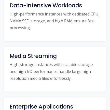
Data-Intensive Workloads
High-performance instances with dedicated CPU,
NVMe SSD storage, and high RAM ensure fast
processing.
Media Streaming
High-storage instances with scalable storage
and high I/O performance handle large high-
resolution media files effortlessly.
Enterprise Applications