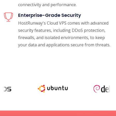
connectivity and performance.
Enterprise-Grade Security
HostRunway's Cloud VPS comes with advanced
security features, including DDoS protection,
firewalls, and isolated environments, to keep
your data and applications secure from threats.