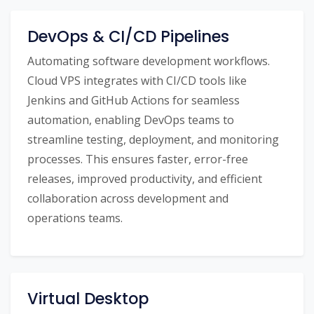
DevOps & CI/CD Pipelines
Automating software development workflows.
Cloud VPS integrates with CI/CD tools like
Jenkins and GitHub Actions for seamless
automation, enabling DevOps teams to
streamline testing, deployment, and monitoring
processes. This ensures faster, error-free
releases, improved productivity, and efficient
collaboration across development and
operations teams.
Virtual Desktop