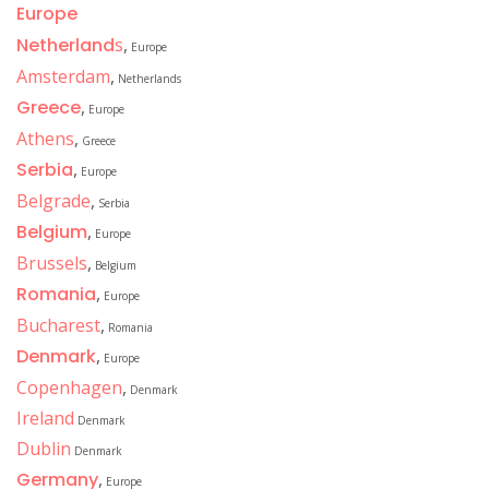
Europe
Netherland
s
,
Europe
Amsterdam
,
Netherlands
Greece
,
Europe
Athens
,
Greece
Serbia
,
Europe
Belgrade
,
Serbia
Belgium
,
Europe
Brussels
,
Belgium
Romania
,
Europe
Bucharest
,
Romania
Denmark
,
Europe
Copenhagen
,
Denmark
Ireland
Denmark
Dublin
Denmark
Germany
,
Europe