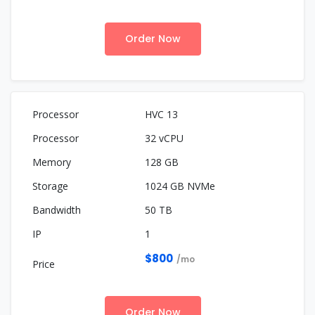
Order Now
HVC 13
32 vCPU
128 GB
1024 GB NVMe
50 TB
1
$800
/mo
Order Now