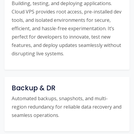
Building, testing, and deploying applications.
Cloud VPS provides root access, pre-installed dev
tools, and isolated environments for secure,
efficient, and hassle-free experimentation. It’s
perfect for developers to innovate, test new
features, and deploy updates seamlessly without
disrupting live systems.
Backup & DR
Automated backups, snapshots, and multi-
region redundancy for reliable data recovery and
seamless operations.