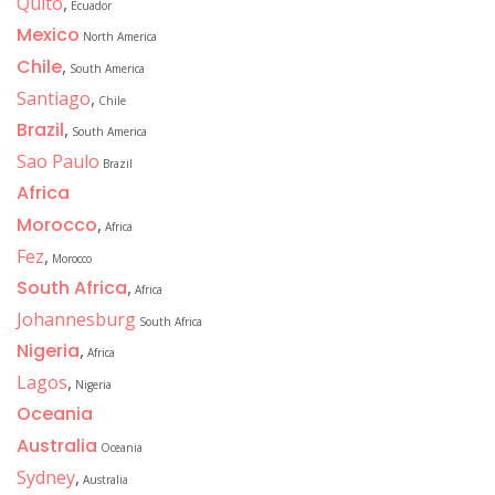
Quito
,
Ecuador
Mexico
North America
Chile
,
South America
Santiago
,
Chile
Brazil
,
South America
Sao Paulo
Brazil
Africa
Morocco
,
Africa
Fez
,
Morocco
South Africa
,
Africa
Johannesburg
South Africa
Nigeria
,
Africa
Lagos
,
Nigeria
Oceania
Australia
Oceania
Sydney
,
Australia