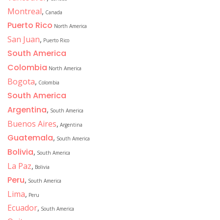
Montreal
,
Canada
Puerto Rico
North America
San Juan
,
Puerto Rico
South America
Colombia
North America
Bogota
,
Colombia
South America
Argentina
,
South America
Buenos Aires
,
Argentina
Guatemala
,
South America
Bolivia
,
South America
La Paz
,
Bolivia
Peru
,
South America
Lima
,
Peru
Ecuador
,
South America