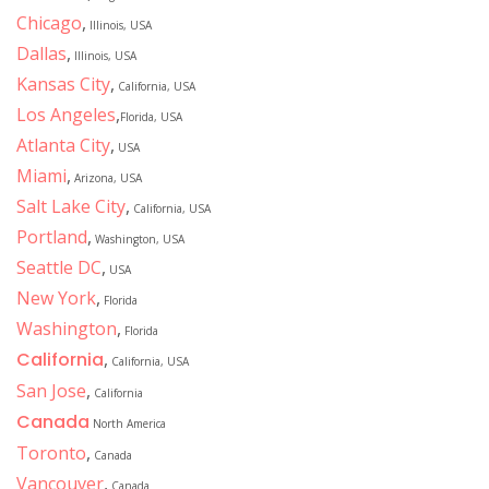
Chicago
,
Illinois, USA
Dallas
,
Illinois, USA
Kansas City
,
California, USA
Los Angeles
,
Florida, USA
Atlanta City
,
USA
Miami
,
Arizona, USA
Salt Lake City
,
California, USA
Portland
,
Washington, USA
Seattle DC
,
USA
New York
,
Florida
Washington
,
Florida
California
,
California, USA
San Jose
,
California
Canada
North America
Toronto
,
Canada
Vancouver
,
Canada