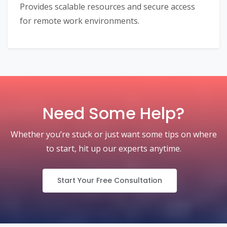
Provides scalable resources and secure access
for remote work environments.
Need Some Help?
Whether you’re stuck or just want some tips on where
to start, hit up our experts anytime.
Start Your Free Consultation