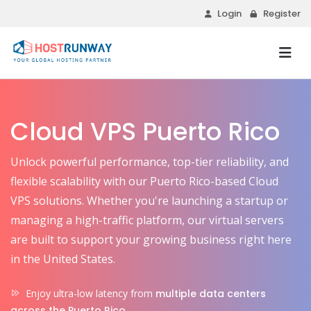
Login
Register
Cloud VPS Puerto Rico
Unlock powerful performance, top-tier reliability, and
flexible scalability with our Puerto Rico-based Cloud
VPS solutions. Whether you're launching a startup or
managing a high-traffic platform, our virtual servers
are built to support your growing business right here
in the United States.
Enjoy ultra-low latency from
multiple data centers
across the Puerto Rico