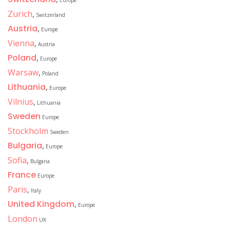
Europe
Zurich
,
Switzerland
Austria
,
Europe
Vienna
,
Austria
Poland
,
Europe
Warsaw
,
Poland
Lithuania
,
Europe
Vilnius
,
Lithuania
Sweden
Europe
Stockholm
Sweden
Bulgaria
,
Europe
Sofia
,
Bulgaria
France
Europe
Paris
,
Italy
United Kingdom
,
Europe
London
UK