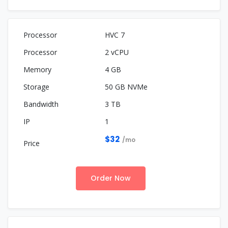
HVC 7
2 vCPU
4 GB
50 GB NVMe
3 TB
1
$32
/mo
Order Now