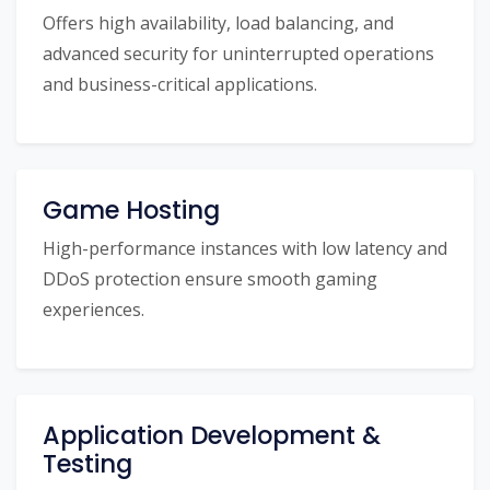
Offers high availability, load balancing, and
advanced security for uninterrupted operations
and business-critical applications.
Game Hosting
High-performance instances with low latency and
DDoS protection ensure smooth gaming
experiences.
Application Development &
Testing