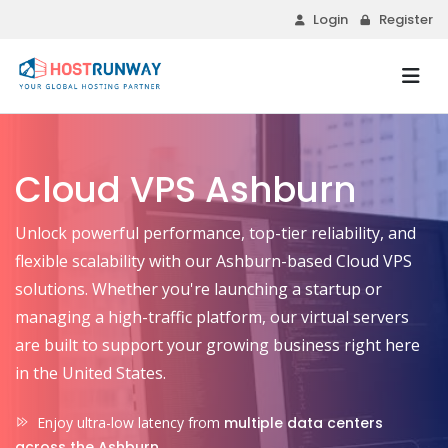
Login
Register
Cloud VPS Ashburn
Unlock powerful performance, top-tier reliability, and
flexible scalability with our Ashburn-based Cloud VPS
solutions. Whether you're launching a startup or
managing a high-traffic platform, our virtual servers
are built to support your growing business right here
in the United States.
Enjoy ultra-low latency from
multiple data centers
across the Ashburn