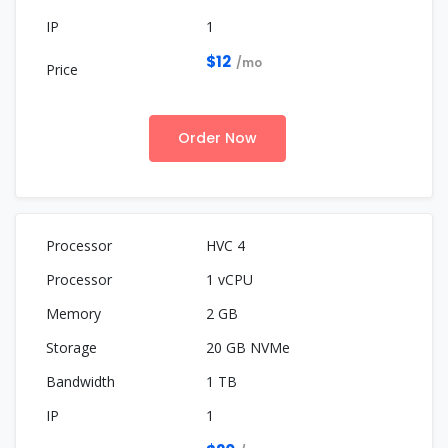
1
$12
/mo
Order Now
HVC 4
1 vCPU
2 GB
20 GB NVMe
1 TB
1