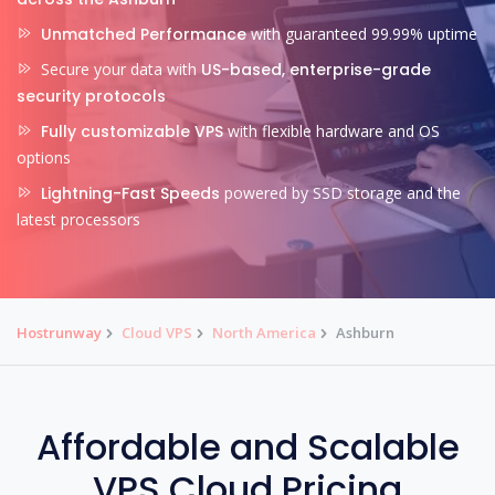
Unmatched Performance
with guaranteed 99.99% uptime
Secure your data with
US-based, enterprise-grade
security protocols
Fully customizable VPS
with flexible hardware and OS
options
Lightning-Fast Speeds
powered by SSD storage and the
latest processors
Hostrunway
Cloud VPS
North America
Ashburn
Affordable and Scalable
VPS Cloud Pricing