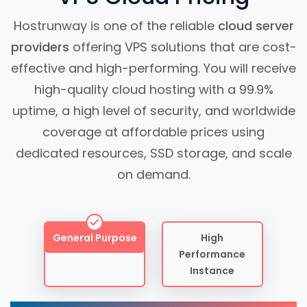
Hostrunway is one of the reliable
cloud server
providers
offering VPS solutions that are cost-
effective and high-performing. You will receive
high-quality cloud hosting with a 99.9%
uptime, a high level of security, and worldwide
coverage at affordable prices using
dedicated resources, SSD storage, and scale
on demand.
General Purpose
High
Performance
Instance