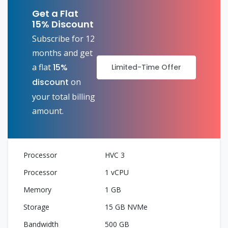
Get a Flat
15% Discount
Subscribe for 12
months and get
a flat
15%
Limited-Time Offer
discount
on
your total billing
amount.
HVC 3
1 vCPU
1 GB
15 GB NVMe
500 GB