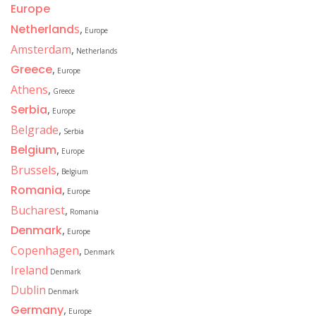
Europe
Netherland
s
,
Europe
Amsterdam
,
Netherlands
Greece
,
Europe
Athens
,
Greece
Serbia
,
Europe
Belgrade
,
Serbia
Belgium
,
Europe
Brussels
,
Belgium
Romania
,
Europe
Bucharest
,
Romania
Denmark
,
Europe
Copenhagen
,
Denmark
Ireland
Denmark
Dublin
Denmark
Germany
,
Europe