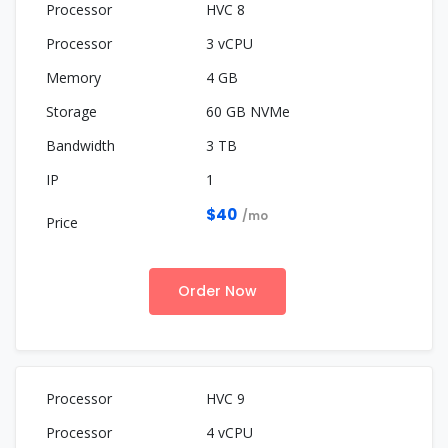
HVC 8
3 vCPU
4 GB
60 GB NVMe
3 TB
1
$40
/mo
Order Now
HVC 9
4 vCPU