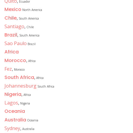
Quito
,
Ecuador
Mexico
North America
Chile
,
South America
Santiago
,
Chile
Brazil
,
South America
Sao Paulo
Brazil
Africa
Morocco
,
Africa
Fez
,
Morocco
South Africa
,
Africa
Johannesburg
South Africa
Nigeria
,
Africa
Lagos
,
Nigeria
Oceania
Australia
Oceania
Sydney
,
Australia