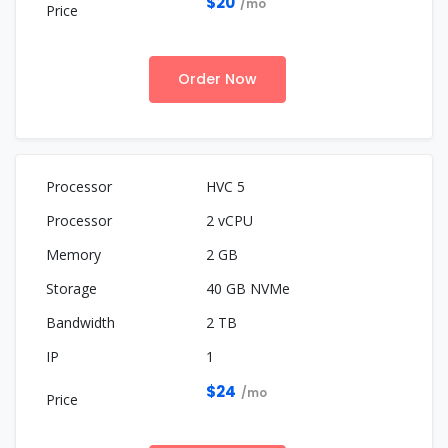
$20
/mo
Order Now
HVC 5
2 vCPU
2 GB
40 GB NVMe
2 TB
1
$24
/mo