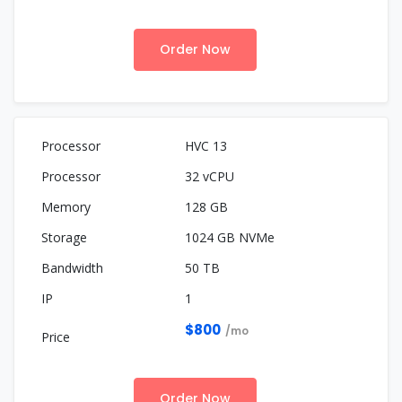
Order Now
HVC 13
32 vCPU
128 GB
1024 GB NVMe
50 TB
1
$800
/mo
Order Now