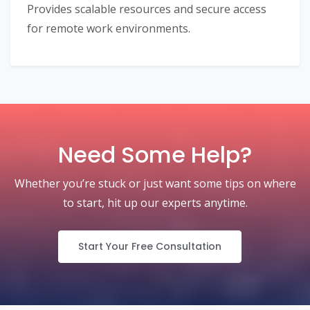
Provides scalable resources and secure access
for remote work environments.
Need Some Help?
Whether you’re stuck or just want some tips on where
to start, hit up our experts anytime.
Start Your Free Consultation