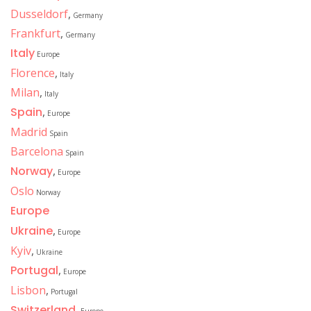
Dusseldorf
,
Germany
Frankfurt
,
Germany
Italy
Europe
Florence
,
Italy
Milan
,
Italy
Spain
,
Europe
Madrid
Spain
Barcelona
Spain
Norway
,
Europe
Oslo
Norway
Europe
Ukraine
,
Europe
Kyiv
,
Ukraine
Portugal
,
Europe
Lisbon
,
Portugal
Switzerland
,