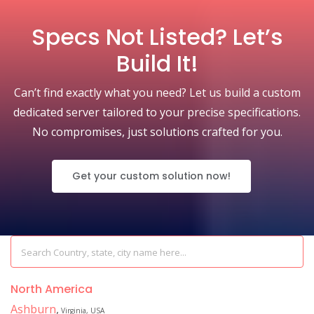
Specs Not Listed? Let’s
Build It!
Can’t find exactly what you need? Let us build a custom
dedicated server tailored to your precise specifications.
No compromises, just solutions crafted for you.
Get your custom solution now!
North America
Ashburn
,
Virginia, USA