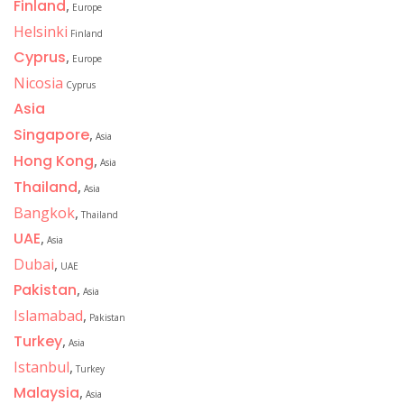
Finland
,
Europe
Helsinki
Finland
Cyprus
,
Europe
Nicosia
Cyprus
Asia
Singapore
,
Asia
Hong Kong
,
Asia
Thailand
,
Asia
Bangkok
,
Thailand
UAE
,
Asia
Dubai
,
UAE
Pakistan
,
Asia
Islamabad
,
Pakistan
Turkey
,
Asia
Istanbul
,
Turkey
Malaysia
,
Asia