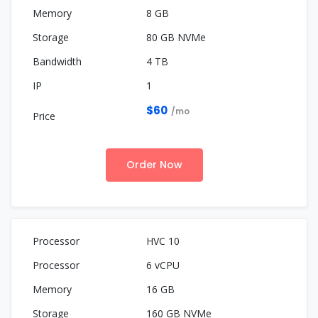
8 GB
80 GB NVMe
4 TB
1
$60
/mo
Order Now
HVC 10
6 vCPU
16 GB
160 GB NVMe