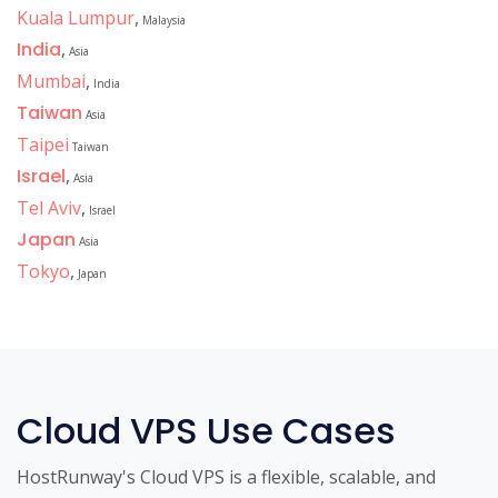
Kuala Lumpur
,
Malaysia
India
,
Asia
Mumbai
,
India
Taiwan
Asia
Taipei
Taiwan
Israel
,
Asia
Tel Aviv
,
Israel
Japan
Asia
Tokyo
,
Japan
Cloud VPS Use Cases
HostRunway's Cloud VPS is a flexible, scalable, and