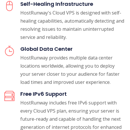
Self-Healing Infrastructure
HostRunway's Cloud VPS is designed with self-
healing capabilities, automatically detecting and
resolving issues to maintain uninterrupted
service and reliability.
Global Data Center
HostRunway provides multiple data center
locations worldwide, allowing you to deploy
your server closer to your audience for faster
load times and improved user experience.
Free IPv6 Support
HostRunway includes free IPv6 support with
every Cloud VPS plan, ensuring your server is
future-ready and capable of handling the next
generation of internet protocols for enhanced