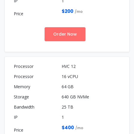
1
$200
/mo
Order Now
HVC 12
16 vCPU
64 GB
640 GB NVMe
25 TB
1
$400
/mo