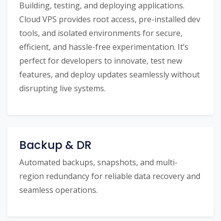
Building, testing, and deploying applications.
Cloud VPS provides root access, pre-installed dev
tools, and isolated environments for secure,
efficient, and hassle-free experimentation. It’s
perfect for developers to innovate, test new
features, and deploy updates seamlessly without
disrupting live systems.
Backup & DR
Automated backups, snapshots, and multi-
region redundancy for reliable data recovery and
seamless operations.