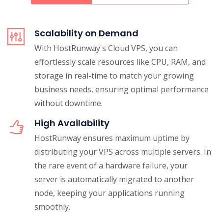
Scalability on Demand
With HostRunway's Cloud VPS, you can
effortlessly scale resources like CPU, RAM, and
storage in real-time to match your growing
business needs, ensuring optimal performance
without downtime.
High Availability
HostRunway ensures maximum uptime by
distributing your VPS across multiple servers. In
the rare event of a hardware failure, your
server is automatically migrated to another
node, keeping your applications running
smoothly.