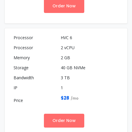
Order Now
HVC 6
2 vCPU
2 GB
40 GB NVMe
3 TB
1
$28
/mo
Order Now