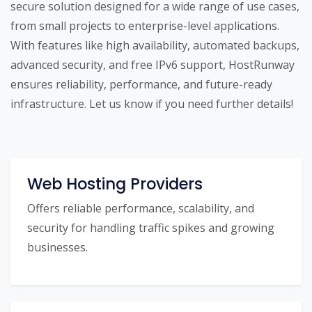
secure solution designed for a wide range of use cases,
from small projects to enterprise-level applications.
With features like high availability, automated backups,
advanced security, and free IPv6 support, HostRunway
ensures reliability, performance, and future-ready
infrastructure. Let us know if you need further details!
Web Hosting Providers
Offers reliable performance, scalability, and
security for handling traffic spikes and growing
businesses.