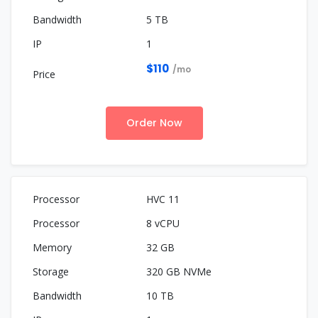
5 TB
1
$110
/mo
Order Now
HVC 11
8 vCPU
32 GB
320 GB NVMe
10 TB