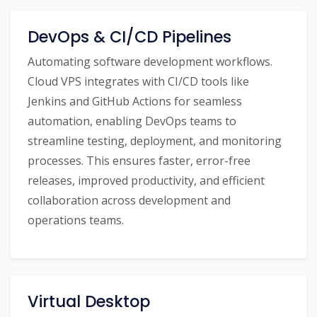
DevOps & CI/CD Pipelines
Automating software development workflows.
Cloud VPS integrates with CI/CD tools like
Jenkins and GitHub Actions for seamless
automation, enabling DevOps teams to
streamline testing, deployment, and monitoring
processes. This ensures faster, error-free
releases, improved productivity, and efficient
collaboration across development and
operations teams.
Virtual Desktop