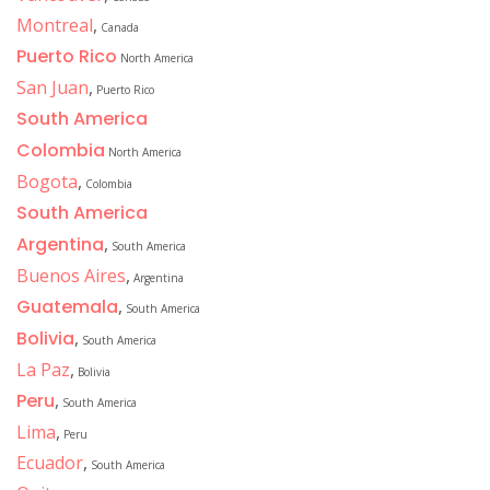
Montreal
,
Canada
Puerto Rico
North America
San Juan
,
Puerto Rico
South America
Colombia
North America
Bogota
,
Colombia
South America
Argentina
,
South America
Buenos Aires
,
Argentina
Guatemala
,
South America
Bolivia
,
South America
La Paz
,
Bolivia
Peru
,
South America
Lima
,
Peru
Ecuador
,
South America