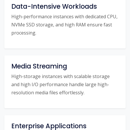
Data-Intensive Workloads
High-performance instances with dedicated CPU,
NVMe SSD storage, and high RAM ensure fast
processing.
Media Streaming
High-storage instances with scalable storage
and high I/O performance handle large high-
resolution media files effortlessly.
Enterprise Applications