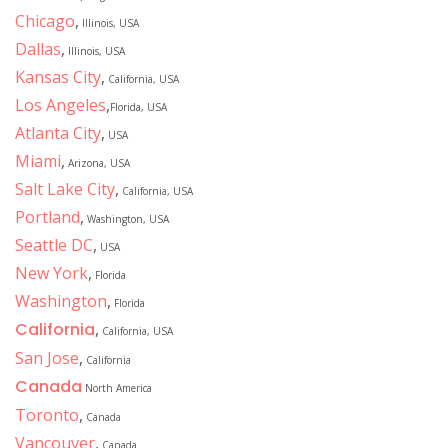
Chicago
,
Illinois, USA
Dallas
,
Illinois, USA
Kansas City
,
California, USA
Los Angeles
,
Florida, USA
Atlanta City
,
USA
Miami
,
Arizona, USA
Salt Lake City
,
California, USA
Portland
,
Washington, USA
Seattle DC
,
USA
New York
,
Florida
Washington
,
Florida
California
,
California, USA
San Jose
,
California
Canada
North America
Toronto
,
Canada
Vancouver
,
Canada