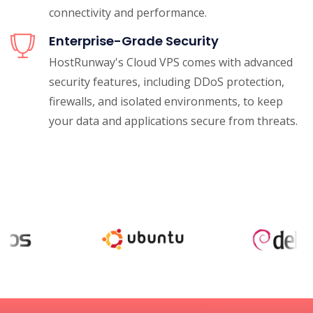
connectivity and performance.
Enterprise-Grade Security
HostRunway's Cloud VPS comes with advanced
security features, including DDoS protection,
firewalls, and isolated environments, to keep
your data and applications secure from threats.