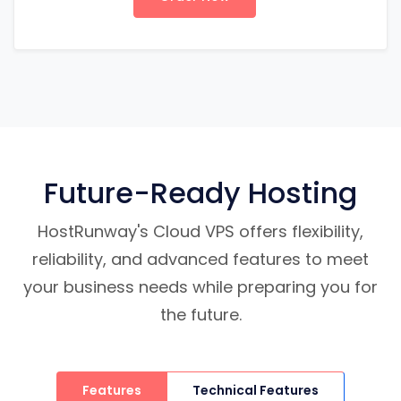
Future-Ready Hosting
HostRunway's Cloud VPS offers flexibility,
reliability, and advanced features to meet
your business needs while preparing you for
the future.
Features
Technical Features