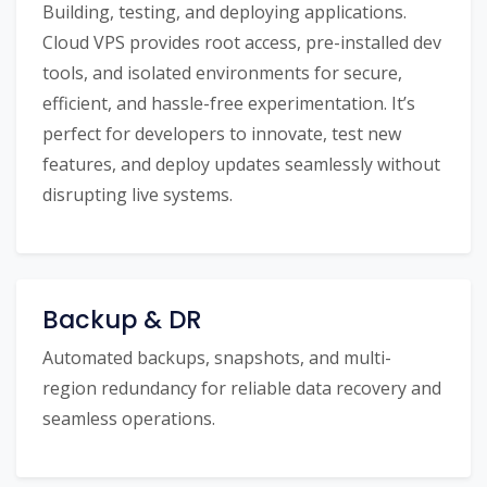
Building, testing, and deploying applications.
Cloud VPS provides root access, pre-installed dev
tools, and isolated environments for secure,
efficient, and hassle-free experimentation. It’s
perfect for developers to innovate, test new
features, and deploy updates seamlessly without
disrupting live systems.
Backup & DR
Automated backups, snapshots, and multi-
region redundancy for reliable data recovery and
seamless operations.