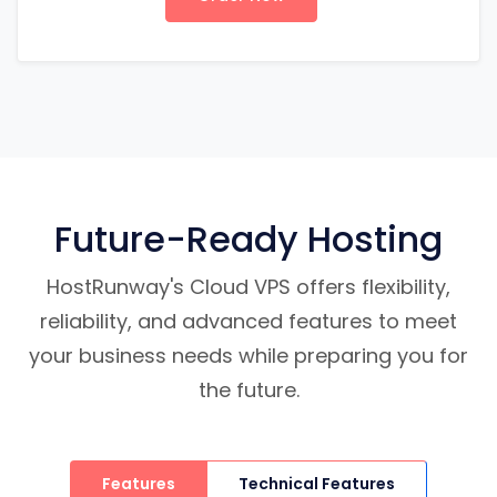
Future-Ready Hosting
HostRunway's Cloud VPS offers flexibility,
reliability, and advanced features to meet
your business needs while preparing you for
the future.
Features
Technical Features