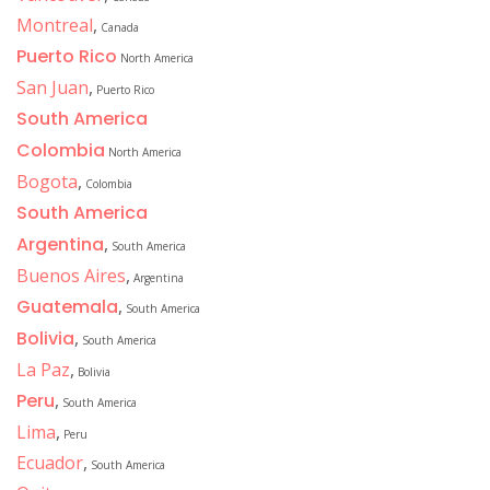
Montreal
,
Canada
Puerto Rico
North America
San Juan
,
Puerto Rico
South America
Colombia
North America
Bogota
,
Colombia
South America
Argentina
,
South America
Buenos Aires
,
Argentina
Guatemala
,
South America
Bolivia
,
South America
La Paz
,
Bolivia
Peru
,
South America
Lima
,
Peru
Ecuador
,
South America