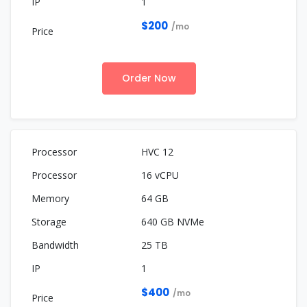
1
$200
/mo
Order Now
HVC 12
16 vCPU
64 GB
640 GB NVMe
25 TB
1
$400
/mo