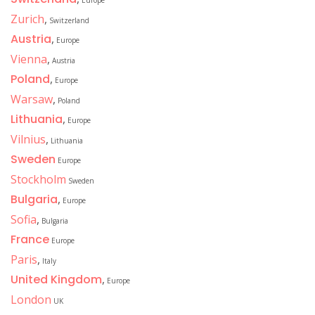
Europe
Zurich
,
Switzerland
Austria
,
Europe
Vienna
,
Austria
Poland
,
Europe
Warsaw
,
Poland
Lithuania
,
Europe
Vilnius
,
Lithuania
Sweden
Europe
Stockholm
Sweden
Bulgaria
,
Europe
Sofia
,
Bulgaria
France
Europe
Paris
,
Italy
United Kingdom
,
Europe
London
UK