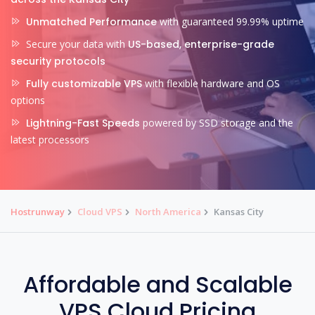
Unmatched Performance
with guaranteed 99.99% uptime
Secure your data with
US-based, enterprise-grade
security protocols
Fully customizable VPS
with flexible hardware and OS
options
Lightning-Fast Speeds
powered by SSD storage and the
latest processors
Hostrunway
Cloud VPS
North America
Kansas City
Affordable and Scalable
VPS Cloud Pricing