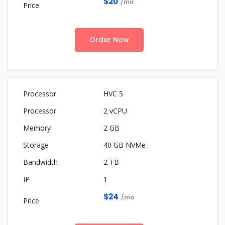
$20
/mo
Order Now
HVC 5
2 vCPU
2 GB
40 GB NVMe
2 TB
1
$24
/mo