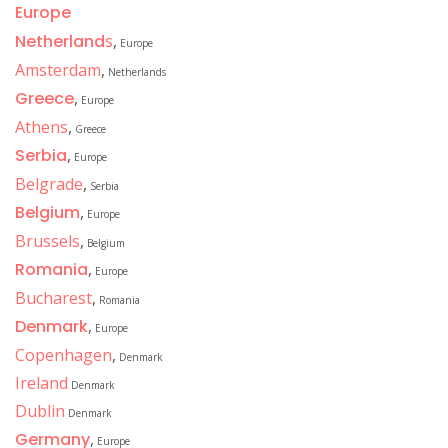
Europe
Netherland
s
,
Europe
Amsterdam
,
Netherlands
Greece
,
Europe
Athens
,
Greece
Serbia
,
Europe
Belgrade
,
Serbia
Belgium
,
Europe
Brussels
,
Belgium
Romania
,
Europe
Bucharest
,
Romania
Denmark
,
Europe
Copenhagen
,
Denmark
Ireland
Denmark
Dublin
Denmark
Germany
,
Europe