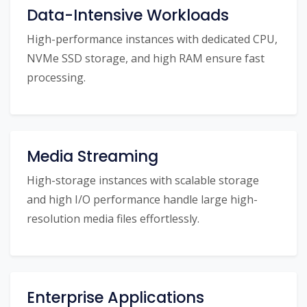
Data-Intensive Workloads
High-performance instances with dedicated CPU,
NVMe SSD storage, and high RAM ensure fast
processing.
Media Streaming
High-storage instances with scalable storage
and high I/O performance handle large high-
resolution media files effortlessly.
Enterprise Applications