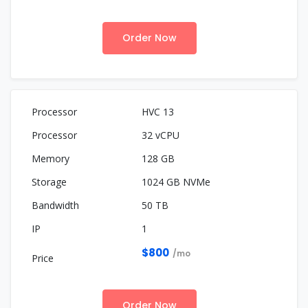
Order Now
HVC 13
32 vCPU
128 GB
1024 GB NVMe
50 TB
1
$800
/mo
Order Now