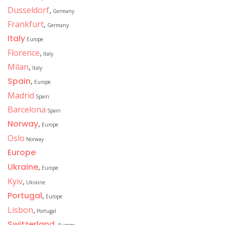
Dusseldorf
,
Germany
Frankfurt
,
Germany
Italy
Europe
Florence
,
Italy
Milan
,
Italy
Spain
,
Europe
Madrid
Spain
Barcelona
Spain
Norway
,
Europe
Oslo
Norway
Europe
Ukraine
,
Europe
Kyiv
,
Ukraine
Portugal
,
Europe
Lisbon
,
Portugal
Switzerland
,