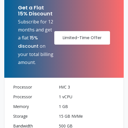
Get a Flat
15% Discount
Subscribe for 12
months and get
a flat
15%
Limited-Time Offer
discount
on
your total billing
amount.
HVC 3
1 vCPU
1 GB
15 GB NVMe
500 GB