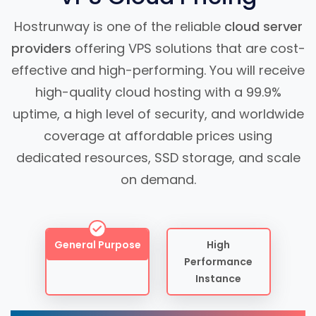
Hostrunway is one of the reliable
cloud server
providers
offering VPS solutions that are cost-
effective and high-performing. You will receive
high-quality cloud hosting with a 99.9%
uptime, a high level of security, and worldwide
coverage at affordable prices using
dedicated resources, SSD storage, and scale
on demand.
General Purpose
High
Performance
Instance