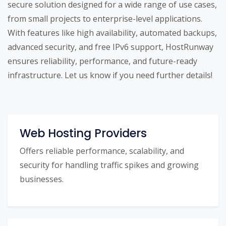
secure solution designed for a wide range of use cases,
from small projects to enterprise-level applications.
With features like high availability, automated backups,
advanced security, and free IPv6 support, HostRunway
ensures reliability, performance, and future-ready
infrastructure. Let us know if you need further details!
Web Hosting Providers
Offers reliable performance, scalability, and
security for handling traffic spikes and growing
businesses.