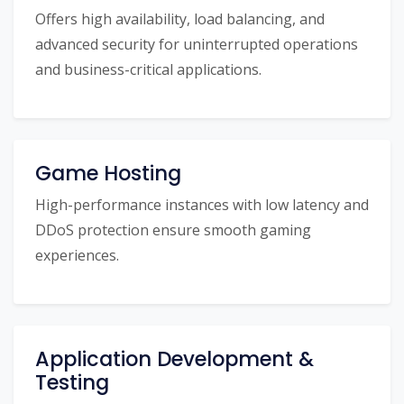
Offers high availability, load balancing, and
advanced security for uninterrupted operations
and business-critical applications.
Game Hosting
High-performance instances with low latency and
DDoS protection ensure smooth gaming
experiences.
Application Development &
Testing