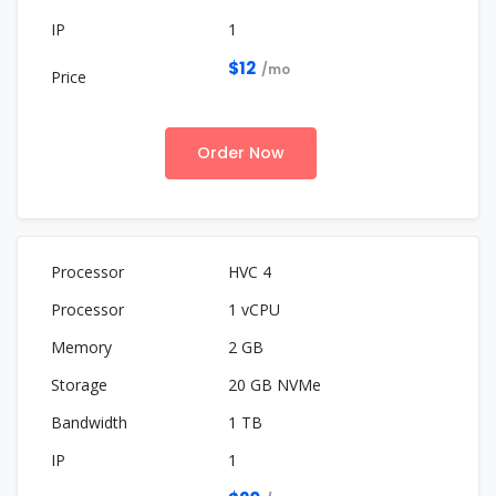
1
$12
/mo
Order Now
HVC 4
1 vCPU
2 GB
20 GB NVMe
1 TB
1