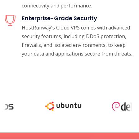
connectivity and performance.
Enterprise-Grade Security
HostRunway's Cloud VPS comes with advanced
security features, including DDoS protection,
firewalls, and isolated environments, to keep
your data and applications secure from threats.