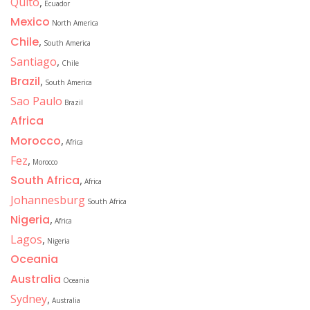
Quito
,
Ecuador
Mexico
North America
Chile
,
South America
Santiago
,
Chile
Brazil
,
South America
Sao Paulo
Brazil
Africa
Morocco
,
Africa
Fez
,
Morocco
South Africa
,
Africa
Johannesburg
South Africa
Nigeria
,
Africa
Lagos
,
Nigeria
Oceania
Australia
Oceania
Sydney
,
Australia