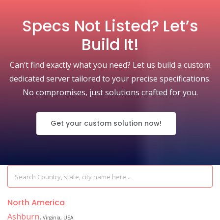
Specs Not Listed? Let’s
Build It!
Can’t find exactly what you need? Let us build a custom
dedicated server tailored to your precise specifications.
No compromises, just solutions crafted for you.
Get your custom solution now!
North America
Ashburn
,
Virginia, USA