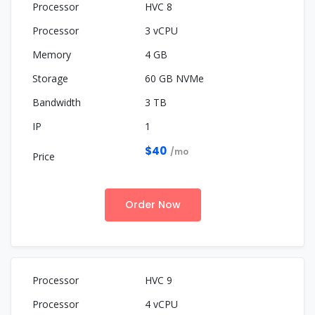
HVC 8
3 vCPU
4 GB
60 GB NVMe
3 TB
1
$40
/mo
Order Now
HVC 9
4 vCPU