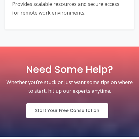
Provides scalable resources and secure access
for remote work environments.
Need Some Help?
Whether you’re stuck or just want some tips on where
to start, hit up our experts anytime.
Start Your Free Consultation