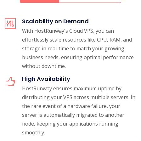
Scalability on Demand
With HostRunway's Cloud VPS, you can
effortlessly scale resources like CPU, RAM, and
storage in real-time to match your growing
business needs, ensuring optimal performance
without downtime.
High Availability
HostRunway ensures maximum uptime by
distributing your VPS across multiple servers. In
the rare event of a hardware failure, your
server is automatically migrated to another
node, keeping your applications running
smoothly.