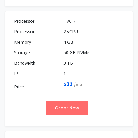
HVC 7
2 vCPU
4 GB
50 GB NVMe
3 TB
1
$32
/mo
Order Now