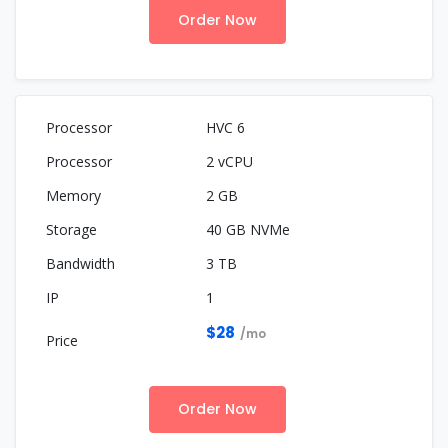
Order Now
HVC 6
2 vCPU
2 GB
40 GB NVMe
3 TB
1
$28
/mo
Order Now