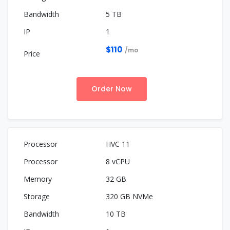
5 TB
1
$110
/mo
Order Now
HVC 11
8 vCPU
32 GB
320 GB NVMe
10 TB