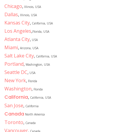
Chicago
,
Illinois, USA
Dallas
,
Illinois, USA
Kansas City
,
California, USA
Los Angeles
,
Florida, USA
Atlanta City
,
USA
Miami
,
Arizona, USA
Salt Lake City
,
California, USA
Portland
,
Washington, USA
Seattle DC
,
USA
New York
,
Florida
Washington
,
Florida
California
,
California, USA
San Jose
,
California
Canada
North America
Toronto
,
Canada
Vancouver
,
Canada