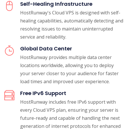
Self-Healing Infrastructure
HostRunway's Cloud VPS is designed with self-
healing capabilities, automatically detecting and
resolving issues to maintain uninterrupted
service and reliability.
Global Data Center
HostRunway provides multiple data center
locations worldwide, allowing you to deploy
your server closer to your audience for faster
load times and improved user experience.
Free IPv6 Support
HostRunway includes free IPv6 support with
every Cloud VPS plan, ensuring your server is
future-ready and capable of handling the next
generation of internet protocols for enhanced