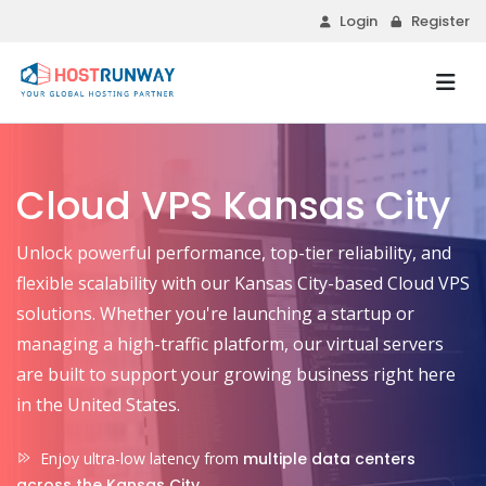
Login
Register
Cloud VPS Kansas City
Unlock powerful performance, top-tier reliability, and
flexible scalability with our Kansas City-based Cloud VPS
solutions. Whether you're launching a startup or
managing a high-traffic platform, our virtual servers
are built to support your growing business right here
in the United States.
Enjoy ultra-low latency from
multiple data centers
across the Kansas City