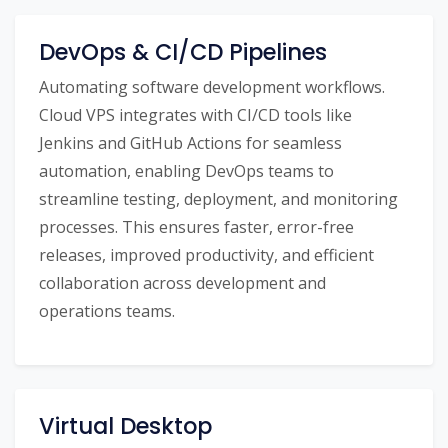
DevOps & CI/CD Pipelines
Automating software development workflows.
Cloud VPS integrates with CI/CD tools like
Jenkins and GitHub Actions for seamless
automation, enabling DevOps teams to
streamline testing, deployment, and monitoring
processes. This ensures faster, error-free
releases, improved productivity, and efficient
collaboration across development and
operations teams.
Virtual Desktop