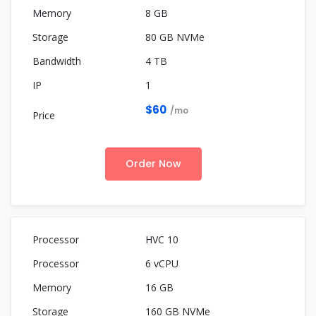
8 GB
80 GB NVMe
4 TB
1
$60
/mo
Order Now
HVC 10
6 vCPU
16 GB
160 GB NVMe