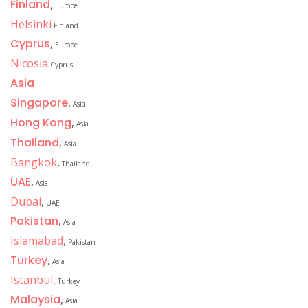
Finland
,
Europe
Helsinki
Finland
Cyprus
,
Europe
Nicosia
Cyprus
Asia
Singapore
,
Asia
Hong Kong
,
Asia
Thailand
,
Asia
Bangkok
,
Thailand
UAE
,
Asia
Dubai
,
UAE
Pakistan
,
Asia
Islamabad
,
Pakistan
Turkey
,
Asia
Istanbul
,
Turkey
Malaysia
,
Asia