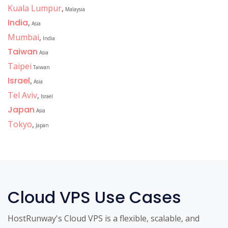
Kuala Lumpur
,
Malaysia
India
,
Asia
Mumbai
,
India
Taiwan
Asia
Taipei
Taiwan
Israel
,
Asia
Tel Aviv
,
Israel
Japan
Asia
Tokyo
,
Japan
Cloud VPS Use Cases
HostRunway's Cloud VPS is a flexible, scalable, and