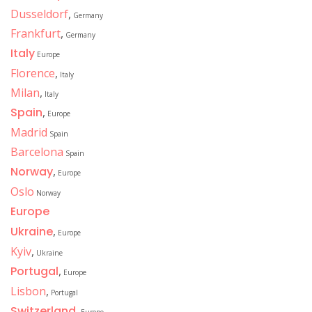
Dusseldorf
,
Germany
Frankfurt
,
Germany
Italy
Europe
Florence
,
Italy
Milan
,
Italy
Spain
,
Europe
Madrid
Spain
Barcelona
Spain
Norway
,
Europe
Oslo
Norway
Europe
Ukraine
,
Europe
Kyiv
,
Ukraine
Portugal
,
Europe
Lisbon
,
Portugal
Switzerland
,