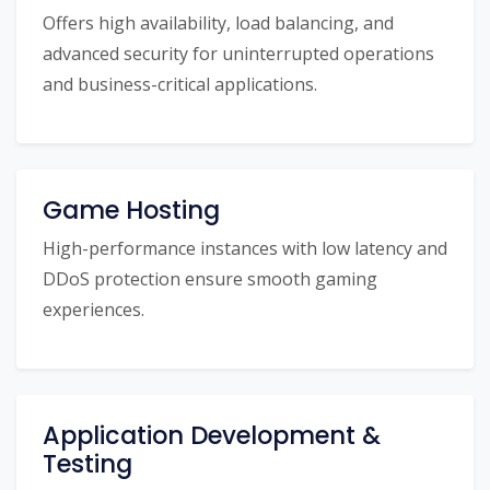
Offers high availability, load balancing, and
advanced security for uninterrupted operations
and business-critical applications.
Game Hosting
High-performance instances with low latency and
DDoS protection ensure smooth gaming
experiences.
Application Development &
Testing