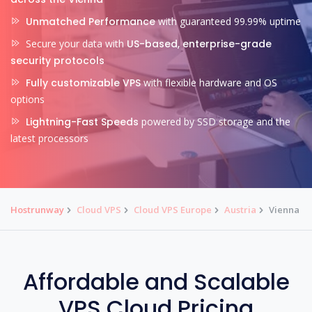
Unmatched Performance
with guaranteed 99.99% uptime
Secure your data with
US-based, enterprise-grade
security protocols
Fully customizable VPS
with flexible hardware and OS
options
Lightning-Fast Speeds
powered by SSD storage and the
latest processors
Hostrunway
Cloud VPS
Cloud VPS Europe
Austria
Vienna
Affordable and Scalable
VPS Cloud Pricing