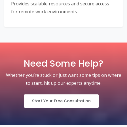
Provides scalable resources and secure access
for remote work environments.
Need Some Help?
Whether you’re stuck or just want some tips on where
to start, hit up our experts anytime.
Start Your Free Consultation