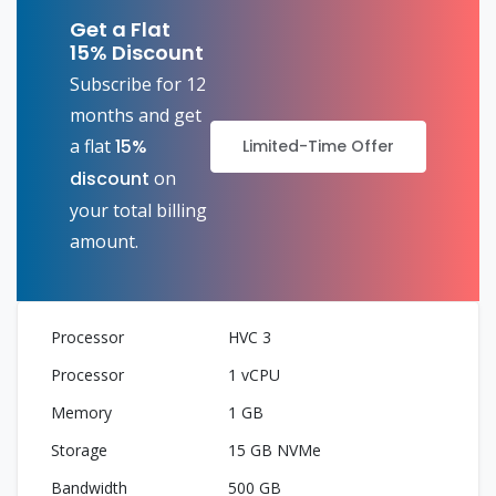
Get a Flat
15% Discount
Subscribe for 12
months and get
a flat
15%
Limited-Time Offer
discount
on
your total billing
amount.
HVC 3
1 vCPU
1 GB
15 GB NVMe
500 GB