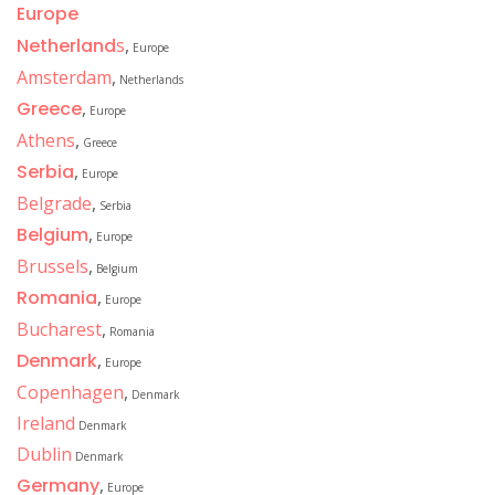
Europe
Netherland
s
,
Europe
Amsterdam
,
Netherlands
Greece
,
Europe
Athens
,
Greece
Serbia
,
Europe
Belgrade
,
Serbia
Belgium
,
Europe
Brussels
,
Belgium
Romania
,
Europe
Bucharest
,
Romania
Denmark
,
Europe
Copenhagen
,
Denmark
Ireland
Denmark
Dublin
Denmark
Germany
,
Europe