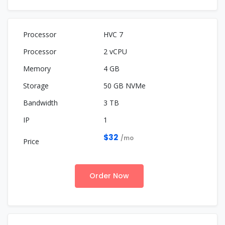
HVC 7
2 vCPU
4 GB
50 GB NVMe
3 TB
1
$32
/mo
Order Now