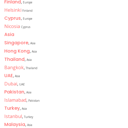
Finland
,
Europe
Helsinki
Finland
Cyprus
,
Europe
Nicosia
Cyprus
Asia
Singapore
,
Asia
Hong Kong
,
Asia
Thailand
,
Asia
Bangkok
,
Thailand
UAE
,
Asia
Dubai
,
UAE
Pakistan
,
Asia
Islamabad
,
Pakistan
Turkey
,
Asia
Istanbul
,
Turkey
Malaysia
,
Asia