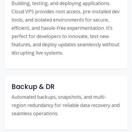
Building, testing, and deploying applications.
Cloud VPS provides root access, pre-installed dev
tools, and isolated environments for secure,
efficient, and hassle-free experimentation. It’s
perfect for developers to innovate, test new
features, and deploy updates seamlessly without
disrupting live systems.
Backup & DR
Automated backups, snapshots, and multi-
region redundancy for reliable data recovery and
seamless operations.