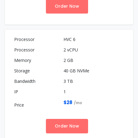
Order Now
HVC 6
2 vCPU
2 GB
40 GB NVMe
3 TB
1
$28
/mo
Order Now