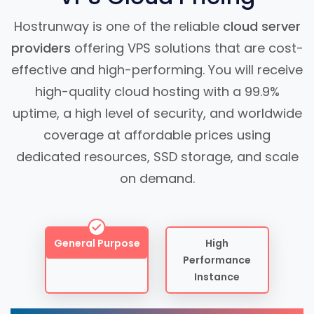
Hostrunway is one of the reliable
cloud server
providers
offering VPS solutions that are cost-
effective and high-performing. You will receive
high-quality cloud hosting with a 99.9%
uptime, a high level of security, and worldwide
coverage at affordable prices using
dedicated resources, SSD storage, and scale
on demand.
General Purpose
High
Performance
Instance