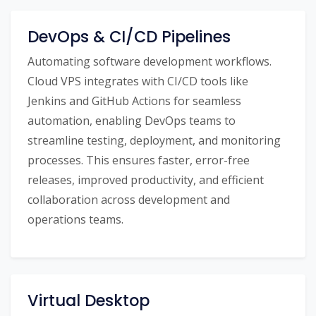
DevOps & CI/CD Pipelines
Automating software development workflows.
Cloud VPS integrates with CI/CD tools like
Jenkins and GitHub Actions for seamless
automation, enabling DevOps teams to
streamline testing, deployment, and monitoring
processes. This ensures faster, error-free
releases, improved productivity, and efficient
collaboration across development and
operations teams.
Virtual Desktop