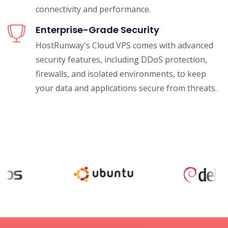
connectivity and performance.
Enterprise-Grade Security
HostRunway's Cloud VPS comes with advanced
security features, including DDoS protection,
firewalls, and isolated environments, to keep
your data and applications secure from threats.