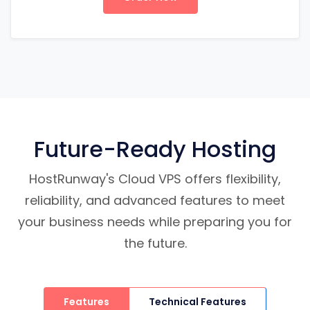
Future-Ready Hosting
HostRunway's Cloud VPS offers flexibility,
reliability, and advanced features to meet
your business needs while preparing you for
the future.
Features
Technical Features