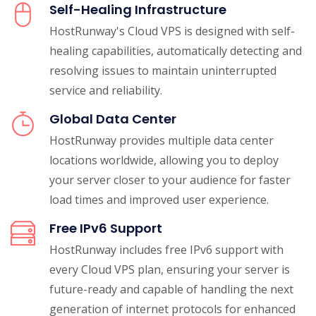
Self-Healing Infrastructure
HostRunway's Cloud VPS is designed with self-
healing capabilities, automatically detecting and
resolving issues to maintain uninterrupted
service and reliability.
Global Data Center
HostRunway provides multiple data center
locations worldwide, allowing you to deploy
your server closer to your audience for faster
load times and improved user experience.
Free IPv6 Support
HostRunway includes free IPv6 support with
every Cloud VPS plan, ensuring your server is
future-ready and capable of handling the next
generation of internet protocols for enhanced