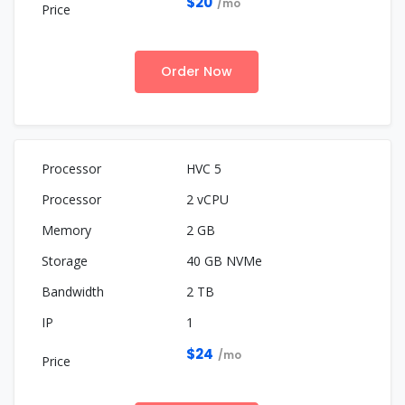
$20
/mo
Order Now
HVC 5
2 vCPU
2 GB
40 GB NVMe
2 TB
1
$24
/mo