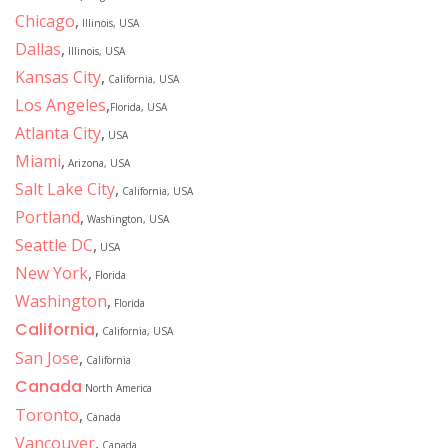
Chicago
,
Illinois, USA
Dallas
,
Illinois, USA
Kansas City
,
California, USA
Los Angeles
,
Florida, USA
Atlanta City
,
USA
Miami
,
Arizona, USA
Salt Lake City
,
California, USA
Portland
,
Washington, USA
Seattle DC
,
USA
New York
,
Florida
Washington
,
Florida
California
,
California, USA
San Jose
,
California
Canada
North America
Toronto
,
Canada
Vancouver
,
Canada