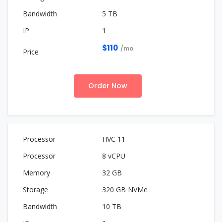
5 TB
1
$110
/mo
Order Now
HVC 11
8 vCPU
32 GB
320 GB NVMe
10 TB