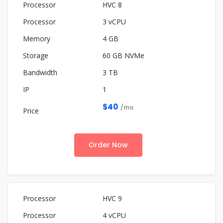
HVC 8
3 vCPU
4 GB
60 GB NVMe
3 TB
1
$40
/mo
Order Now
HVC 9
4 vCPU