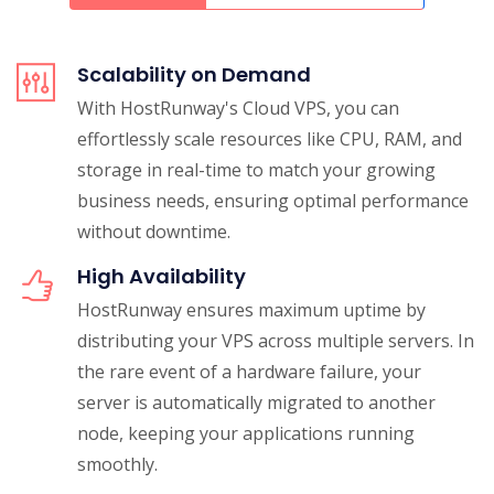
Scalability on Demand
With HostRunway's Cloud VPS, you can
effortlessly scale resources like CPU, RAM, and
storage in real-time to match your growing
business needs, ensuring optimal performance
without downtime.
High Availability
HostRunway ensures maximum uptime by
distributing your VPS across multiple servers. In
the rare event of a hardware failure, your
server is automatically migrated to another
node, keeping your applications running
smoothly.