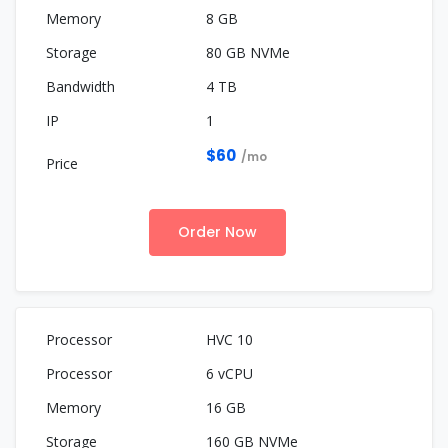
8 GB
80 GB NVMe
4 TB
1
$60
/mo
Order Now
HVC 10
6 vCPU
16 GB
160 GB NVMe