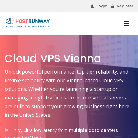
Login
Register
Cloud VPS Vienna
Unlock powerful performance, top-tier reliability, and
flexible scalability with our Vienna-based Cloud VPS
solutions. Whether you're launching a startup or
managing a high-traffic platform, our virtual servers
are built to support your growing business right here
in the United States.
Enjoy ultra-low latency from
multiple data centers
across the Vienna