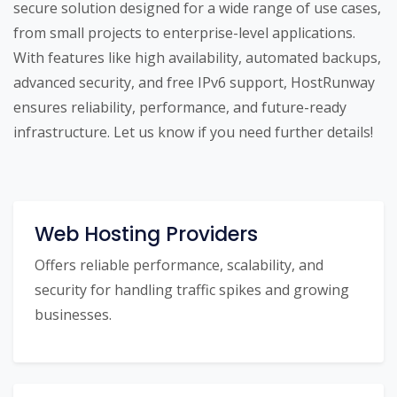
secure solution designed for a wide range of use cases,
from small projects to enterprise-level applications.
With features like high availability, automated backups,
advanced security, and free IPv6 support, HostRunway
ensures reliability, performance, and future-ready
infrastructure. Let us know if you need further details!
Web Hosting Providers
Offers reliable performance, scalability, and
security for handling traffic spikes and growing
businesses.