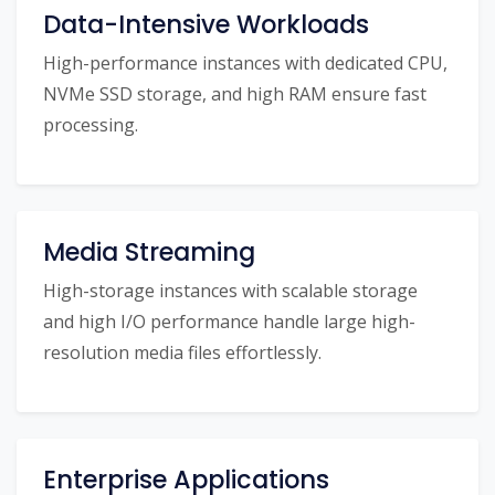
Data-Intensive Workloads
High-performance instances with dedicated CPU,
NVMe SSD storage, and high RAM ensure fast
processing.
Media Streaming
High-storage instances with scalable storage
and high I/O performance handle large high-
resolution media files effortlessly.
Enterprise Applications