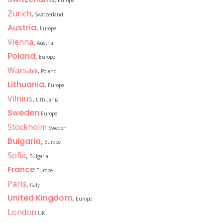
Europe
Zurich
,
Switzerland
Austria
,
Europe
Vienna
,
Austria
Poland
,
Europe
Warsaw
,
Poland
Lithuania
,
Europe
Vilnius
,
Lithuania
Sweden
Europe
Stockholm
Sweden
Bulgaria
,
Europe
Sofia
,
Bulgaria
France
Europe
Paris
,
Italy
United Kingdom
,
Europe
London
UK