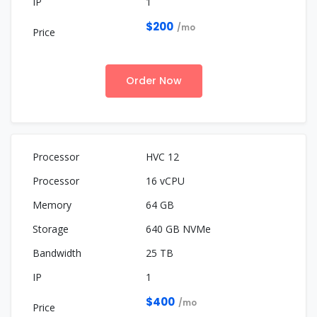
1
$200
/mo
Order Now
HVC 12
16 vCPU
64 GB
640 GB NVMe
25 TB
1
$400
/mo