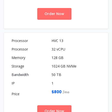
Order Now
HVC 13
32 vCPU
128 GB
1024 GB NVMe
50 TB
1
$800
/mo
Order Now