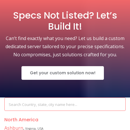
Specs Not Listed? Let’s
Build It!
Can’t find exactly what you need? Let us build a custom
dedicated server tailored to your precise specifications.
No compromises, just solutions crafted for you.
Get your custom solution now!
North America
Ashburn
,
Virginia, USA