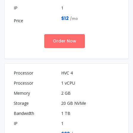
1
$12
/mo
Order Now
HVC 4
1 vCPU
2 GB
20 GB NVMe
1 TB
1