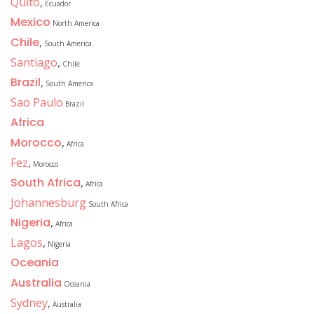
Quito
,
Ecuador
Mexico
North America
Chile
,
South America
Santiago
,
Chile
Brazil
,
South America
Sao Paulo
Brazil
Africa
Morocco
,
Africa
Fez
,
Morocco
South Africa
,
Africa
Johannesburg
South Africa
Nigeria
,
Africa
Lagos
,
Nigeria
Oceania
Australia
Oceania
Sydney
,
Australia