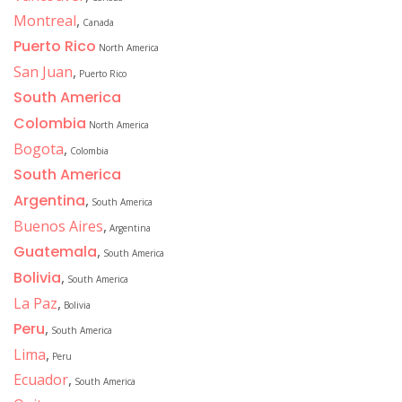
Montreal
,
Canada
Puerto Rico
North America
San Juan
,
Puerto Rico
South America
Colombia
North America
Bogota
,
Colombia
South America
Argentina
,
South America
Buenos Aires
,
Argentina
Guatemala
,
South America
Bolivia
,
South America
La Paz
,
Bolivia
Peru
,
South America
Lima
,
Peru
Ecuador
,
South America