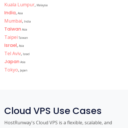
Kuala Lumpur
,
Malaysia
India
,
Asia
Mumbai
,
India
Taiwan
Asia
Taipei
Taiwan
Israel
,
Asia
Tel Aviv
,
Israel
Japan
Asia
Tokyo
,
Japan
Cloud VPS Use Cases
HostRunway's Cloud VPS is a flexible, scalable, and