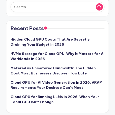
Recent Posts
Hidden Cloud GPU Costs That Are Secretly
Draining Your Budget in 2026
NVMe Storage for Cloud GPU: Why It Matters for AI
Workloads in 2026
Metered vs Unmetered Bandwidth: The Hidden
Cost Most Businesses Discover Too Late
Cloud GPU for AI Video Generation in 2026: VRAM
Requirements Your Desktop Can’t Meet
Cloud GPU for Running LLMs in 2026: When Your
Local GPU Isn’t Enough