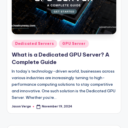
Posted
Dedicated Servers
GPU Server
in
What is a Dedicated GPU Server? A
Complete Guide
In today’s technology-driven world, businesses across
various industries are increasingly turning to high-
performance computing solutions to stay competitive
and innovative. One such solution is the Dedicated GPU
Server. Whether you’re…
Jason Verge
November 19, 2024
Posted
by