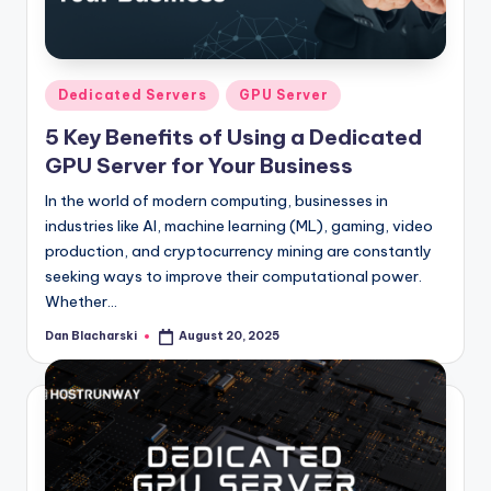
l
o
g
Posted
Dedicated Servers
GPU Server
in
5 Key Benefits of Using a Dedicated
GPU Server for Your Business
In the world of modern computing, businesses in
industries like AI, machine learning (ML), gaming, video
production, and cryptocurrency mining are constantly
seeking ways to improve their computational power.
Whether…
Dan Blacharski
August 20, 2025
Posted
by