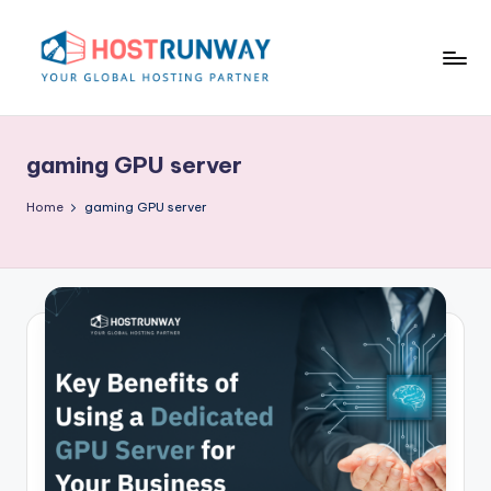
Skip
to
content
H
o
gaming GPU server
s
t
Home
gaming GPU server
r
u
n
w
a
y
B