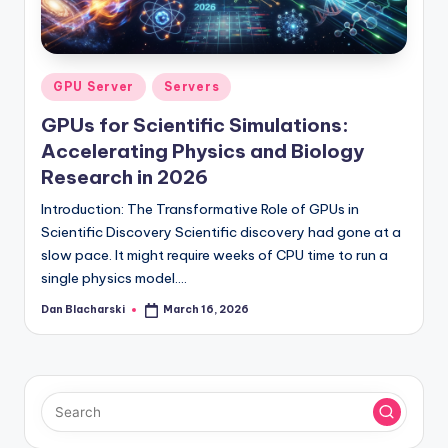
l
o
g
Posted
GPU Server
Servers
in
GPUs for Scientific Simulations:
Accelerating Physics and Biology
Research in 2026
Introduction: The Transformative Role of GPUs in
Scientific Discovery Scientific discovery had gone at a
slow pace. It might require weeks of CPU time to run a
single physics model.…
Dan Blacharski
March 16, 2026
Posted
by