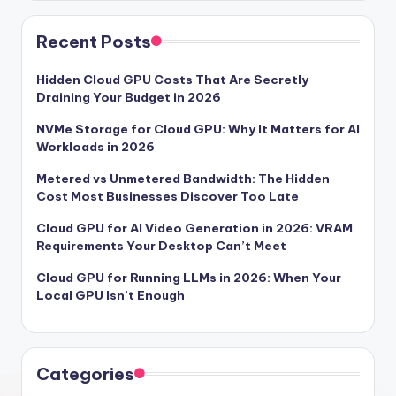
Recent Posts
Hidden Cloud GPU Costs That Are Secretly
Draining Your Budget in 2026
NVMe Storage for Cloud GPU: Why It Matters for AI
Workloads in 2026
Metered vs Unmetered Bandwidth: The Hidden
Cost Most Businesses Discover Too Late
Cloud GPU for AI Video Generation in 2026: VRAM
Requirements Your Desktop Can’t Meet
Cloud GPU for Running LLMs in 2026: When Your
Local GPU Isn’t Enough
Categories