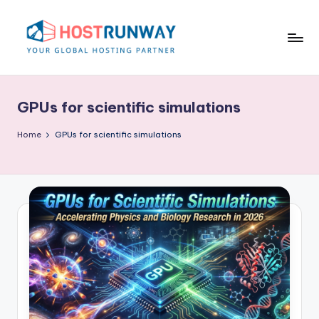
Skip
to
content
H
o
GPUs for scientific simulations
s
t
Home
GPUs for scientific simulations
r
u
n
w
a
y
B