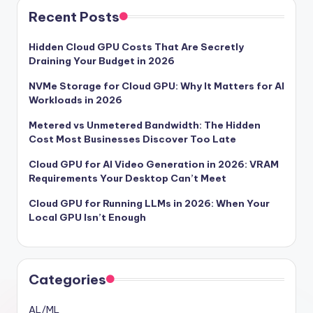
Recent Posts
Hidden Cloud GPU Costs That Are Secretly
Draining Your Budget in 2026
NVMe Storage for Cloud GPU: Why It Matters for AI
Workloads in 2026
Metered vs Unmetered Bandwidth: The Hidden
Cost Most Businesses Discover Too Late
Cloud GPU for AI Video Generation in 2026: VRAM
Requirements Your Desktop Can’t Meet
Cloud GPU for Running LLMs in 2026: When Your
Local GPU Isn’t Enough
Categories
AL/ML