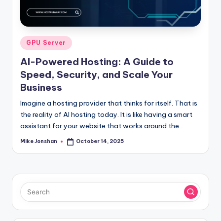
l
o
g
Posted
GPU Server
in
AI-Powered Hosting: A Guide to
Speed, Security, and Scale Your
Business
Imagine a hosting provider that thinks for itself. That is
the reality of AI hosting today. It is like having a smart
assistant for your website that works around the…
Mike Jonshan
October 14, 2025
Posted
by