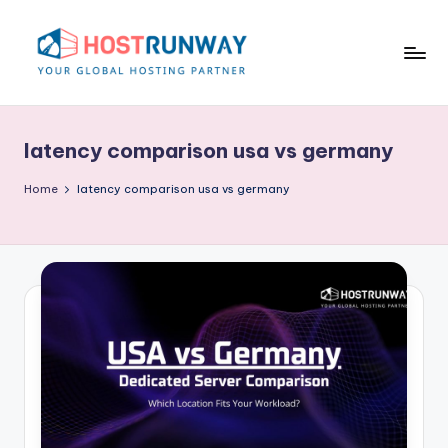
Skip
to
content
H
o
latency comparison usa vs germany
s
t
Home
latency comparison usa vs germany
r
u
n
w
a
y
B