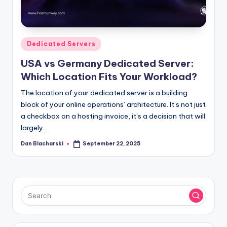
l
o
g
Posted
Dedicated Servers
in
USA vs Germany Dedicated Server:
Which Location Fits Your Workload?
The location of your dedicated server is a building
block of your online operations’ architecture. It’s not just
a checkbox on a hosting invoice, it’s a decision that will
largely…
Dan Blacharski
September 22, 2025
Posted
by