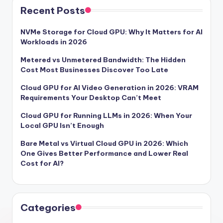
Recent Posts
NVMe Storage for Cloud GPU: Why It Matters for AI
Workloads in 2026
Metered vs Unmetered Bandwidth: The Hidden
Cost Most Businesses Discover Too Late
Cloud GPU for AI Video Generation in 2026: VRAM
Requirements Your Desktop Can’t Meet
Cloud GPU for Running LLMs in 2026: When Your
Local GPU Isn’t Enough
Bare Metal vs Virtual Cloud GPU in 2026: Which
One Gives Better Performance and Lower Real
Cost for AI?
Categories