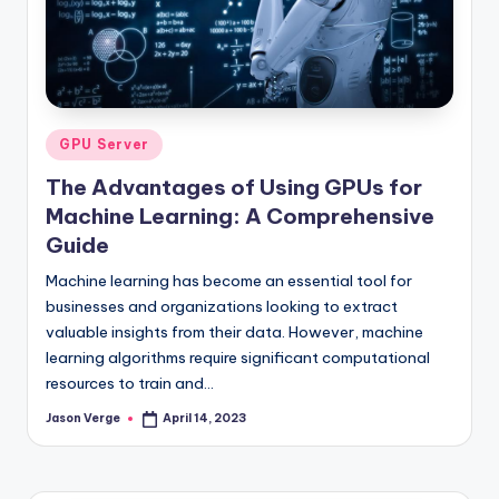
Posted
GPU Server
in
The Advantages of Using GPUs for
Machine Learning: A Comprehensive
Guide
Machine learning has become an essential tool for
businesses and organizations looking to extract
valuable insights from their data. However, machine
learning algorithms require significant computational
resources to train and…
Jason Verge
April 14, 2023
Posted
by