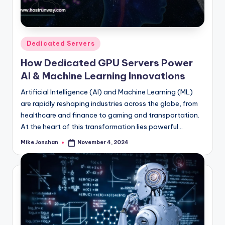
l
o
g
Posted
Dedicated Servers
in
How Dedicated GPU Servers Power
AI & Machine Learning Innovations
Artificial Intelligence (AI) and Machine Learning (ML)
are rapidly reshaping industries across the globe, from
healthcare and finance to gaming and transportation.
At the heart of this transformation lies powerful…
Mike Jonshan
November 4, 2024
Posted
by