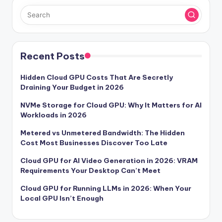
Recent Posts
Hidden Cloud GPU Costs That Are Secretly
Draining Your Budget in 2026
NVMe Storage for Cloud GPU: Why It Matters for AI
Workloads in 2026
Metered vs Unmetered Bandwidth: The Hidden
Cost Most Businesses Discover Too Late
Cloud GPU for AI Video Generation in 2026: VRAM
Requirements Your Desktop Can’t Meet
Cloud GPU for Running LLMs in 2026: When Your
Local GPU Isn’t Enough