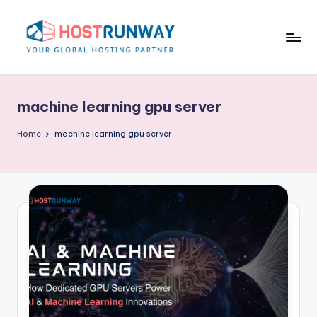
Skip
to
content
H
o
machine learning gpu server
s
t
Home
machine learning gpu server
r
u
n
w
a
y
B