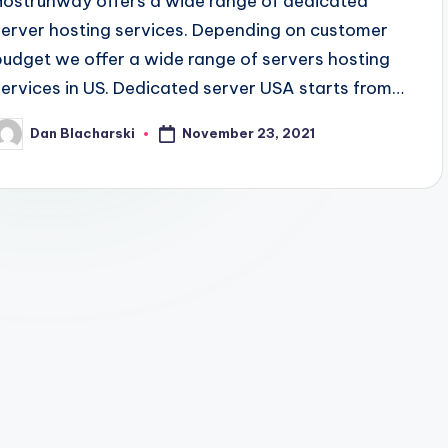
Hostrunway offers a wide range of dedicated
server hosting services. Depending on customer
budget we offer a wide range of servers hosting
services in US. Dedicated server USA starts from…
November 23, 2021
Dan Blacharski
osted
y