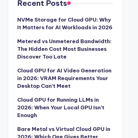
Recent Posts
NVMe Storage for Cloud GPU: Why
It Matters for AI Workloads in 2026
Metered vs Unmetered Bandwidth:
The Hidden Cost Most Businesses
Discover Too Late
Cloud GPU for AI Video Generation
in 2026: VRAM Requirements Your
Desktop Can’t Meet
Cloud GPU for Running LLMs in
2026: When Your Local GPU Isn’t
Enough
Bare Metal vs Virtual Cloud GPU in
2026: Which One Gives Better