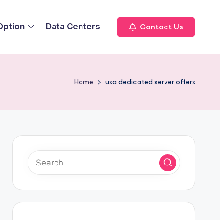
Option
Data Centers
Contact Us
Home
usa dedicated server offers