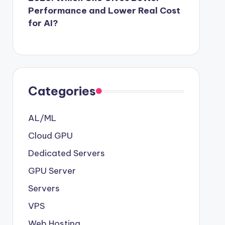
Performance and Lower Real Cost
for AI?
Categories
AL/ML
Cloud GPU
Dedicated Servers
GPU Server
Servers
VPS
Web Hosting