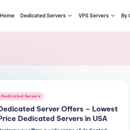
Home
Dedicated Servers
VPS Servers
By 
Posted
Dedicated Servers
n
Dedicated Server Offers – Lowest
Price Dedicated Servers in USA