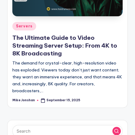
l
o
g
Posted
Servers
in
The Ultimate Guide to Video
Streaming Server Setup: From 4K to
8K Broadcasting
The demand for crystal-clear, high-resolution video
has exploded. Viewers today don’t just want content;
they want an immersive experience, and that means 4K
and, increasingly, 8K quality. For creators,
broadcasters,…
Mike Jonshan
September 15, 2025
Posted
by