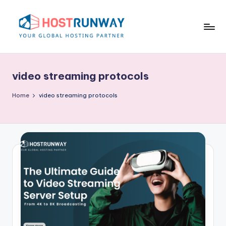
Skip
to
content
H
o
video streaming protocols
s
t
Home
video streaming protocols
r
u
n
w
a
y
B