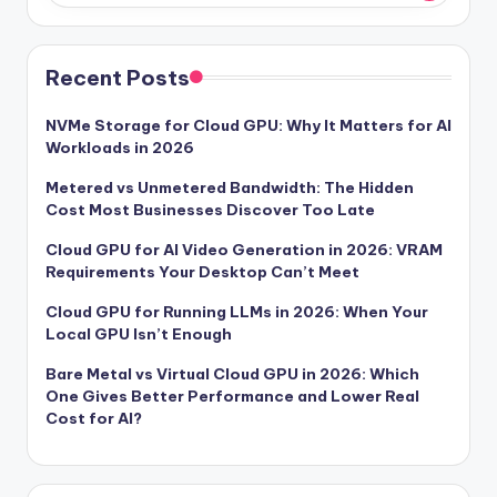
Recent Posts
NVMe Storage for Cloud GPU: Why It Matters for AI
Workloads in 2026
Metered vs Unmetered Bandwidth: The Hidden
Cost Most Businesses Discover Too Late
Cloud GPU for AI Video Generation in 2026: VRAM
Requirements Your Desktop Can’t Meet
Cloud GPU for Running LLMs in 2026: When Your
Local GPU Isn’t Enough
Bare Metal vs Virtual Cloud GPU in 2026: Which
One Gives Better Performance and Lower Real
Cost for AI?