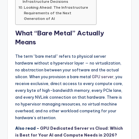
Infrastructure Decisions
Looking Ahead: The Infrastructure
Requirements of the Next
Generation of AI
What “Bare Metal” Actually
Means
The term “bare metal” refers to physical server
hardware without a hypervisor layer — no virtualization,
no abstraction between your software and the actual
silicon. When you provision a bare metal
GPU server
, you
receive exclusive, direct access to every compute core,
every byte of high-bandwidth memory, every PCIe lane,
and every NVLink connection on that hardware. There is
no hypervisor managing resources, no virtual machine
overhead, and no other workload competing for your
hardware’s attention.
Also read –
GPU Dedicated Server vs Cloud: Which
is Best for Your AI and Compute Needs in 2026?