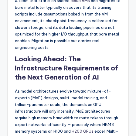
A team that starts on shared
cloud VMs
and migrates to
bare metal later typically discovers that its training
scripts include assumptions baked in from the VM
environment, its checkpoint frequency is calibrated for
slower storage, and its data loading pipelines are not
optimized for the higher I/O throughput that bare metal
enables. Migration is possible but carries real
engineering costs.
Looking Ahead: The
Infrastructure Requirements of
the Next Generation of AI
As model architectures evolve toward mixture-of-
experts (MoE) designs, multi-modal training, and
trillion-parameter scale, the demands on GPU
infrastructure will only intensify. MoE architectures
require high memory bandwidth to route tokens through
expert networks efficiently — precisely where HBM3
memory systems on H100 and
H200 GPUs
excel. Multi-