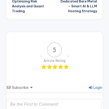
Optimizing Risk
Dedicated Bare Metal
Analysis and Quant
– Smart AI & LLM
Trading
Hosting Strategy
5
Article Rating
Subscribe
Login