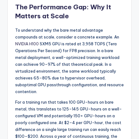
The Performance Gap: Why It
Matters at Scale
To understand why the bare metal advantage
compounds at scale, consider a concrete example. An
NVIDIA H100
SXM5 GPU is rated at 3,958 TOPS (Tera
Operations Per Second) for FP8 precision. In a bare
metal deployment, a well-optimized training workload
can achieve 90–97% of that theoretical peak. In a
virtualized environment, the same workload typically
achieves 65–80% due to hypervisor overhead,
suboptimal GPU passthrough configuration, and resource
contention.
For a training run that takes 100 GPU-hours on bare
metal, this translates to 125–145 GPU-hours on a well-
configured VM and potentially 150+ GPU-hours on a
poorly configured one. At $2–4 per GPU-hour, the cost
difference on a single large training run can easily reach
$100–$200. Across a year of continuous training, the