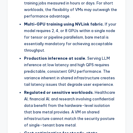
training jobs measured in hours or days. For short
workloads, the flexibility of VMs may outweigh the
performance advantage.
Multi-GPU training using NVLink fabric.
If your
model requires 2, 4, or 8 GPUs within a single node
for tensor or pipeline parallelism, bare metal is
essentially mandatory for achieving acceptable
throughput.
Production inference at scale.
Serving LLM
inference at low latency and high QPS requires
predictable, consistent GPU performance. The
variance inherent in shared infrastructure creates
tail latency issues that degrade user experience.
Regulated or sensitive workloads.
Healthcare
AI, financial AI, and research involving confidential
data benefit from the hardware-level isolation
that bare metal provides. A VM on shared
infrastructure cannot match the security posture
of single-tenant bare metal.