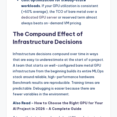
Cost optimization for steady-state
workloads.
If your GPU utilization is consistent
(>60% average), the TCO of bare metal over a
dedicated GPU server
or reserved term almost
always beats on-demand VM pricing.
The Compound Effect of
Infrastructure Decisions
Infrastructure decisions compound over time in ways
that are easy to underestimate at the start of a project.
A team that starts on well-configured bare metal GPU
infrastructure from the beginning builds its entire MLOps
stack around reliable, high-performance hardware.
Benchmark results are reproducible. Training times are
predictable. Debugging is easier because there are
fewer variables in the environment.
Also Read –
How to Choose the Right GPU for Your
AI Project in 2026 – A Complete Guide