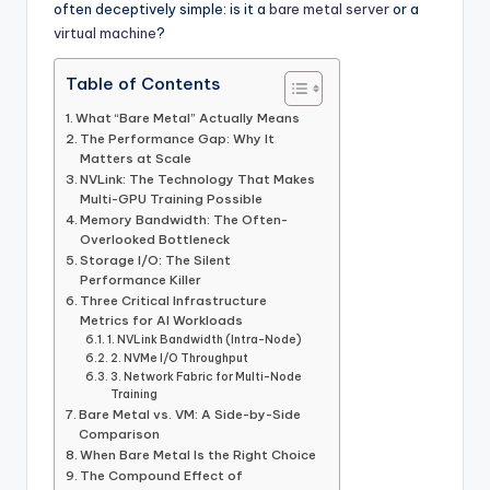
often deceptively simple: is it a
bare metal server
or a
virtual machine
?
Table of Contents
What “Bare Metal” Actually Means
The Performance Gap: Why It
Matters at Scale
NVLink: The Technology That Makes
Multi-GPU Training Possible
Memory Bandwidth: The Often-
Overlooked Bottleneck
Storage I/O: The Silent
Performance Killer
Three Critical Infrastructure
Metrics for AI Workloads
1. NVLink Bandwidth (Intra-Node)
2. NVMe I/O Throughput
3. Network Fabric for Multi-Node
Training
Bare Metal vs. VM: A Side-by-Side
Comparison
When Bare Metal Is the Right Choice
The Compound Effect of