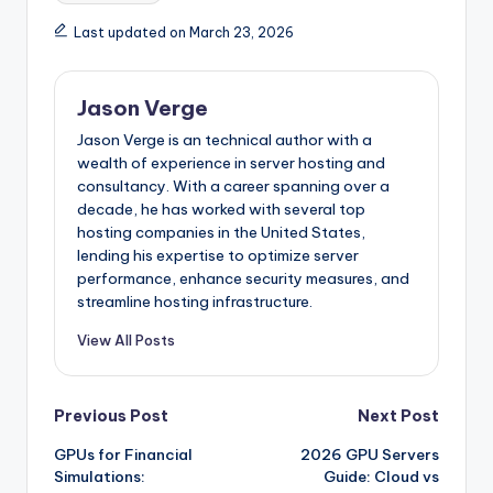
Last updated on March 23, 2026
Jason Verge
Jason Verge is an technical author with a
wealth of experience in server hosting and
consultancy. With a career spanning over a
decade, he has worked with several top
hosting companies in the United States,
lending his expertise to optimize server
performance, enhance security measures, and
streamline hosting infrastructure.
View All Posts
Post
Previous Post
Next Post
GPUs for Financial
2026 GPU Servers
navigation
Simulations:
Guide: Cloud vs