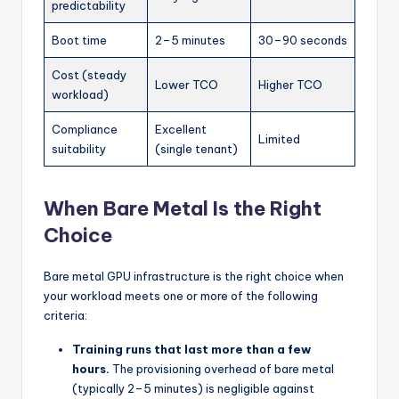
predictability
Boot time
2–5 minutes
30–90 seconds
Cost (steady
Lower TCO
Higher TCO
workload)
Compliance
Excellent
Limited
suitability
(single tenant)
When Bare Metal Is the Right
Choice
Bare metal GPU infrastructure is the right choice when
your workload meets one or more of the following
criteria:
Training runs that last more than a few
hours.
The provisioning overhead of bare metal
(typically 2–5 minutes) is negligible against