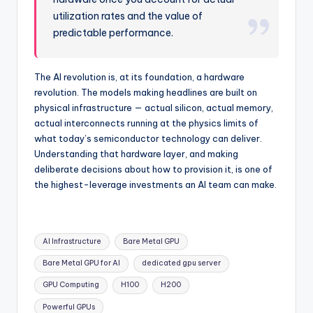
utilization rates and the value of
predictable performance.
The AI revolution is, at its foundation, a hardware
revolution. The models making headlines are built on
physical infrastructure — actual silicon, actual memory,
actual interconnects running at the physics limits of
what today’s semiconductor technology can deliver.
Understanding that hardware layer, and making
deliberate decisions about how to provision it, is one of
the highest-leverage investments an AI team can make.
Tags:
AI Infrastructure
Bare Metal GPU
Bare Metal GPU for AI
dedicated gpu server
GPU Computing
H100
H200
Powerful GPUs