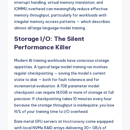
interrupt handling, virtual memory translation, and
IOMMU overhead can meaningfully reduce effective
memory throughput, particularly for workloads with
irregular memory access patterns — which describes
almost all large language model training.
Storage I/O: The Silent
Performance Killer
Modern AI training workloads have voracious storage
appetites. A typical large model training run involves
regular checkpointing — saving the model’s current
state to disk — both for fault tolerance and for
incremental evaluation. A 70B parameter model
checkpoint can require 140GB or more of storage at full
precision. If checkpointing takes 10 minutes every hour
because the storage throughput is inadequate, you lose
16% of your training time to I/O overhead.
Bare metal GPU servers at
Hostrunway
come equipped
with local NVMe RAID arrays delivering 30+ GB/s of