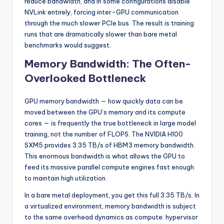
reduce bandwidth, and in some configurations disable
NVLink entirely, forcing inter-GPU communication
through the much slower PCIe bus. The result is training
runs that are dramatically slower than bare metal
benchmarks would suggest.
Memory Bandwidth: The Often-
Overlooked Bottleneck
GPU memory bandwidth — how quickly data can be
moved between the GPU’s memory and its compute
cores — is frequently the true bottleneck in large model
training, not the number of FLOPS. The NVIDIA H100
SXM5 provides 3.35 TB/s of HBM3 memory bandwidth.
This enormous bandwidth is what allows the GPU to
feed its massive parallel compute engines fast enough
to maintain high utilization.
In a bare metal deployment, you get this full 3.35 TB/s. In
a virtualized environment, memory bandwidth is subject
to the same overhead dynamics as compute: hypervisor