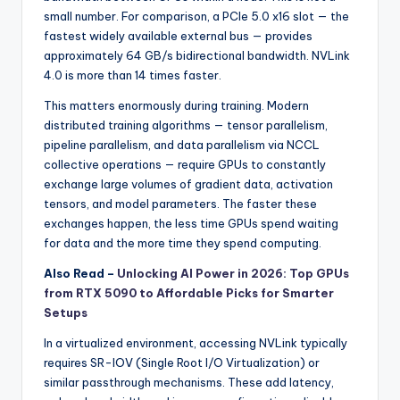
small number. For comparison, a PCIe 5.0 x16 slot — the
fastest widely available external bus — provides
approximately 64 GB/s bidirectional bandwidth. NVLink
4.0 is more than 14 times faster.
This matters enormously during training. Modern
distributed training algorithms — tensor parallelism,
pipeline parallelism, and data parallelism via NCCL
collective operations — require GPUs to constantly
exchange large volumes of gradient data, activation
tensors, and model parameters. The faster these
exchanges happen, the less time GPUs spend waiting
for data and the more time they spend computing.
Also Read –
Unlocking AI Power in 2026: Top GPUs
from RTX 5090 to Affordable Picks for Smarter
Setups
In a virtualized environment, accessing NVLink typically
requires SR-IOV (Single Root I/O Virtualization) or
similar passthrough mechanisms. These add latency,