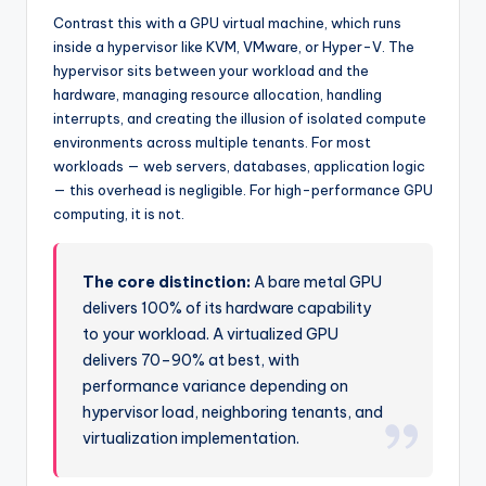
Contrast this with a GPU virtual machine, which runs
inside a hypervisor like KVM, VMware, or Hyper-V. The
hypervisor sits between your workload and the
hardware, managing resource allocation, handling
interrupts, and creating the illusion of isolated compute
environments across multiple tenants. For most
workloads — web servers, databases, application logic
— this overhead is negligible. For high-performance GPU
computing, it is not.
The core distinction:
A bare metal GPU
delivers 100% of its hardware capability
to your workload. A virtualized GPU
delivers 70–90% at best, with
performance variance depending on
hypervisor load, neighboring tenants, and
virtualization implementation.