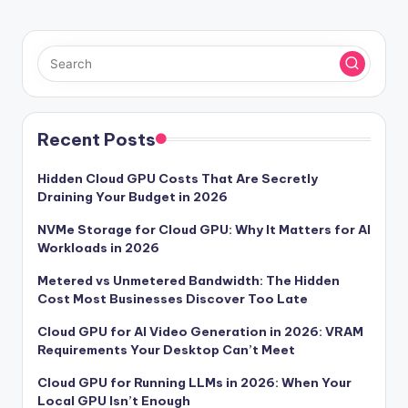
Recent Posts
Hidden Cloud GPU Costs That Are Secretly
Draining Your Budget in 2026
NVMe Storage for Cloud GPU: Why It Matters for AI
Workloads in 2026
Metered vs Unmetered Bandwidth: The Hidden
Cost Most Businesses Discover Too Late
Cloud GPU for AI Video Generation in 2026: VRAM
Requirements Your Desktop Can’t Meet
Cloud GPU for Running LLMs in 2026: When Your
Local GPU Isn’t Enough