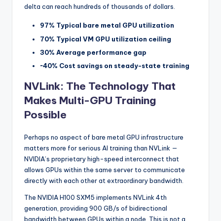
delta can reach hundreds of thousands of dollars.
97% Typical bare metal GPU utilization
70% Typical VM GPU utilization ceiling
30% Average performance gap
~40% Cost savings on steady-state training
NVLink: The Technology That
Makes Multi-GPU Training
Possible
Perhaps no aspect of bare metal GPU infrastructure
matters more for serious AI training than NVLink —
NVIDIA’s proprietary high-speed interconnect that
allows GPUs within the same server to communicate
directly with each other at extraordinary bandwidth.
The NVIDIA H100 SXM5 implements NVLink 4th
generation, providing 900 GB/s of bidirectional
bandwidth between GPUs within a node. This is not a