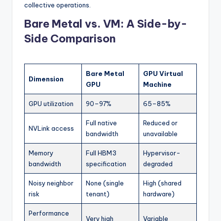
collective operations.
Bare Metal vs. VM: A Side-by-
Side Comparison
Bare Metal
GPU Virtual
Dimension
GPU
Machine
GPU utilization
90–97%
65–85%
Full native
Reduced or
NVLink access
bandwidth
unavailable
Memory
Full HBM3
Hypervisor-
bandwidth
specification
degraded
Noisy neighbor
None (single
High (shared
risk
tenant)
hardware)
Performance
Very high
Variable