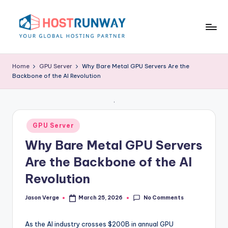
Skip
to
content
H
o
Home
GPU Server
Why Bare Metal GPU Servers Are the
Backbone of the AI Revolution
s
t
r
Posted
GPU Server
u
in
Why Bare Metal GPU Servers
n
Are the Backbone of the AI
w
Revolution
a
y
No Comments
Jason Verge
March 25, 2026
Posted
by
B
As the AI industry crosses $200B in annual GPU