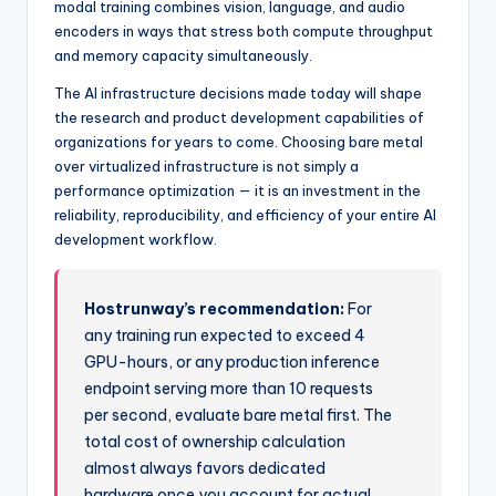
modal training combines vision, language, and audio
encoders in ways that stress both compute throughput
and memory capacity simultaneously.
The AI infrastructure decisions made today will shape
the research and product development capabilities of
organizations for years to come. Choosing bare metal
over virtualized infrastructure is not simply a
performance optimization — it is an investment in the
reliability, reproducibility, and efficiency of your entire AI
development workflow.
Hostrunway’s recommendation:
For
any training run expected to exceed 4
GPU-hours, or any production inference
endpoint serving more than 10 requests
per second, evaluate bare metal first. The
total cost of ownership calculation
almost always favors dedicated
hardware once you account for actual