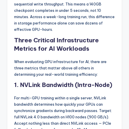
sequential write throughput. This means a 140GB
checkpoint completes in under 5 seconds, not 10
minutes. Across a week-long training run, this difference
in storage performance alone can save dozens of
effective GPU-hours.
Three Critical Infrastructure
Metrics for AI Workloads
When evaluating GPU infrastructure for AI, there are
three metrics that matter above all others in
determining your real-world training efficiency:
1. NVLink Bandwidth (Intra-Node)
For multi-GPU training within a single server, NVLink
bandwidth determines how quickly your GPUs can
synchronize gradients during backward passes. Target:
full NVLink 4.0 bandwidth on H100 nodes (900 GB/s).
Accept nothing less than direct NVLink access — PCIe