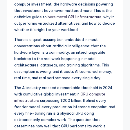
l
compute investment, the hardware decisions powering
that investment have never mattered more. This is the
o
definitive guide to
bare metal GPU infrastructure
, why it
g
outperforms virtualized alternatives, and how to decide
whether it’s right for your workload.
There is a quiet assumption embedded in most
conversations about artificial intelligence: that the
hardware layer is a commodity, an interchangeable
backdrop to the real work happening in model
architectures, datasets, and training algorithms. This
assumption is wrong, and it costs AI teams real money,
real time, and real performance every single day.
The AI industry crossed a remarkable threshold in 2024,
with cumulative global investment in
GPU compute
infrastructure
surpassing $200 billion. Behind every
frontier model, every production inference endpoint, and
every fine-tuning run is a physical GPU doing
extraordinarily complex work. The question that
determines how well that GPU performs its work is