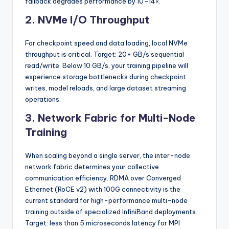
fallback degrades performance by 10–14×.
2. NVMe I/O Throughput
For checkpoint speed and data loading, local NVMe
throughput is critical. Target: 20+ GB/s sequential
read/write. Below 10 GB/s, your training pipeline will
experience storage bottlenecks during checkpoint
writes, model reloads, and large dataset streaming
operations.
3. Network Fabric for Multi-Node
Training
When scaling beyond a single server, the inter-node
network fabric determines your collective
communication efficiency. RDMA over Converged
Ethernet (RoCE v2) with 100G connectivity is the
current standard for high-performance multi-node
training outside of specialized InfiniBand deployments.
Target: less than 5 microseconds latency for MPI