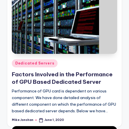
Posted
Dedicated Servers
in
Factors Involved in the Performance
of GPU Based Dedicated Server
Performance of GPU card is dependent on various
component. We have done detailed analysis of
different component on which the performance of GPU
based dedicated server depends. Below we have…
Mike Jonshan
June 1, 2020
Posted
by