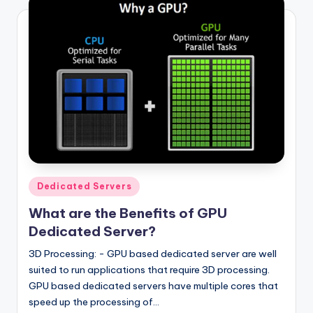
Posted
Dedicated Servers
in
What are the Benefits of GPU
Dedicated Server?
3D Processing: - GPU based dedicated server are well
suited to run applications that require 3D processing.
GPU based dedicated servers have multiple cores that
speed up the processing of…