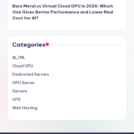
Bare Metal vs Virtual Cloud GPU in 2026: Which
One Gives Better Performance and Lower Real
Cost for AI?
Categories
AL/ML
Cloud GPU
Dedicated Servers
GPU Server
Servers
VPS
Web Hosting