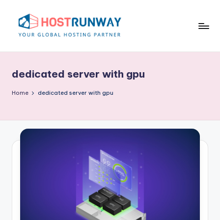
Skip
to
content
H
o
dedicated server with gpu
s
t
Home
dedicated server with gpu
r
u
n
w
a
y
B