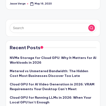
Jason Verge
May 16, 2020
Posted
by
Recent Posts
NVMe Storage for Cloud GPU: Why It Matters for AI
Workloads in 2026
Metered vs Unmetered Bandwidth: The Hidden
Cost Most Businesses Discover Too Late
Cloud GPU for AI Video Generation in 2026: VRAM
Requirements Your Desktop Can’t Meet
Cloud GPU for Running LLMs in 2026: When Your
Local GPU Isn’t Enough