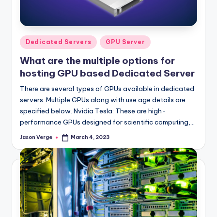
l
o
g
Posted
Dedicated Servers
GPU Server
in
What are the multiple options for
hosting GPU based Dedicated Server
There are several types of GPUs available in dedicated
servers. Multiple GPUs along with use age details are
specified below. Nvidia Tesla: These are high-
performance GPUs designed for scientific computing,…
Jason Verge
March 4, 2023
Posted
by