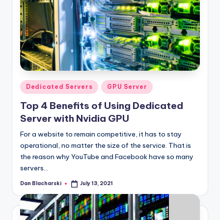
Posted
Dedicated Servers
GPU Server
in
Top 4 Benefits of Using Dedicated
Server with Nvidia GPU
For a website to remain competitive, it has to stay
operational, no matter the size of the service. That is
the reason why YouTube and Facebook have so many
servers…
Dan Blacharski
July 13, 2021
Posted
by