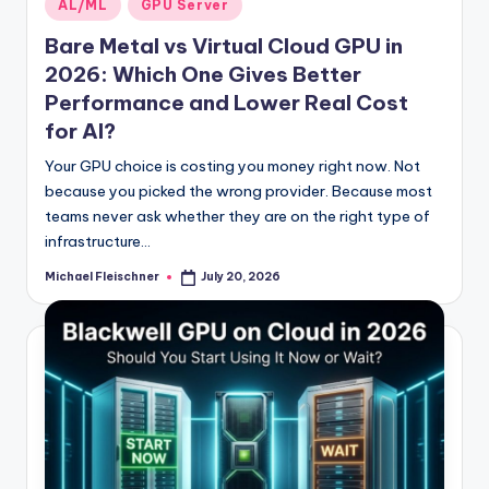
Posted
AL/ML
GPU Server
in
Bare Metal vs Virtual Cloud GPU in
2026: Which One Gives Better
Performance and Lower Real Cost
for AI?
Your GPU choice is costing you money right now. Not
because you picked the wrong provider. Because most
teams never ask whether they are on the right type of
infrastructure…
Michael Fleischner
July 20, 2026
Posted
by