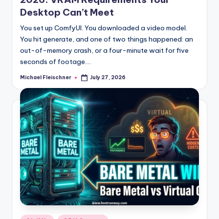
Desktop Can’t Meet
You set up ComfyUI. You downloaded a video model.
You hit generate, and one of two things happened: an
out-of-memory crash, or a four-minute wait for five
seconds of footage.…
Michael Fleischner
July 27, 2026
Posted
by