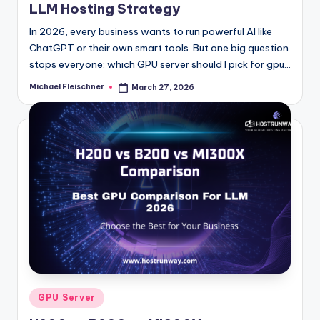
LLM Hosting Strategy
In 2026, every business wants to run powerful AI like
ChatGPT or their own smart tools. But one big question
stops everyone: which GPU server should I pick for gpu…
Michael Fleischner
March 27, 2026
Posted
by
Posted
GPU Server
in