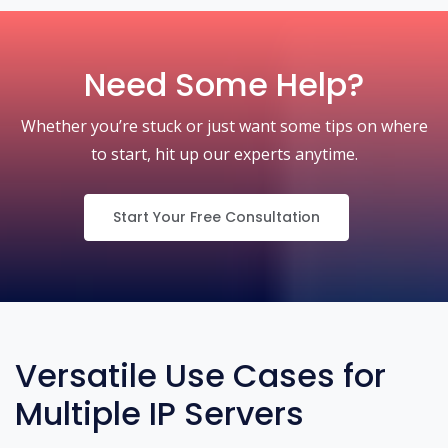
Need Some Help?
Whether you’re stuck or just want some tips on where
to start, hit up our experts anytime.
Start Your Free Consultation
Versatile Use Cases for
Multiple IP Servers