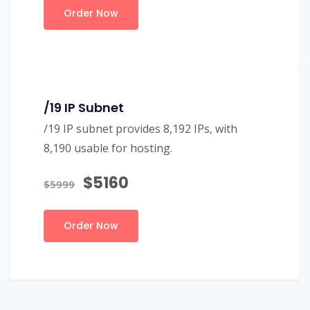
Order Now
/19 IP Subnet
/19 IP subnet provides 8,192 IPs, with
8,190 usable for hosting.
$5160
$5999
Order Now