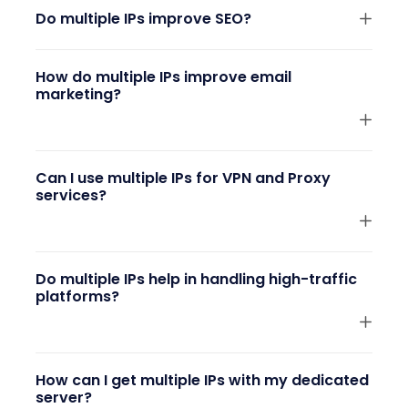
Do multiple IPs improve SEO?
How do multiple IPs improve email
marketing?
Can I use multiple IPs for VPN and Proxy
services?
Do multiple IPs help in handling high-traffic
platforms?
How can I get multiple IPs with my dedicated
server?