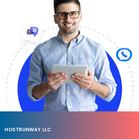
HOSTRUNWAY LLC