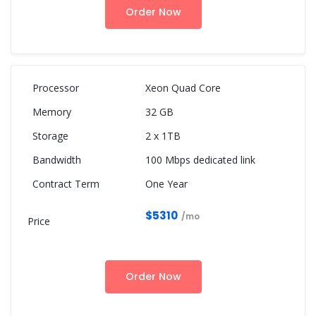
Order Now
Xeon Quad Core
32 GB
2 x 1TB
100 Mbps dedicated link
One Year
$5310
/mo
Order Now