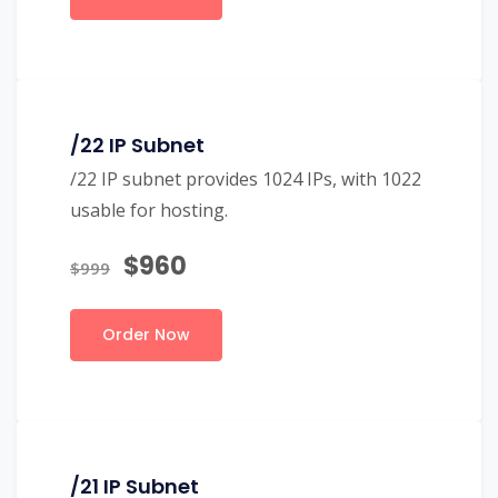
/22 IP Subnet
/22 IP subnet provides 1024 IPs, with 1022
usable for hosting.
$960
$999
Order Now
/21 IP Subnet