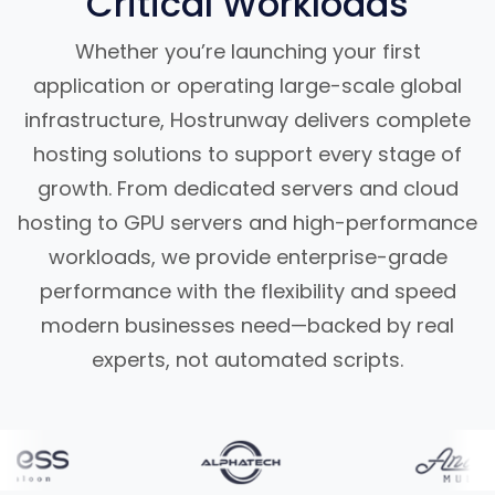
Critical Workloads
Whether you’re launching your first
application or operating large-scale global
infrastructure, Hostrunway delivers complete
hosting solutions to support every stage of
growth. From dedicated servers and cloud
hosting to GPU servers and high-performance
workloads, we provide enterprise-grade
performance with the flexibility and speed
modern businesses need—backed by real
experts, not automated scripts.