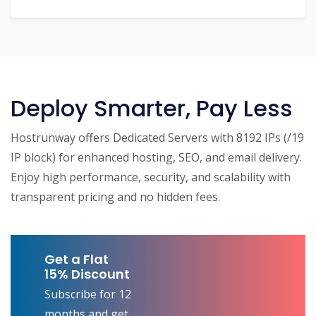
Deploy Smarter, Pay Less
Hostrunway offers Dedicated Servers with 8192 IPs (/19
IP block) for enhanced hosting, SEO, and email delivery.
Enjoy high performance, security, and scalability with
transparent pricing and no hidden fees.
Get a Flat
15% Discount
Subscribe for 12
months and get