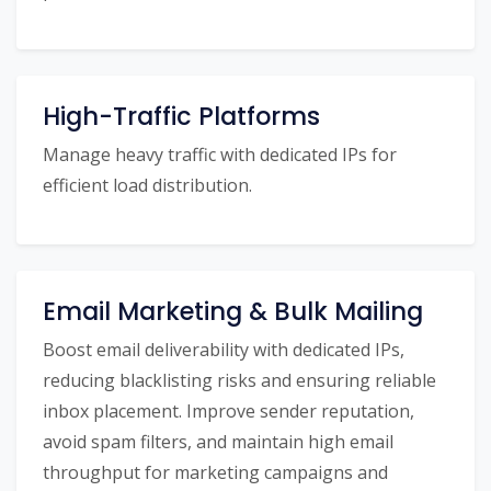
High-Traffic Platforms
Manage heavy traffic with dedicated IPs for
efficient load distribution.
Email Marketing & Bulk Mailing
Boost email deliverability with dedicated IPs,
reducing blacklisting risks and ensuring reliable
inbox placement. Improve sender reputation,
avoid spam filters, and maintain high email
throughput for marketing campaigns and