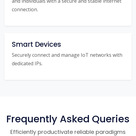
and individuals with a secure and stable internet
connection.
Smart Devices
Securely connect and manage IoT networks with
dedicated IPs.
Frequently Asked Queries
Efficiently productivate reliable paradigms