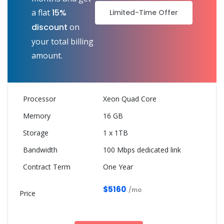
a flat
15%
Limited-Time Offer
discount
on
your total billing
amount.
Xeon Quad Core
16 GB
1 x 1TB
100 Mbps dedicated link
One Year
$5160
/mo