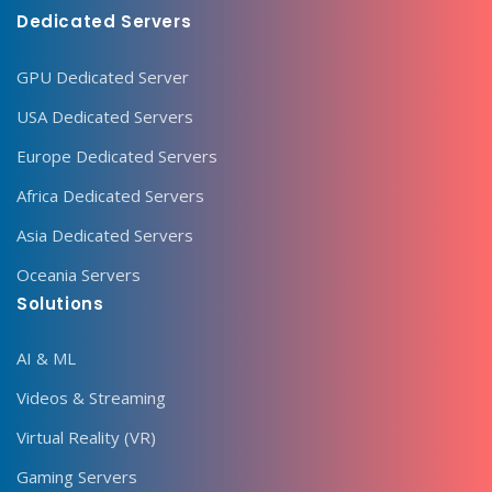
Dedicated Servers
GPU Dedicated Server
USA Dedicated Servers
Europe Dedicated Servers
Africa Dedicated Servers
Asia Dedicated Servers
Oceania Servers
Solutions
AI & ML
Videos & Streaming
Virtual Reality (VR)
Gaming Servers