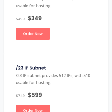
usable for hosting.
$349
$499
Order Now
/23 IP Subnet
/23 IP subnet provides 512 IPs, with 510
usable for hosting.
$599
$749
Order Now