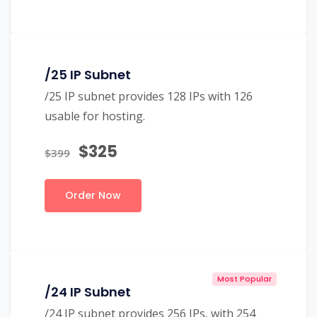
/25 IP Subnet
/25 IP subnet provides 128 IPs with 126
usable for hosting.
$325
$399
Order Now
Most Popular
/24 IP Subnet
/24 IP subnet provides 256 IPs, with 254