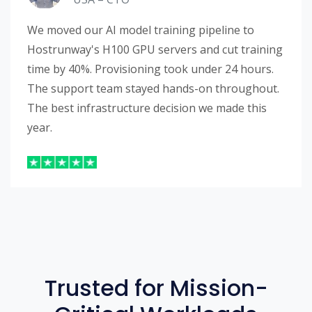
We moved our AI model training pipeline to
Hostrunway's H100 GPU servers and cut training
time by 40%. Provisioning took under 24 hours.
The support team stayed hands-on throughout.
The best infrastructure decision we made this
year.
Trusted for Mission-