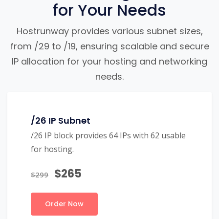
for Your Needs
Hostrunway provides various subnet sizes,
from /29 to /19, ensuring scalable and secure
IP allocation for your hosting and networking
needs.
/26 IP Subnet
/26 IP block provides 64 IPs with 62 usable
for hosting.
$265
$299
Order Now