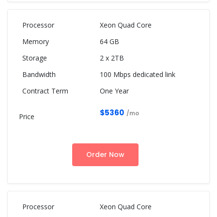
Xeon Quad Core
64 GB
2 x 2TB
100 Mbps dedicated link
One Year
$5360
/mo
Order Now
Xeon Quad Core