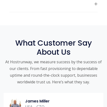
What Customer Say
About Us
At Hostrunway, we measure success by the success of
our clients. From fast provisioning to dependable
uptime and round-the-clock support, businesses
worldwide trust us. Here’s what they say.
James Miller
USA – CTO