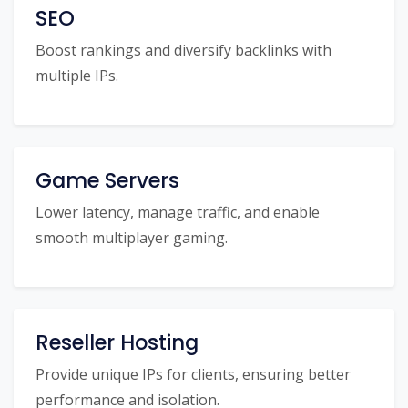
SEO
Boost rankings and diversify backlinks with
multiple IPs.
Game Servers
Lower latency, manage traffic, and enable
smooth multiplayer gaming.
Reseller Hosting
Provide unique IPs for clients, ensuring better
performance and isolation.