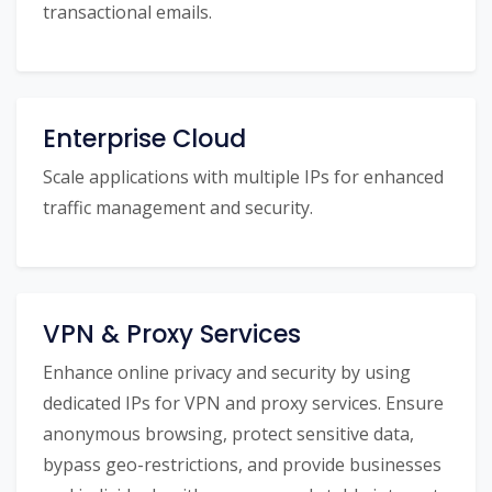
transactional emails.
Enterprise Cloud
Scale applications with multiple IPs for enhanced
traffic management and security.
VPN & Proxy Services
Enhance online privacy and security by using
dedicated IPs for VPN and proxy services. Ensure
anonymous browsing, protect sensitive data,
bypass geo-restrictions, and provide businesses