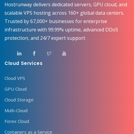
Hostrunway delivers dedicated servers, GPU cloud, and
scalable VPS hosting across 160+ global data centers.
Trusted by 67,000+ businesses for enterprise
infrastructure with 99.99% uptime, advanced DDoS
protection, and 24/7 expert support
Cloud Services
Cloud VPS
GPU Cloud
Cloud Storage
Multi-Cloud
Forex Cloud
Containers as a Service