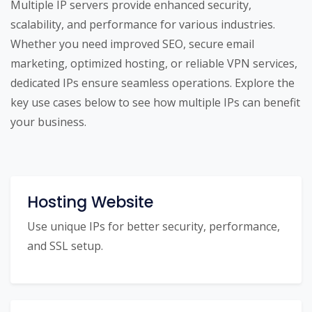
Multiple IP servers provide enhanced security,
scalability, and performance for various industries.
Whether you need improved SEO, secure email
marketing, optimized hosting, or reliable VPN services,
dedicated IPs ensure seamless operations. Explore the
key use cases below to see how multiple IPs can benefit
your business.
Hosting Website
Use unique IPs for better security, performance,
and SSL setup.