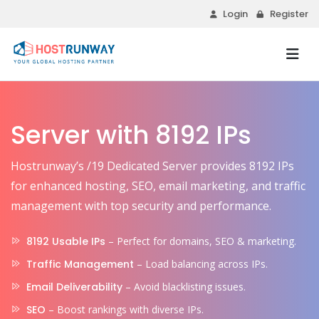
Login
Register
Server with 8192 IPs
Hostrunway’s /19 Dedicated Server provides 8192 IPs
for enhanced hosting, SEO, email marketing, and traffic
management with top security and performance.
8192 Usable IPs
– Perfect for domains, SEO & marketing.
Traffic Management
– Load balancing across IPs.
Email Deliverability
– Avoid blacklisting issues.
SEO
– Boost rankings with diverse IPs.