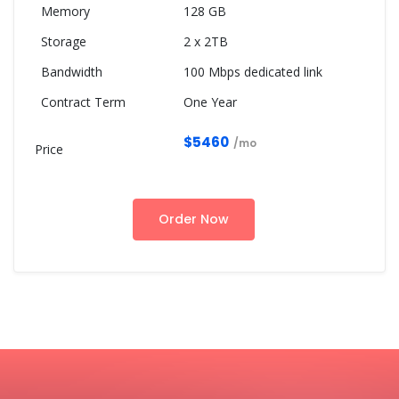
128 GB
2 x 2TB
100 Mbps dedicated link
One Year
$5460
/mo
Order Now