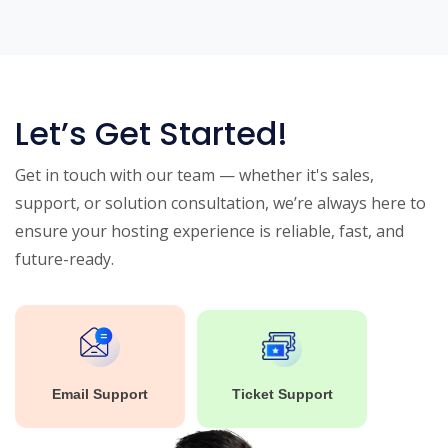
Let’s Get Started!
Get in touch with our team — whether it's sales,
support, or solution consultation, we’re always here to
ensure your hosting experience is reliable, fast, and
future-ready.
Email Support
Ticket Support