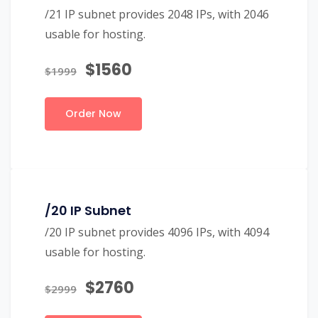
/21 IP subnet provides 2048 IPs, with 2046
usable for hosting.
$1560
$1999
Order Now
/20 IP Subnet
/20 IP subnet provides 4096 IPs, with 4094
usable for hosting.
$2760
$2999