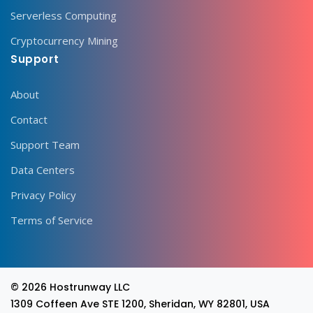
Serverless Computing
Cryptocurrency Mining
Support
About
Contact
Support Team
Data Centers
Privacy Policy
Terms of Service
© 2026
Hostrunway LLC
1309 Coffeen Ave STE 1200, Sheridan, WY 82801, USA