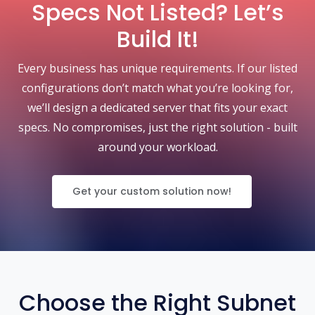
Specs Not Listed? Let’s
Build It!
Every business has unique requirements. If our listed
configurations don’t match what you’re looking for,
we’ll design a dedicated server that fits your exact
specs. No compromises, just the right solution - built
around your workload.
Get your custom solution now!
Choose the Right Subnet