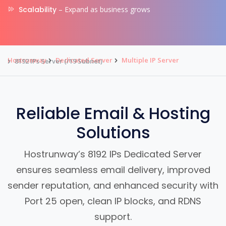
Scalability
– Expand as business grows
Hostrunway
Dedicated Server
Multiple IP Server
8192 IPs Server (/19 Subnet)
Reliable Email & Hosting
Solutions
Hostrunway’s 8192 IPs Dedicated Server
ensures seamless email delivery, improved
sender reputation, and enhanced security with
Port 25 open, clean IP blocks, and RDNS
support.