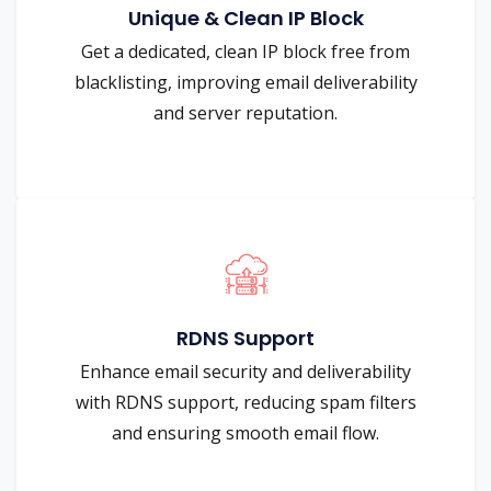
Unique & Clean IP Block
Get a dedicated, clean IP block free from
blacklisting, improving email deliverability
and server reputation.
RDNS Support
Enhance email security and deliverability
with RDNS support, reducing spam filters
and ensuring smooth email flow.