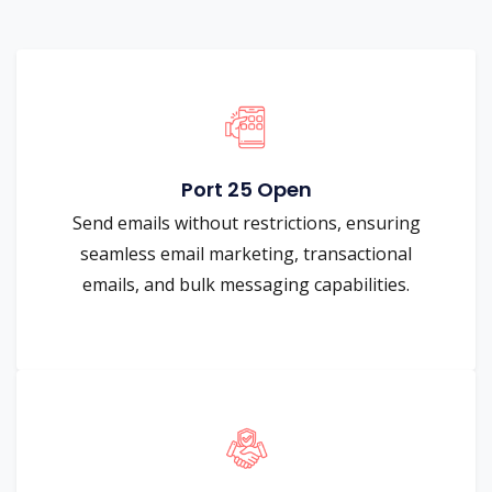
Port 25 Open
Send emails without restrictions, ensuring
seamless email marketing, transactional
emails, and bulk messaging capabilities.