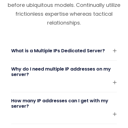
before ubiquitous models. Continually utilize
frictionless expertise whereas tactical
relationships.
What is a Multiple IPs Dedicated Server?
Why do I need multiple IP addresses on my
server?
How many IP addresses can I get with my
server?