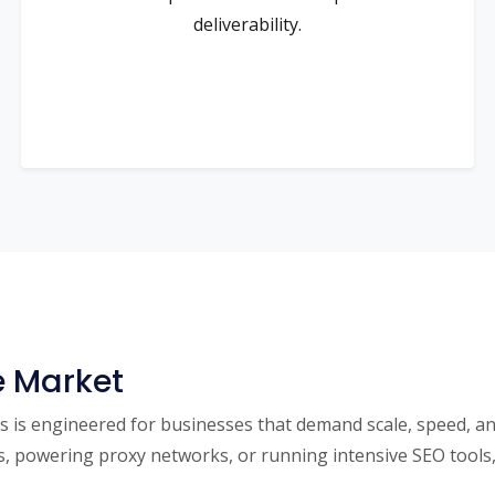
deliverability.
e Market
is engineered for businesses that demand scale, speed, and u
powering proxy networks, or running intensive SEO tools, 