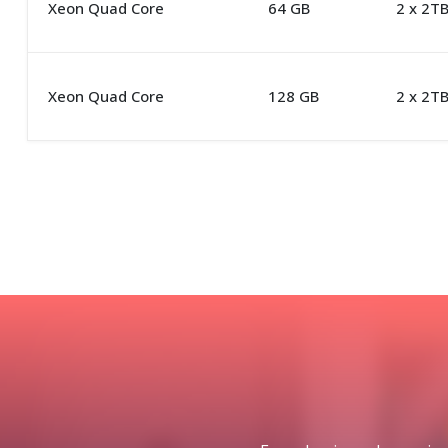
Xeon Quad Core
64 GB
2 x 2T
Xeon Quad Core
128 GB
2 x 2T