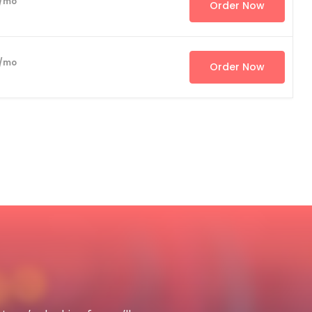
/mo
Order Now
/mo
Order Now