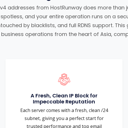
IPv4 addresses from HostRunway does more than ju
s spotless, and your entire operation runs on a se
touched by blacklists, and full RDNS support. This
business operations from the heart of Asia, compl
A Fresh, Clean IP Block for
Impeccable Reputation
Each server comes with a fresh, clean /24
subnet, giving you a perfect start for
trusted performance and top email