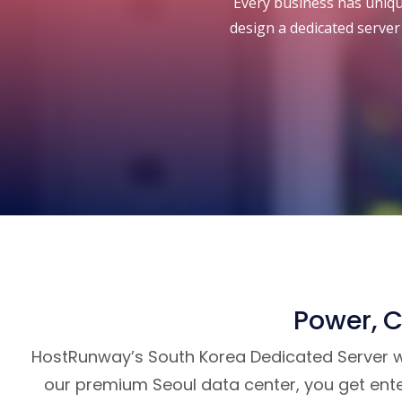
Every business has unique
design a dedicated server 
Power, C
HostRunway’s South Korea Dedicated Server wit
our premium Seoul data center, you get ente