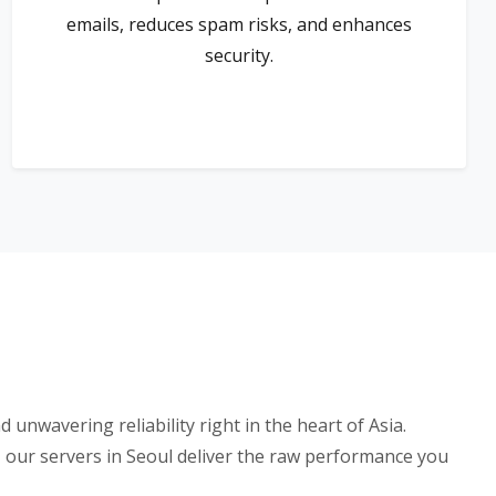
emails, reduces spam risks, and enhances
security.
nwavering reliability right in the heart of Asia.
our servers in Seoul deliver the raw performance you