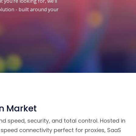
 you’re looking for, we’ll
olution - built around your
an Market
 speed, security, and total control. Hosted in
speed connectivity perfect for proxies, SaaS