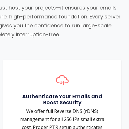
st host your projects—it ensures your emails
cure, high-performance foundation. Every server
 gives you the confidence to run large-scale
etely interruption-free.
Authenticate Your Emails and
Boost Security
We offer full Reverse DNS (rDNS)
management for all 256 IPs small extra
cost. Proper PTR setup authenticates