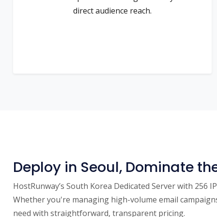
direct audience reach.
Deploy in Seoul, Dominate th
HostRunway’s South Korea Dedicated Server with 256 IPs 
Whether you're managing high-volume email campaigns, 
need with straightforward, transparent pricing.