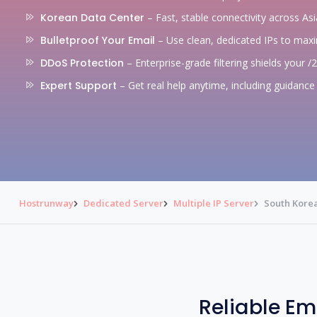
Korean Data Center
– Fast, stable connectivity across Asi
Bulletproof Your Email
– Use clean, dedicated IPs to max
DDoS Protection
– Enterprise-grade filtering shields your /
Expert Support
– Get real help anytime, including guidance 
Hostrunway
Dedicated Server
Multiple IP Server
South Korea
Reliable Em