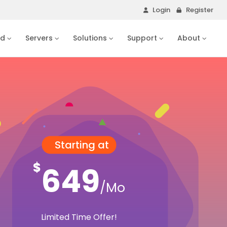
Login
Register
ud
Servers
Solutions
Support
About
Starting at
$
649
/Mo
Limited Time Offer!