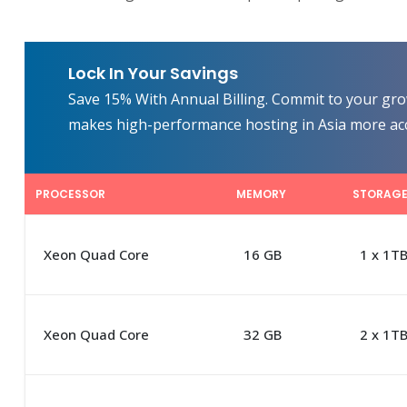
Lock In Your Savings
Save 15% With Annual Billing. Commit to your grow
makes high-performance hosting in Asia more acc
PROCESSOR
MEMORY
STORAG
Xeon Quad Core
16 GB
1 x 1T
Xeon Quad Core
32 GB
2 x 1T