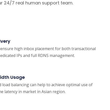
 our 24/7 real human support team.
ivery
d ensure high inbox placement for both transactional
dedicated IPs and full RDNS management.
idth Usage
d load balancing can help to achieve optimal use of
e latency in market in Asian region.