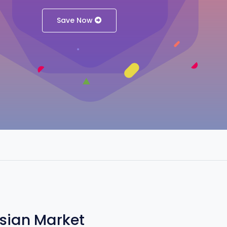
Save Now
Asian Market