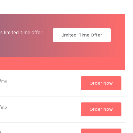
s limited-time offer
Limited-Time Offer
/mo
Order Now
/mo
Order Now