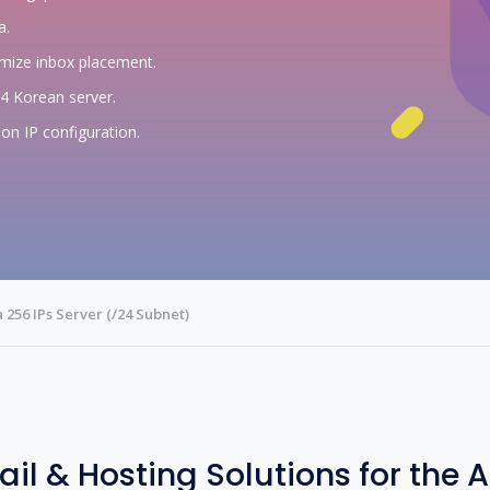
a.
imize inbox placement.
24 Korean server.
on IP configuration.
 256 IPs Server (/24 Subnet)
ail & Hosting Solutions for the 