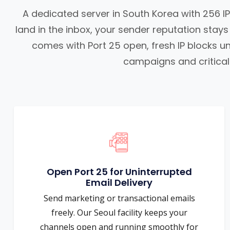
A dedicated server in South Korea with 256 
land in the inbox, your sender reputation stay
comes with Port 25 open, fresh IP blocks un
campaigns and critical 
Open Port 25 for Uninterrupted
Email Delivery
Send marketing or transactional emails
freely. Our Seoul facility keeps your
channels open and running smoothly for