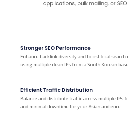
applications, bulk mailing, or SE
Stronger SEO Performance
Enhance backlink diversity and boost local search
using multiple clean IPs from a South Korean base
Efficient Traffic Distribution
Balance and distribute traffic across multiple IPs
and minimal downtime for your Asian audience.