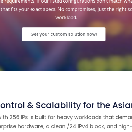
 requirements. If our listed configurations don’t match what
that fits your exact specs. No compromises, just the right s
workload.
Get your custom solution now!
ontrol & Scalability for the Asi
h 256 IPs is built for heavy workloads that demand
rprise hardware, a clean /24 IPv4 block, and high-