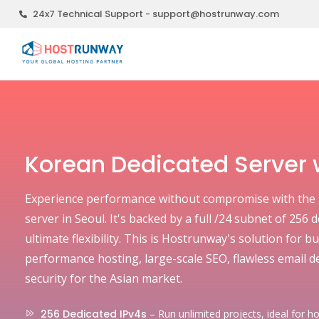
24x7 Technical Support - support@hostrunway.com
Korean Dedicated Server w
Experience performance without compromise with the 
server in Seoul. It's backed by a full /24 subnet of 256 
ultimate flexibility. This is Hostrunway's solution for
performance hosting, large-scale SEO, flawless email de
security for the Asian market.
256 Dedicated IPv4s
– Run unlimited projects, ideal for ho