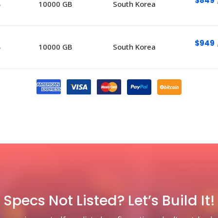
$849
B
10000 GB
South Korea
$949
B
10000 GB
South Korea
Specs Not Listed? Let’s Build It!