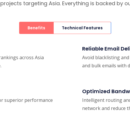
O projects targeting Asia. Everything is backed by
Benefits
Technical Features
Reliable Email Del
 rankings across Asia
Avoid blacklisting an
.
and bulk emails with 
Optimized Bandw
 for superior performance
Intelligent routing an
network and reduce th