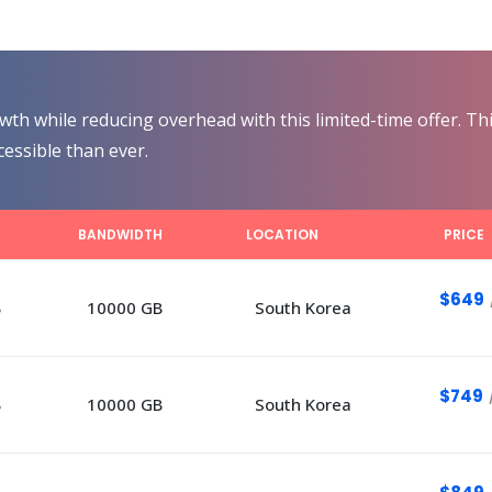
th while reducing overhead with this limited-time offer. Thi
essible than ever.
E
BANDWIDTH
LOCATION
PRICE
$649
B
10000 GB
South Korea
$749
B
10000 GB
South Korea