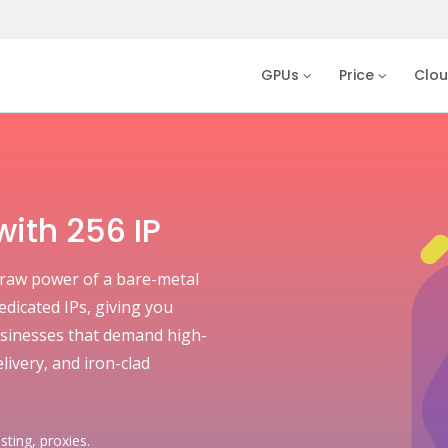
GPUs
Price
Clo
ith 256 IP
raw power of a bare-metal
dedicated IPs, giving you
 businesses that demand high-
livery, and iron-clad
sting, proxies.