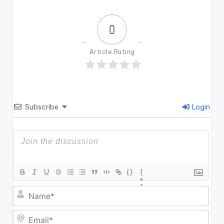
0
Article Rating
Subscribe
Login
{}
[
+
]
N
a
m
E
e
m