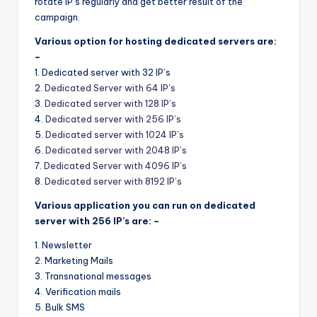
rotate IP’s regularly and get better result of the
campaign.
Various option for hosting dedicated servers are:
–
1. Dedicated server with 32 IP’s
2.
Dedicated Server with 64 IP’s
3.
Dedicated server with 128 IP’s
4.
Dedicated server with 256 IP’s
5.
Dedicated server with 1024 IP’s
6.
Dedicated server with 2048 IP’s
7.
Dedicated Server with 4096 IP’s
8.
Dedicated server with 8192 IP’s
Various application you can run on dedicated
server with 256 IP’s are: –
1. Newsletter
2. Marketing Mails
3. Transnational messages
4. Verification mails
5. Bulk SMS