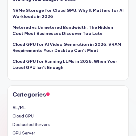
NVMe Storage for Cloud GPU: Why It Matters for AI
Workloads in 2026
Metered vs Unmetered Bandwidth: The Hidden
Cost Most Businesses Discover Too Late
Cloud GPU for AI Video Generation in 2026: VRAM
Requirements Your Desktop Can’t Meet
Cloud GPU for Running LLMs in 2026: When Your
Local GPU Isn’t Enough
Categories
AL/ML
Cloud GPU
Dedicated Servers
GPU Server