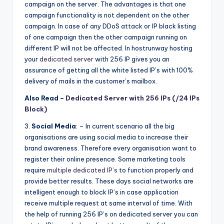
campaign on the server. The advantages is that one
campaign functionality is not dependent on the other
campaign. In case of any DDoS attack or IP black listing
of one campaign then the other campaign running on
different IP will not be affected. In hostrunway hosting
your
dedicated server
with 256 IP gives you an
assurance of getting all the white listed IP’s with 100%
delivery of mails in the customer’s mailbox.
Also Read –
Dedicated Server with 256 IPs (/24 IPs
Block)
3.
Social Media
: – In current scenario all the big
organisations are using social media to increase their
brand awareness. Therefore every organisation want to
register their online presence. Some marketing tools
require
multiple dedicated IP’s
to function properly and
provide better results. These days social networks are
intelligent enough to block IP’s in case application
receive multiple request at same interval of time. With
the help of running 256 IP’s on dedicated server you can