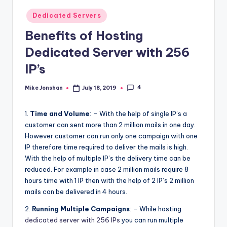
l
Posted
Dedicated Servers
o
in
Benefits of Hosting
g
Dedicated Server with 256
IP’s
4
Mike Jonshan
July 18, 2019
Posted
by
1.
Time and Volume
: – With the help of single IP’s a
customer can sent more than 2 million mails in one day.
However customer can run only one campaign with one
IP therefore time required to deliver the mails is high.
With the help of multiple IP’s the delivery time can be
reduced. For example in case 2 million mails require 8
hours time with 1 IP then with the help of 2 IP’s 2 million
mails can be delivered in 4 hours.
2.
Running Multiple Campaigns
: – While hosting
dedicated server with 256 IPs
you can run multiple