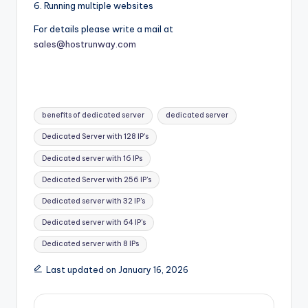
6. Running multiple websites
For details please write a mail at
sales@hostrunway.com
Tags:
benefits of dedicated server
dedicated server
Dedicated Server with 128 IP's
Dedicated server with 16 IPs
Dedicated Server with 256 IP's
Dedicated server with 32 IP's
Dedicated server with 64 IP's
Dedicated server with 8 IPs
Last updated on January 16, 2026