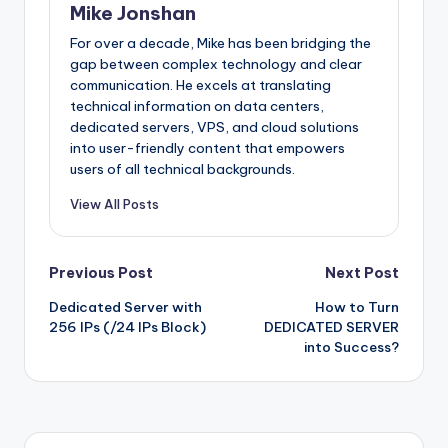
Mike Jonshan
For over a decade, Mike has been bridging the
gap between complex technology and clear
communication. He excels at translating
technical information on data centers,
dedicated servers, VPS, and cloud solutions
into user-friendly content that empowers
users of all technical backgrounds.
View All Posts
Post
Previous Post
Next Post
Dedicated Server with
How to Turn
navigation
256 IPs (/24 IPs Block)
DEDICATED SERVER
into Success?