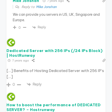
Mike Jonshan
7 years ago
Reply to
Mike Jonshan
We can provide you servers in US, UK, Singapore and
Europe.
Reply
0
Dedicated Server with 256 IPs (/24 IPs Block)
| HostRunway
7 years ago
[…] Benefits of Hosting Dedicated Server with 256 IP’s
[…]
Reply
0
How to boost the performance of DEDICATED
SERVER? – Hostrunway