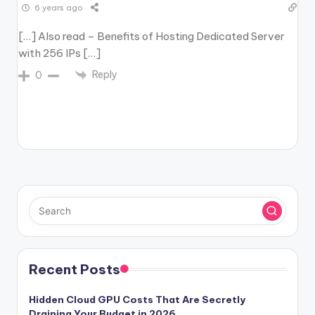
6 years ago
[…] Also read – Benefits of Hosting Dedicated Server
with 256 IPs […]
Reply
0
Recent Posts
Hidden Cloud GPU Costs That Are Secretly
Draining Your Budget in 2026