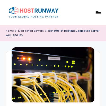
Skip
to
content
H
o
Home
Dedicated Servers
Benefits of Hosting Dedicated Server
with 256 IP’s
s
t
r
u
n
w
a
y
B