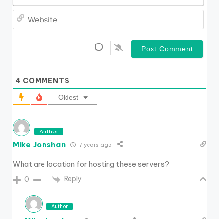
*
a
W
i
e
l
b
*
s
i
t
e
4
COMMENTS
Oldest
Author
Mike Jonshan
7 years ago
What are location for hosting these servers?
Reply
0
Author